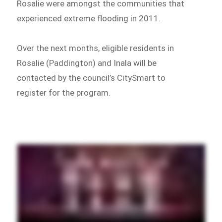
Rosalie were amongst the communities that
experienced extreme flooding in 2011.
Over the next months, eligible residents in
Rosalie (Paddington) and Inala will be
contacted by the council’s CitySmart to
register for the program.