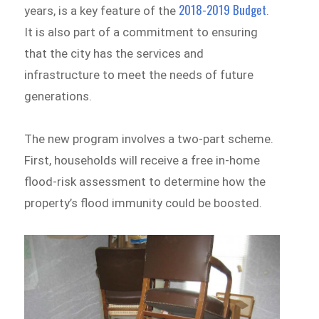
2018-2019 Budget
years, is a key feature of the
.
It is also part of a commitment to ensuring
that the city has the services and
infrastructure to meet the needs of future
generations.
The new program involves a two-part scheme.
First, households will receive a free in-home
flood-risk assessment to determine how the
property’s flood immunity could be boosted.