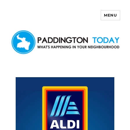
MENU
Paddington Today