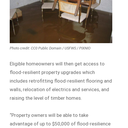
Photo credit: CC0 Public Domain / USFWS / PIXNIO
Eligible homeowners will then get access to
flood-resilient property upgrades which
includes retrofitting flood-resilient flooring and
walls, relocation of electrics and services, and
raising the level of timber homes.
“Property owners will be able to take
advantage of up to $50,000 of flood-resilience