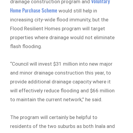
Voluntary
drainage construction program and
Home Purchase Scheme
would still help in
increasing city-wide flood immunity, but the
Flood Resilient Homes program will target
properties where drainage would not eliminate
flash flooding.
“Council will invest $31 million into new major
and minor drainage construction this year, to
provide additional drainage capacity where it
will effectively reduce flooding and $66 million
to maintain the current network,” he said.
The program will certainly be helpful to
residents of the two suburbs as both Inala and