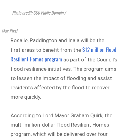
Photo credit: CC0 Public Domain /
Max Pixel
Rosalie, Paddington and Inala will be the
$12 million Flood
first areas to benefit from the
Resilient Homes program
as part of the Council’s
flood resilience initiatives. The program aims
to lessen the impact of flooding and assist
residents affected by the flood to recover
more quickly.
According to Lord Mayor Graham Quirk, the
multi-million-dollar Flood Resilient Homes
program, which will be delivered over four