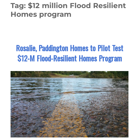
Tag:
$12 million Flood Resilient
Homes program
Rosalie, Paddington Homes to Pilot Test
$12-M Flood-Resilient Homes Program