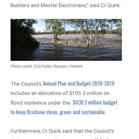
Builders and Master Electricians,” said Cr Quirk.
Photo credit: CC0 Public Domain / PxHere
Annual Plan and Budget 2018-2019
The Council’s
includes an allocation of $105.3 million on
$630.3 million budget
flood resilience under the
to keep Brisbane clean, green and sustainable
.
Furthermore, Cr Quirk said that the Council’s