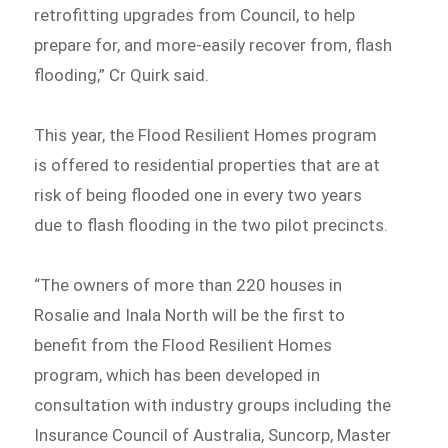
retrofitting upgrades from Council, to help
prepare for, and more-easily recover from, flash
flooding,” Cr Quirk said.
This year, the Flood Resilient Homes program
is offered to residential properties that are at
risk of being flooded one in every two years
due to flash flooding in the two pilot precincts.
“The owners of more than 220 houses in
Rosalie and Inala North will be the first to
benefit from the Flood Resilient Homes
program, which has been developed in
consultation with industry groups including the
Insurance Council of Australia, Suncorp, Master