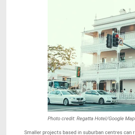
Photo credit: Regatta Hotel/Google Ma
Smaller projects based in suburban centres can