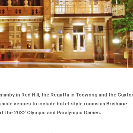
manby in Red Hill, the Regatta in Toowong and the Caxto
ssible venues to include hotel-style rooms as Brisbane
f the 2032 Olympic and Paralympic Games.