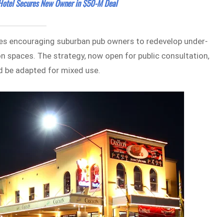
 Hotel Secures New Owner in $50-M Deal
s encouraging suburban pub owners to redevelop under-
on spaces. The strategy, now open for public consultation,
ld be adapted for mixed use.