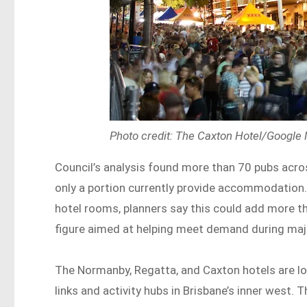
Photo credit: The Caxton Hotel/Google
Council’s analysis found more than 70 pubs acro
only a portion currently provide accommodation.
hotel rooms, planners say this could add more t
figure aimed at helping meet demand during maj
The Normanby, Regatta, and Caxton hotels are lo
links and activity hubs in Brisbane’s inner west. 