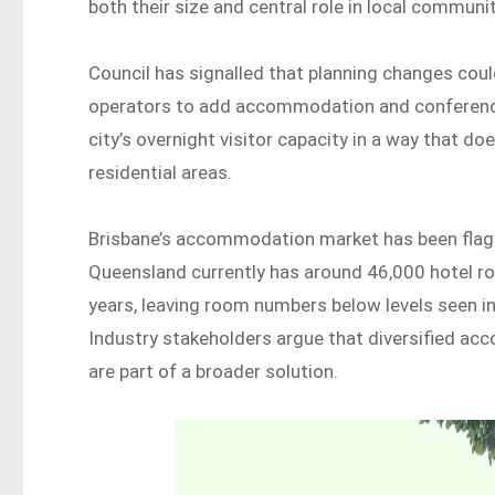
both their size and central role in local communit
Council has signalled that planning changes coul
operators to add accommodation and conference fa
city’s overnight visitor capacity in a way that d
residential areas.
Brisbane’s accommodation market has been flag
Queensland currently has around 46,000 hotel r
years, leaving room numbers below levels seen in
Industry stakeholders argue that diversified ac
are part of a broader solution.