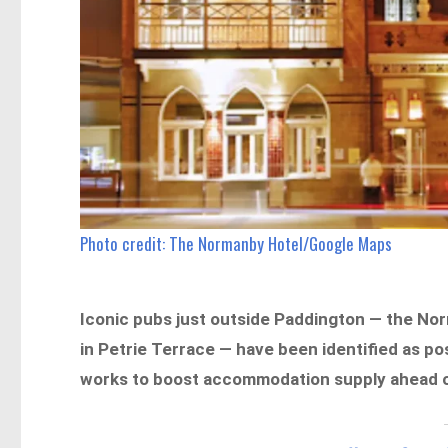
Photo credit: The Normanby Hotel/Google Maps
Iconic pubs just outside Paddington — the Nor
in Petrie Terrace — have been identified as po
works to boost accommodation supply ahead o