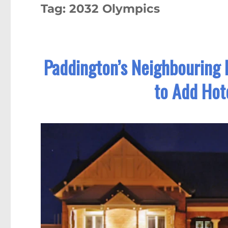
Tag:
2032 Olympics
Paddington’s Neighbouring P
to Add Hot