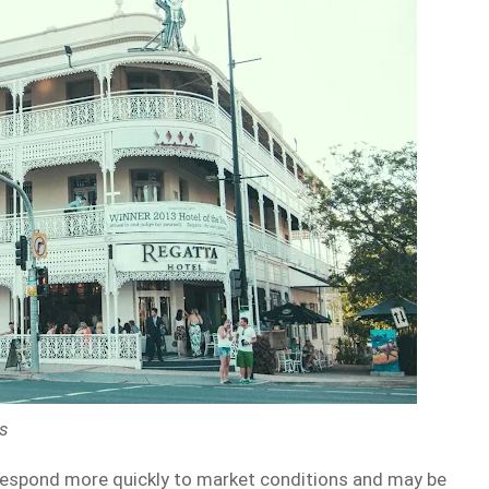
ps
 respond more quickly to market conditions and may be