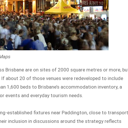
 Maps
ss Brisbane are on sites of 2000 square metres or more, bu
 If about 20 of those venues were redeveloped to include
han 1,600 beds to Brisbane’s accommodation inventory, a
or events and everyday tourism needs.
ng-established fixtures near Paddington, close to transpor
Their inclusion in discussions around the strategy reflects