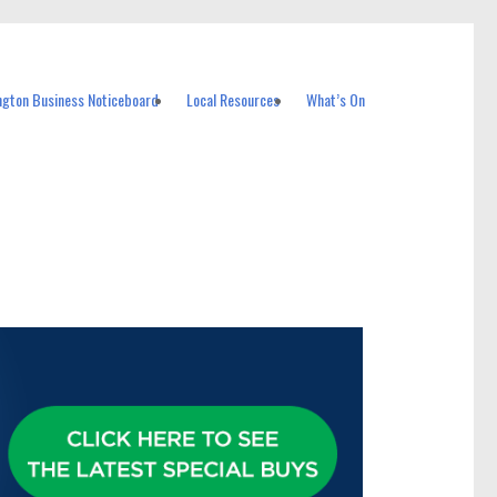
ngton Business Noticeboard
Local Resources
What’s On