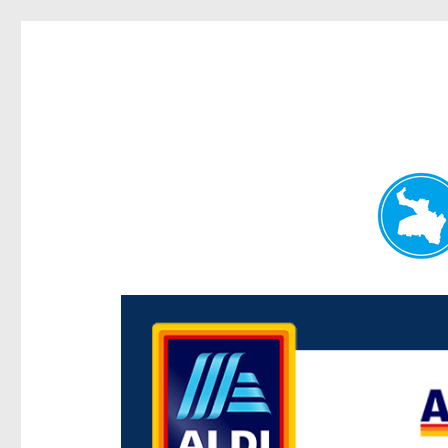
Paddington Today
News and other stories about real people, places, and e