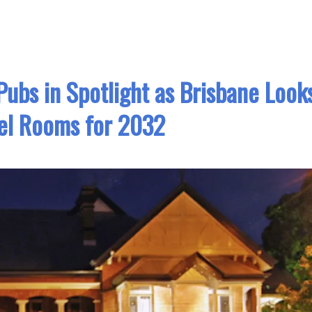
ubs in Spotlight as Brisbane Look
el Rooms for 2032