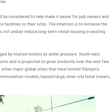
ies.
d be considered to help make it easier for pub owners and
cilities to their sites. The intention is to increase the
oes not unduly reduce long-term rental housing in existing
ged by tourism bodies as under pressure. South-east
ooms and is projected to grow modestly over the next few
 other major global cities that have hosted Olympics.
commodation models, beyond large, inner-city hotel towers,