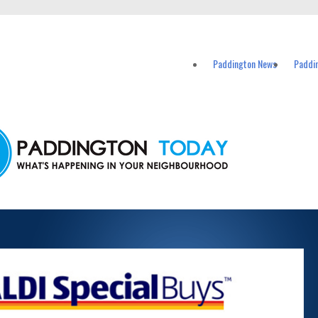
vents in Paddington and nearby suburbs.
Paddington News
Paddi