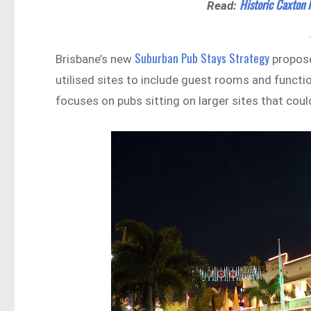
Historic Caxton
Read:
Suburban Pub Stays Strategy
Brisbane’s new
propose
utilised sites to include guest rooms and functi
focuses on pubs sitting on larger sites that cou