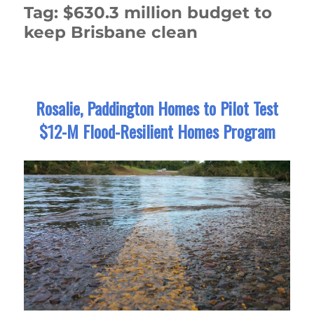
Tag:
$630.3 million budget to
keep Brisbane clean
Rosalie, Paddington Homes to Pilot Test
$12-M Flood-Resilient Homes Program