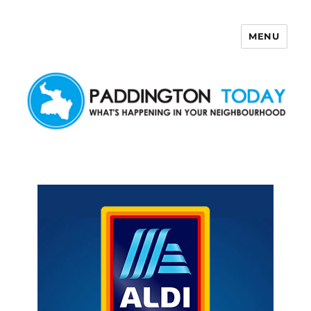
MENU
Paddington Today