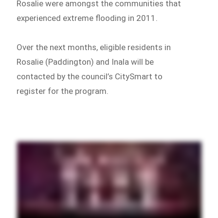
Rosalie were amongst the communities that
experienced extreme flooding in 2011.
Over the next months, eligible residents in
Rosalie (Paddington) and Inala will be
contacted by the council’s CitySmart to
register for the program.