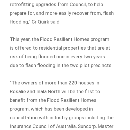
retrofitting upgrades from Council, to help
prepare for, and more-easily recover from, flash
flooding,” Cr Quirk said.
This year, the Flood Resilient Homes program
is offered to residential properties that are at
risk of being flooded one in every two years
due to flash flooding in the two pilot precincts.
“The owners of more than 220 houses in
Rosalie and Inala North will be the first to
benefit from the Flood Resilient Homes
program, which has been developed in
consultation with industry groups including the
Insurance Council of Australia, Suncorp, Master