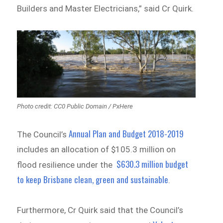
Builders and Master Electricians,” said Cr Quirk.
Photo credit: CC0 Public Domain / PxHere
Annual Plan and Budget 2018-2019
The Council’s
includes an allocation of $105.3 million on
$630.3 million budget
flood resilience under the
to keep Brisbane clean, green and sustainable
.
Furthermore, Cr Quirk said that the Council’s