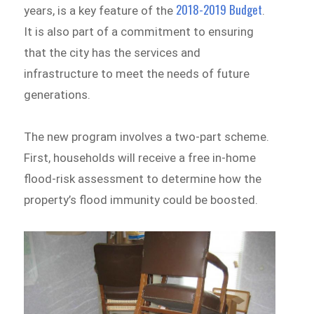
2018-2019 Budget
years, is a key feature of the
.
It is also part of a commitment to ensuring
that the city has the services and
infrastructure to meet the needs of future
generations.
The new program involves a two-part scheme.
First, households will receive a free in-home
flood-risk assessment to determine how the
property’s flood immunity could be boosted.