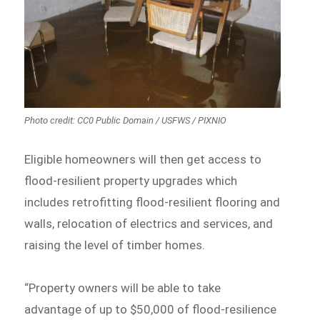
Photo credit: CC0 Public Domain / USFWS / PIXNIO
Eligible homeowners will then get access to
flood-resilient property upgrades which
includes retrofitting flood-resilient flooring and
walls, relocation of electrics and services, and
raising the level of timber homes.
“Property owners will be able to take
advantage of up to $50,000 of flood-resilience