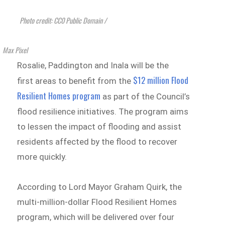
Photo credit: CC0 Public Domain /
Max Pixel
Rosalie, Paddington and Inala will be the
$12 million Flood
first areas to benefit from the
Resilient Homes program
as part of the Council’s
flood resilience initiatives. The program aims
to lessen the impact of flooding and assist
residents affected by the flood to recover
more quickly.
According to Lord Mayor Graham Quirk, the
multi-million-dollar Flood Resilient Homes
program, which will be delivered over four