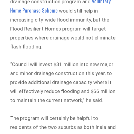
Voluntary
drainage construction program and
Home Purchase Scheme
would still help in
increasing city-wide flood immunity, but the
Flood Resilient Homes program will target
properties where drainage would not eliminate
flash flooding.
“Council will invest $31 million into new major
and minor drainage construction this year, to
provide additional drainage capacity where it
will effectively reduce flooding and $66 million
to maintain the current network,” he said.
The program will certainly be helpful to
residents of the two suburbs as both Inala and