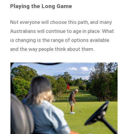
Playing the Long Game
Not everyone will choose this path, and many
Australians will continue to age in place. What
is changing is the range of options available
and the way people think about them.