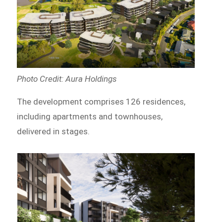
Photo Credit: Aura Holdings
The development comprises 126 residences,
including apartments and townhouses,
delivered in stages.