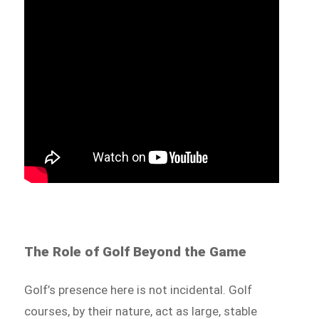
The Role of Golf Beyond the Game
Golf’s presence here is not incidental. Golf
courses, by their nature, act as large, stable