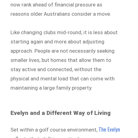
now rank ahead of financial pressure as
reasons older Australians consider a move.
Like changing clubs mid-round, it is less about
starting again and more about adjusting
approach. People are not necessarily seeking
smaller lives, but homes that allow them to
stay active and connected, without the
physical and mental load that can come with
maintaining a large family property.
Evelyn and a Different Way of Living
The Evelyn
Set within a golf course environment,