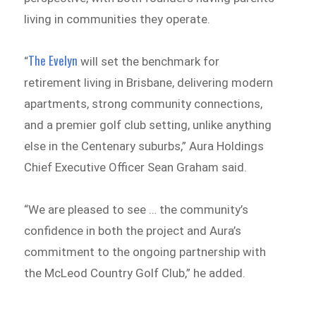
living in communities they operate.
The Evelyn
“
will set the benchmark for
retirement living in Brisbane, delivering modern
apartments, strong community connections,
and a premier golf club setting, unlike anything
else in the Centenary suburbs,” Aura Holdings
Chief Executive Officer Sean Graham said.
“We are pleased to see … the community’s
confidence in both the project and Aura’s
commitment to the ongoing partnership with
the McLeod Country Golf Club,” he added.