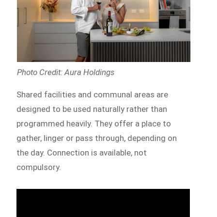
Photo Credit: Aura Holdings
Shared facilities and communal areas are
designed to be used naturally rather than
programmed heavily. They offer a place to
gather, linger or pass through, depending on
the day. Connection is available, not
compulsory.