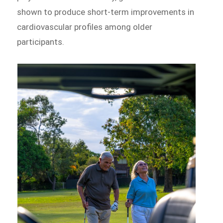
shown to produce short-term improvements in
cardiovascular profiles among older
participants.