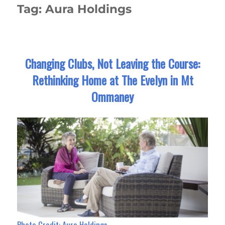
Tag:
Aura Holdings
Changing Clubs, Not Leaving the Course:
Rethinking Home at The Evelyn in Mt
Ommaney
Photo Credit: Aura Holdings