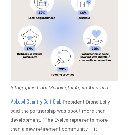
Infographic from Meaningful Aging Australia
McLeod Country Golf Club
President Diane Lally
said the partnership was about more than
development. “The Evelyn represents more
than a new retirement community — it