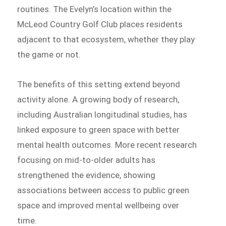
routines. The Evelyn’s location within the
McLeod Country Golf Club places residents
adjacent to that ecosystem, whether they play
the game or not.
The benefits of this setting extend beyond
activity alone. A growing body of research,
including Australian longitudinal studies, has
linked exposure to green space with better
mental health outcomes. More recent research
focusing on mid-to-older adults has
strengthened the evidence, showing
associations between access to public green
space and improved mental wellbeing over
time.