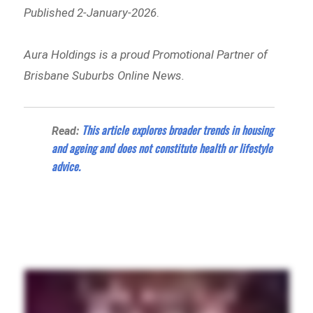
Published 2-January-2026
.
Aura Holdings is a proud Promotional Partner of
Brisbane Suburbs Online News.
This article explores broader trends in housing
Read:
and ageing and does not constitute health or lifestyle
advice
.