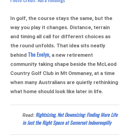
In golf, the course stays the same, but the
way you play it changes. Distance, terrain
and timing all call for different choices as
the round unfolds. That idea sits neatly
The Evelyn
behind
, a new retirement
community taking shape beside the McLeod
Country Golf Club in Mt Ommaney, at a time
when many Australians are quietly rethinking
what home should look like later in life.
Rightsizing, Not Downsizing: Finding More Life
Read:
in Just the Right Space at Somerset Indooroopilly