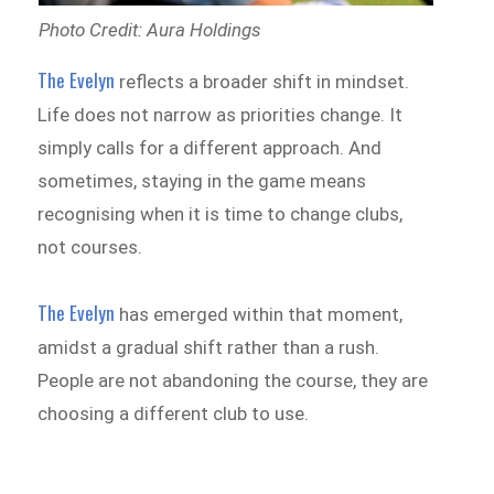
Photo Credit: Aura Holdings
The Evelyn
reflects a broader shift in mindset.
Life does not narrow as priorities change. It
simply calls for a different approach. And
sometimes, staying in the game means
recognising when it is time to change clubs,
not courses.
The Evelyn
has emerged within that moment,
amidst a gradual shift rather than a rush.
People are not abandoning the course, they are
choosing a different club to use.