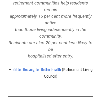
retirement communities help residents
remain
approximately 15 per cent more frequently
active
than those living independently in the
community.
Residents are also 20 per cent less likely to
be
hospitalised after entry.
Better Housing for Better Health
(Retirement Living
Council)