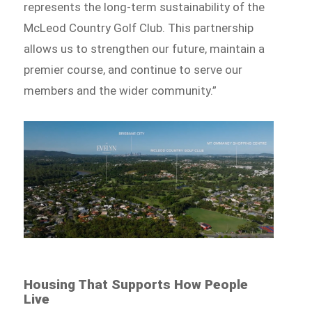
represents the long-term sustainability of the
McLeod Country Golf Club. This partnership
allows us to strengthen our future, maintain a
premier course, and continue to serve our
members and the wider community.”
Housing That Supports How People
Live