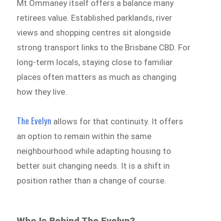
Mt Ommaney itself offers a balance many
retirees value. Established parklands, river
views and shopping centres sit alongside
strong transport links to the Brisbane CBD. For
long-term locals, staying close to familiar
places often matters as much as changing
how they live.
The Evelyn
allows for that continuity. It offers
an option to remain within the same
neighbourhood while adapting housing to
better suit changing needs. It is a shift in
position rather than a change of course.
Who Is Behind The Evelyn?