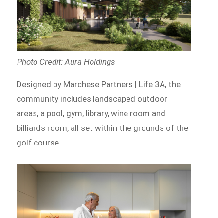
Photo Credit: Aura Holdings
Designed by Marchese Partners | Life 3A, the
community includes landscaped outdoor
areas, a pool, gym, library, wine room and
billiards room, all set within the grounds of the
golf course.