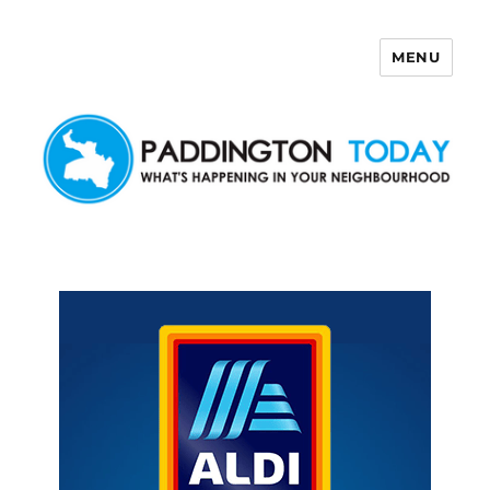
MENU
Paddington Today