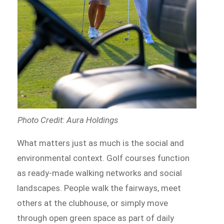
Photo Credit: Aura Holdings
What matters just as much is the social and
environmental context. Golf courses function
as ready-made walking networks and social
landscapes. People walk the fairways, meet
others at the clubhouse, or simply move
through open green space as part of daily