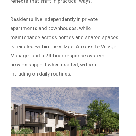
reflects that shift in practical ways.
Residents live independently in private
apartments and townhouses, while
maintenance across homes and shared spaces
is handled within the village. An on-site Village
Manager and a 24-hour response system
provide support when needed, without
intruding on daily routines.