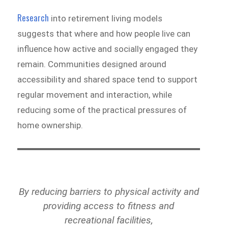
Research
into retirement living models
suggests that where and how people live can
influence how active and socially engaged they
remain. Communities designed around
accessibility and shared space tend to support
regular movement and interaction, while
reducing some of the practical pressures of
home ownership.
By reducing barriers to physical activity and
providing access to fitness and
recreational facilities,