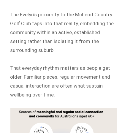
The Evelyn’s proximity to the McLeod Country
Golf Club taps into that reality, embedding the
community within an active, established
setting rather than isolating it from the
surrounding suburb.
That everyday rhythm matters as people get
older. Familiar places, regular movement and
casual interaction are often what sustain
wellbeing over time.