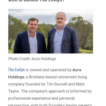
Photo Credit: Aura Holdings
The Evelyn
is owned and operated by
Aura
Holdings
, a Brisbane-based retirement living
company founded by Tim Russell and Mark
Taylor. The company’s approach is informed by
professional experience and personal
perspective, with both founders having parents