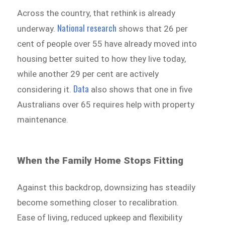
Across the country, that rethink is already
National research
underway.
shows that 26 per
cent of people over 55 have already moved into
housing better suited to how they live today,
while another 29 per cent are actively
Data
considering it.
also shows that one in five
Australians over 65 requires help with property
maintenance.
When the Family Home Stops Fitting
Against this backdrop, downsizing has steadily
become something closer to recalibration.
Ease of living, reduced upkeep and flexibility