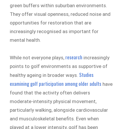
green buffers within suburban environments.
They offer visual openness, reduced noise and
opportunities for restoration that are
increasingly recognised as important for
mental health.
research
While not everyone plays,
increasingly
points to golf environments as supportive of
Studies
healthy ageing in broader ways.
examining golf participation among older adults
have
found that the activity often delivers
moderate-intensity physical movement,
particularly walking, alongside cardiovascular
and musculoskeletal benefits. Even when
played at a lower intensity, golf has been