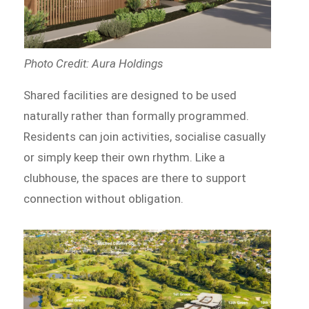
Photo Credit: Aura Holdings
Shared facilities are designed to be used
naturally rather than formally programmed.
Residents can join activities, socialise casually
or simply keep their own rhythm. Like a
clubhouse, the spaces are there to support
connection without obligation.