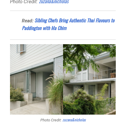
zuzana&nicholas
Photo Credit:
Sibling Chefs Bring Authentic Thai Flavours to
Read:
Paddington with Ma Chim
zuzana&nicholas
Photo Credit: