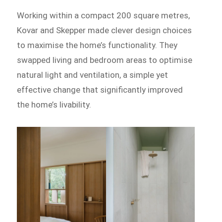
Working within a compact 200 square metres,
Kovar and Skepper made clever design choices
to maximise the home’s functionality. They
swapped living and bedroom areas to optimise
natural light and ventilation, a simple yet
effective change that significantly improved
the home’s livability.