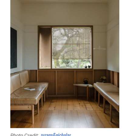
zuzana&nicholas
Photo Credit: