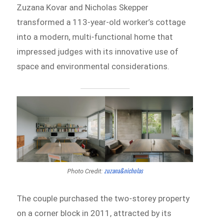
Zuzana Kovar and Nicholas Skepper
transformed a 113-year-old worker’s cottage
into a modern, multi-functional home that
impressed judges with its innovative use of
space and environmental considerations.
zuzana&nicholas
Photo Credit:
The couple purchased the two-storey property
on a corner block in 2011, attracted by its