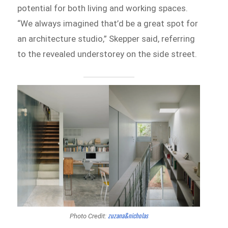
potential for both living and working spaces.
“We always imagined that’d be a great spot for
an architecture studio,” Skepper said, referring
to the revealed understorey on the side street.
zuzana&nicholas
Photo Credit: