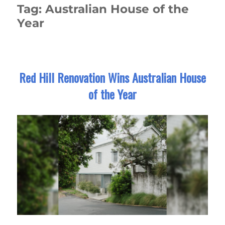
Tag:
Australian House of the
Year
Red Hill Renovation Wins Australian House
of the Year