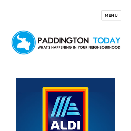
MENU
Paddington Today