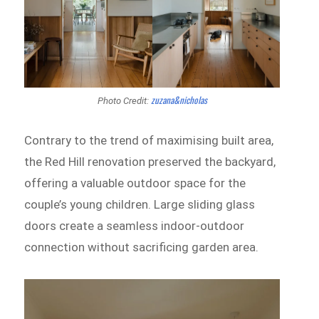
zuzana&nicholas
Photo Credit:
Contrary to the trend of maximising built area,
the Red Hill renovation preserved the backyard,
offering a valuable outdoor space for the
couple’s young children. Large sliding glass
doors create a seamless indoor-outdoor
connection without sacrificing garden area.