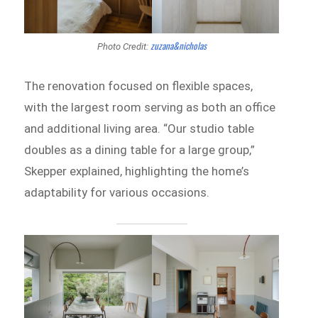
zuzana&nicholas
Photo Credit:
The renovation focused on flexible spaces,
with the largest room serving as both an office
and additional living area. “Our studio table
doubles as a dining table for a large group,”
Skepper explained, highlighting the home’s
adaptability for various occasions.