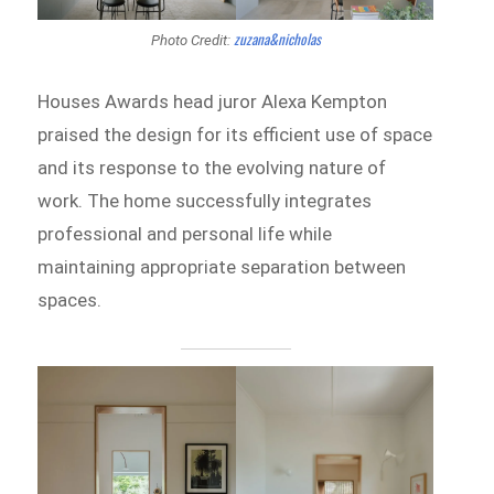
zuzana&nicholas
Photo Credit:
Houses Awards head juror Alexa Kempton
praised the design for its efficient use of space
and its response to the evolving nature of
work. The home successfully integrates
professional and personal life while
maintaining appropriate separation between
spaces.