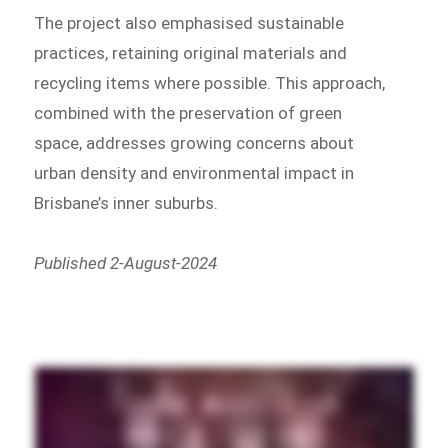
The project also emphasised sustainable
practices, retaining original materials and
recycling items where possible. This approach,
combined with the preservation of green
space, addresses growing concerns about
urban density and environmental impact in
Brisbane’s inner suburbs.
Published 2-August-2024