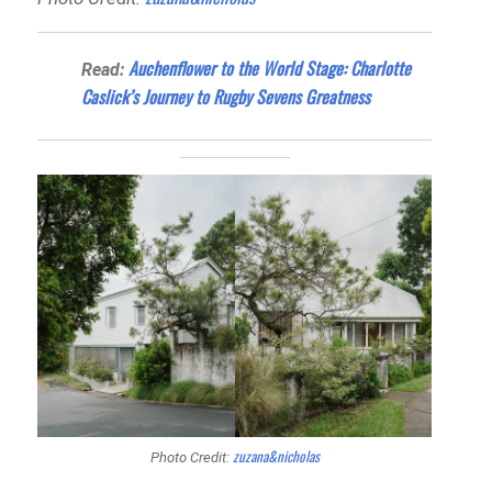
Auchenflower to the World Stage: Charlotte
Read:
Caslick’s Journey to Rugby Sevens Greatness
zuzana&nicholas
Photo Credit: