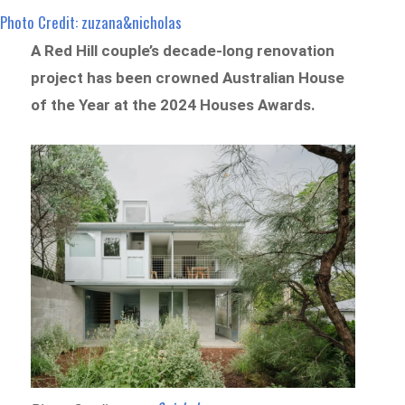
Photo Credit: zuzana&nicholas
A Red Hill couple’s decade-long renovation
project has been crowned Australian House
of the Year at the 2024 Houses Awards.