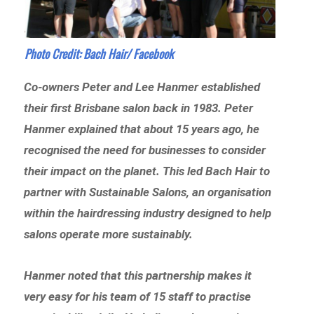
Photo Credit:
Bach Hair/ Facebook
Co-owners Peter and Lee Hanmer established
their first Brisbane salon back in 1983. Peter
Hanmer explained that about 15 years ago, he
recognised the need for businesses to consider
their impact on the planet. This led Bach Hair to
partner with Sustainable Salons, an organisation
within the hairdressing industry designed to help
salons operate more sustainably.
Hanmer noted that this partnership makes it
very easy for his team of 15 staff to practise