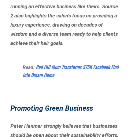
running an effective business like theirs. Source
2 also highlights the salon’s focus on providing a
luxury experience, drawing on decades of
wisdom and a diverse team ready to help clients
achieve their hair goals.
Red Hill Mum Transforms $75K Facebook Find
Read:
into Dream Home
Promoting Green Business
Peter Hanmer strongly believes that businesses
should be open about their sustainability efforts.