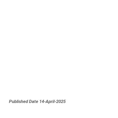
Published Date 14-April-2025