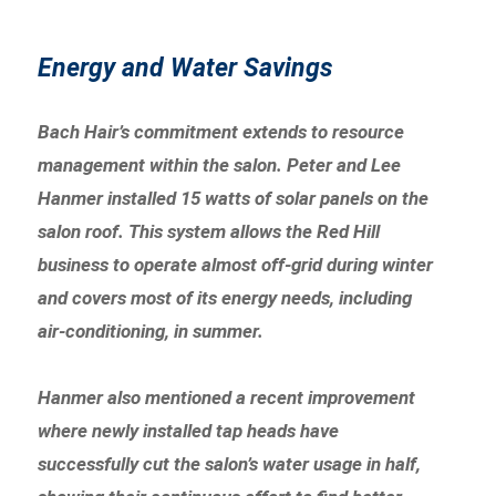
Energy and Water Savings
Bach Hair’s commitment extends to resource
management within the salon. Peter and Lee
Hanmer installed 15 watts of solar panels on the
salon roof. This system allows the Red Hill
business to operate almost off-grid during winter
and covers most of its energy needs, including
air-conditioning, in summer.
Hanmer also mentioned a recent improvement
where newly installed tap heads have
successfully cut the salon’s water usage in half,