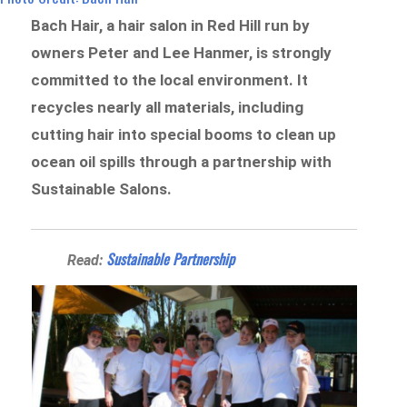
Bach Hair, a hair salon in Red Hill run by
owners Peter and Lee Hanmer, is strongly
committed to the local environment. It
recycles nearly all materials, including
cutting hair into special booms to clean up
ocean oil spills through a partnership with
Sustainable Salons.
Sustainable Partnership
Read: