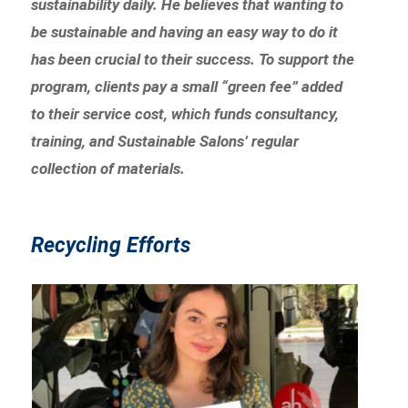
sustainability daily. He believes that wanting to
be sustainable and having an easy way to do it
has been crucial to their success. To support the
program, clients pay a small “green fee” added
to their service cost, which funds consultancy,
training, and Sustainable Salons’ regular
collection of materials.
Recycling Efforts