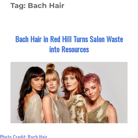
Tag:
Bach Hair
Bach Hair in Red Hill Turns Salon Waste
into Resources
Photo Credit: Bach Hair