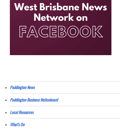
Paddington News
Paddington Business Noticeboard
Local Resources
What’s On