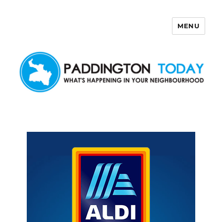
MENU
Paddington Today