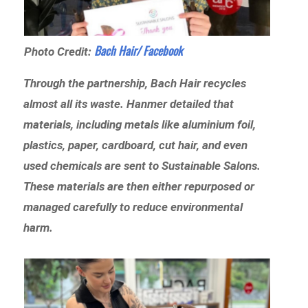
Bach Hair/ Facebook
Photo Credit:
Through the partnership, Bach Hair recycles
almost all its waste. Hanmer detailed that
materials, including metals like aluminium foil,
plastics, paper, cardboard, cut hair, and even
used chemicals are sent to Sustainable Salons.
These materials are then either repurposed or
managed carefully to reduce environmental
harm.