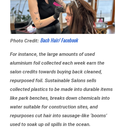
Bach Hair/ Facebook
Photo Credit:
For instance, the large amounts of used
aluminium foil collected each week earn the
salon credits towards buying back cleaned,
repurposed foil. Sustainable Salons sells
collected plastics to be made into durable items
like park benches, breaks down chemicals into
water suitable for construction sites, and
repurposes cut hair into sausage-like ‘booms’
used to soak up oil spills in the ocean.