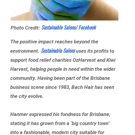
Sustainable Salons/ Facebook
Photo Credit:
The positive impact reaches beyond the
Sustainable Salons
environment.
uses its profits to
support food relief charities OzHarvest and Kiwi
Harvest, helping people in need within the wider
community. Having been part of the Brisbane
business scene since 1983, Bach Hair has seen
the city evolve.
Hanmer expressed his fondness for Brisbane,
stating it has grown from a ‘big country town’
into a fashionable, modern city suitable for