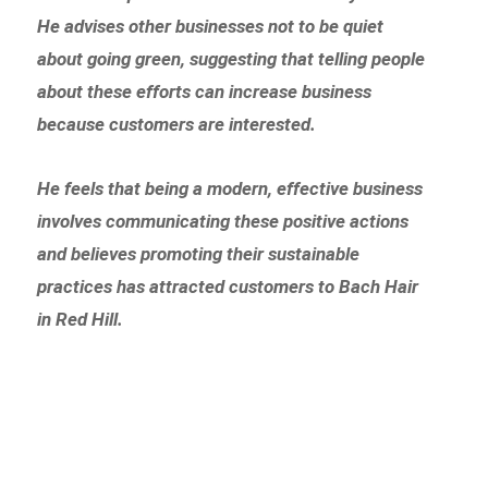
He advises other businesses not to be quiet
about going green, suggesting that telling people
about these efforts can increase business
because customers are interested.
He feels that being a modern, effective business
involves communicating these positive actions
and believes promoting their sustainable
practices has attracted customers to Bach Hair
in Red Hill.