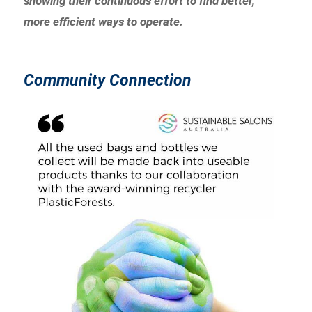
showing their continuous effort to find better,
more efficient ways to operate.
Community Connection