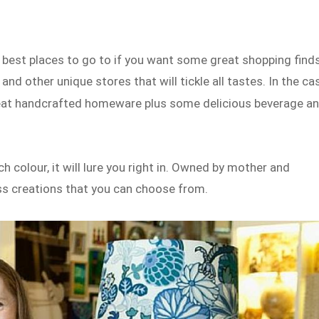
 best places to go to if you want some great shopping finds
d other unique stores that will tickle all tastes. In the ca
reat handcrafted homeware plus some delicious beverage a
h colour, it will lure you right in. Owned by mother and
ess creations that you can choose from.