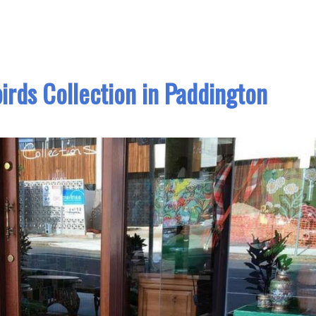
irds Collection in Paddington