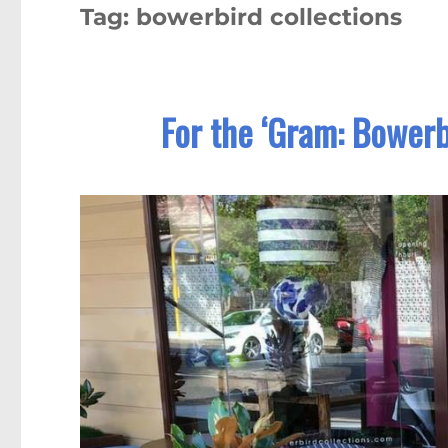
Tag:
bowerbird collections
For the ‘Gram: Bowerb