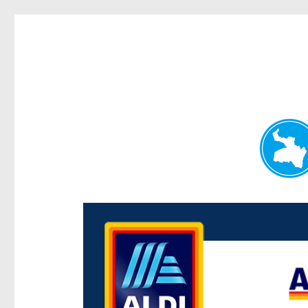
Paddington Today
News and other stories about real people, places, and e