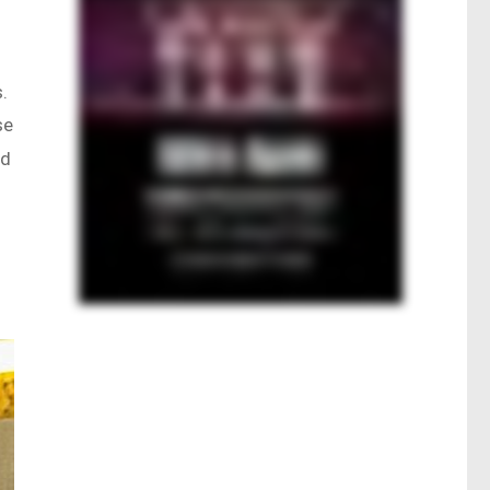
.
se
nd