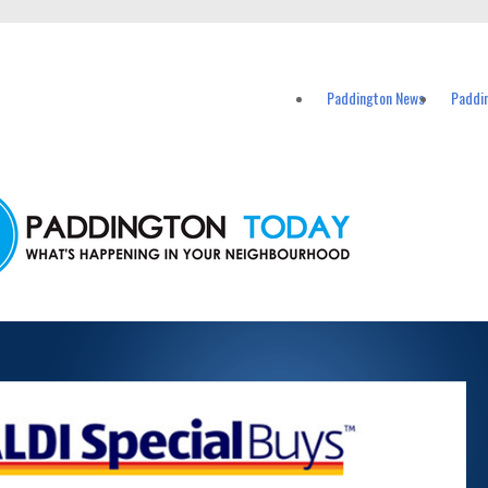
vents in Paddington and nearby suburbs.
Paddington News
Paddi