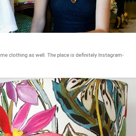
me clothing as well. The place is definitely Instagram-