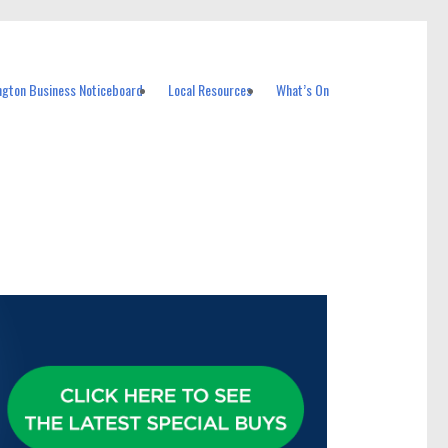
ngton Business Noticeboard
Local Resources
What’s On