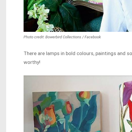
Photo credit: Bowerbird Collections / Facebook
There are lamps in bold colours, paintings and so
worthy!