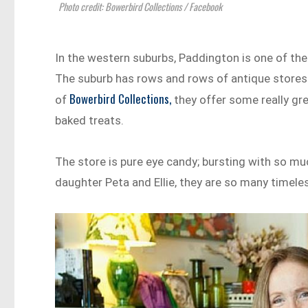
Photo credit: Bowerbird Collections / Facebook
In the western suburbs, Paddington is one of the
The suburb has rows and rows of antique stores an
Bowerbird Collections,
of
they offer some really g
baked treats.
The store is pure eye candy; bursting with so muc
daughter Peta and Ellie, they are so many timel