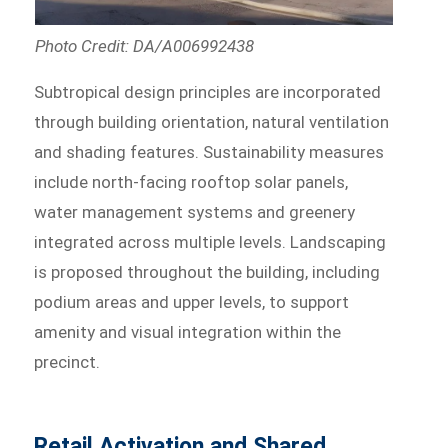
Photo Credit: DA/A006992438
Subtropical design principles are incorporated
through building orientation, natural ventilation
and shading features. Sustainability measures
include north-facing rooftop solar panels,
water management systems and greenery
integrated across multiple levels. Landscaping
is proposed throughout the building, including
podium areas and upper levels, to support
amenity and visual integration within the
precinct.
Retail Activation and Shared