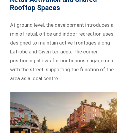
Rooftop Spaces
At ground level, the development introduces a
mix of retail, office and indoor recreation uses
designed to maintain active frontages along
Latrobe and Given terraces. The corner
positioning allows for continuous engagement
with the street, supporting the function of the
area as a local centre.