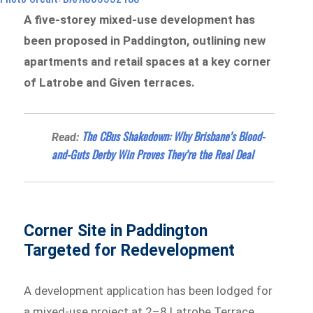
A five-storey mixed-use development has
been proposed in Paddington, outlining new
apartments and retail spaces at a key corner
of Latrobe and Given terraces.
The CBus Shakedown: Why Brisbane’s Blood-
Read:
and-Guts Derby Win Proves They’re the Real Deal
Corner Site in Paddington
Targeted for Redevelopment
A development application has been lodged for
a mixed-use project at 2–8 Latrobe Terrace