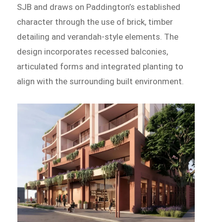
SJB and draws on Paddington’s established
character through the use of brick, timber
detailing and verandah-style elements. The
design incorporates recessed balconies,
articulated forms and integrated planting to
align with the surrounding built environment.