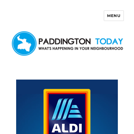
MENU
Paddington Today