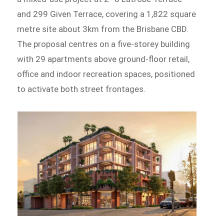
and 299 Given Terrace, covering a 1,822 square
metre site about 3km from the Brisbane CBD.
The proposal centres on a five-storey building
with 29 apartments above ground-floor retail,
office and indoor recreation spaces, positioned
to activate both street frontages.