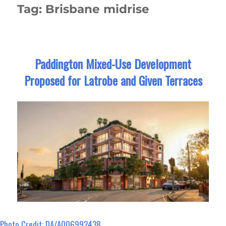
Tag:
Brisbane midrise
Paddington Mixed-Use Development
Proposed for Latrobe and Given Terraces
Photo Credit: DA/A006992438