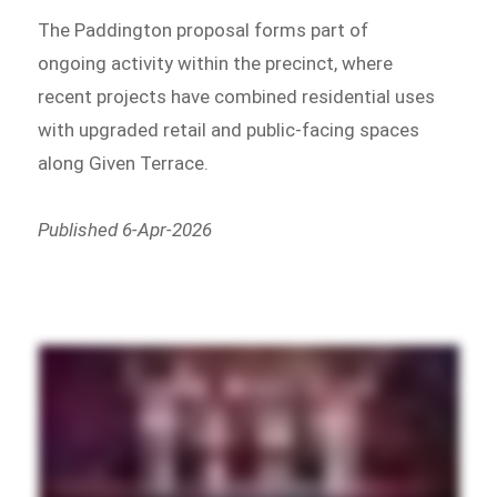
The Paddington proposal forms part of
ongoing activity within the precinct, where
recent projects have combined residential uses
with upgraded retail and public-facing spaces
along Given Terrace.
Published 6-Apr-2026