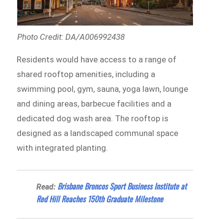
Photo Credit: DA/A006992438
Residents would have access to a range of
shared rooftop amenities, including a
swimming pool, gym, sauna, yoga lawn, lounge
and dining areas, barbecue facilities and a
dedicated dog wash area. The rooftop is
designed as a landscaped communal space
with integrated planting.
Brisbane Broncos Sport Business Institute at
Read:
Red Hill Reaches 150th Graduate Milestone