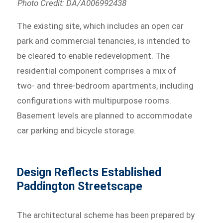
Photo Credit: DA/A006992438
The existing site, which includes an open car
park and commercial tenancies, is intended to
be cleared to enable redevelopment. The
residential component comprises a mix of
two- and three-bedroom apartments, including
configurations with multipurpose rooms.
Basement levels are planned to accommodate
car parking and bicycle storage.
Design Reflects Established
Paddington Streetscape
The architectural scheme has been prepared by