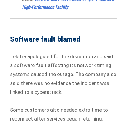
High-Performance Facility
Software fault blamed
Telstra apologised for the disruption and said
a software fault affecting its network timing
systems caused the outage. The company also
said there was no evidence the incident was
linked to a cyberattack.
Some customers also needed extra time to
reconnect after services began returning.