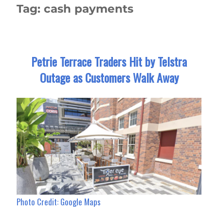
Tag:
cash payments
Petrie Terrace Traders Hit by Telstra
Outage as Customers Walk Away
Photo Credit: Google Maps