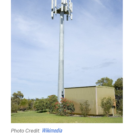
Wikimedia
Photo Credit: