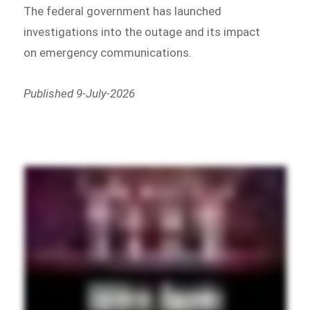
The federal government has launched
investigations into the outage and its impact
on emergency communications.
Published 9-July-2026