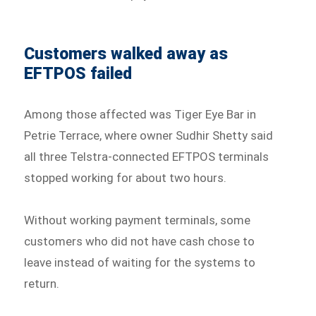
Customers walked away as
EFTPOS failed
Among those affected was Tiger Eye Bar in
Petrie Terrace, where owner Sudhir Shetty said
all three Telstra-connected EFTPOS terminals
stopped working for about two hours.
Without working payment terminals, some
customers who did not have cash chose to
leave instead of waiting for the systems to
return.