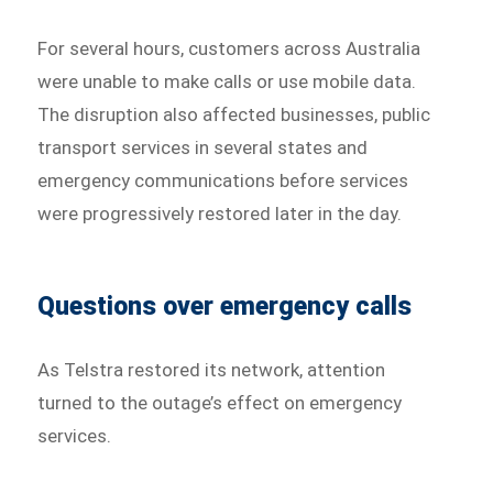
For several hours, customers across Australia
were unable to make calls or use mobile data.
The disruption also affected businesses, public
transport services in several states and
emergency communications before services
were progressively restored later in the day.
Questions over emergency calls
As Telstra restored its network, attention
turned to the outage’s effect on emergency
services.