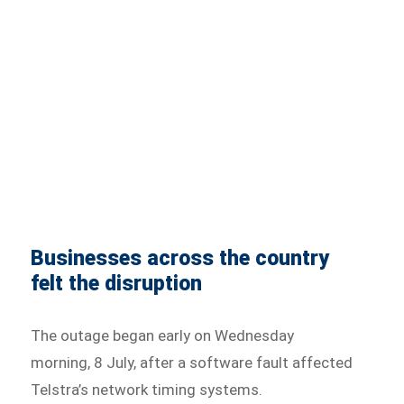
Businesses across the country
felt the disruption
The outage began early on Wednesday
morning, 8 July, after a software fault affected
Telstra’s network timing systems.