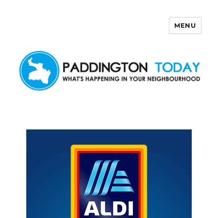
MENU
Paddington Today