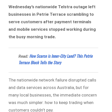
Wednesday’s nationwide Telstra outage left
businesses in Petrie Terrace scrambling to
serve customers after payment terminals
and mobile services stopped working during
the busy morning trade.
How Scarce is Inner-City Land? This Petrie
Read:
Terrace Block Tells the Story
The nationwide network failure disrupted calls
and data services across Australia, but for
many local businesses, the immediate concern
was much simpler: how to keep trading when
customers couldn’t pay.