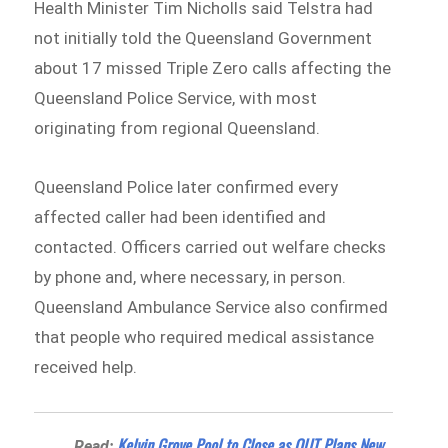
Health Minister Tim Nicholls said Telstra had
not initially told the Queensland Government
about 17 missed Triple Zero calls affecting the
Queensland Police Service, with most
originating from regional Queensland.
Queensland Police later confirmed every
affected caller had been identified and
contacted. Officers carried out welfare checks
by phone and, where necessary, in person.
Queensland Ambulance Service also confirmed
that people who required medical assistance
received help.
Kelvin Grove Pool to Close as QUT Plans New
Read: