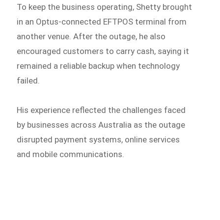
To keep the business operating, Shetty brought
in an Optus-connected EFTPOS terminal from
another venue. After the outage, he also
encouraged customers to carry cash, saying it
remained a reliable backup when technology
failed.
His experience reflected the challenges faced
by businesses across Australia as the outage
disrupted payment systems, online services
and mobile communications.