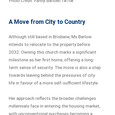
Photo Credit: Fanny Barlow/TikTok
A Move from City to Country
Although still based in Brisbane, Ms Barlow
intends to relocate to the property before
2032. Owning this church marks a significant
milestone as her first home, offering a long-
term sense of security. The move is also a step
towards leaving behind the pressures of city
life in favour of a more self-sufficient lifestyle.
Her approach reflects the broader challenges
millennials face in entering the housing market,
with unconventional purchases becoming a