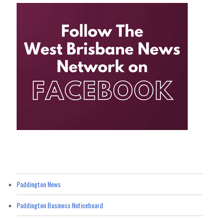
Paddington News
Paddington Business Noticeboard