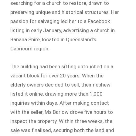
searching for a church to restore, drawn to
preserving unique and historical structures. Her
passion for salvaging led her to a Facebook
listing in early January, advertising a church in
Banana Shire, located in Queensland’s
Capricorn region.
The building had been sitting untouched on a
vacant block for over 20 years. When the
elderly owners decided to sell, their nephew
listed it online, drawing more than 1,000
inquiries within days. After making contact
with the seller, Ms Barlow drove five hours to
inspect the property. Within three weeks, the
sale was finalised, securing both the land and