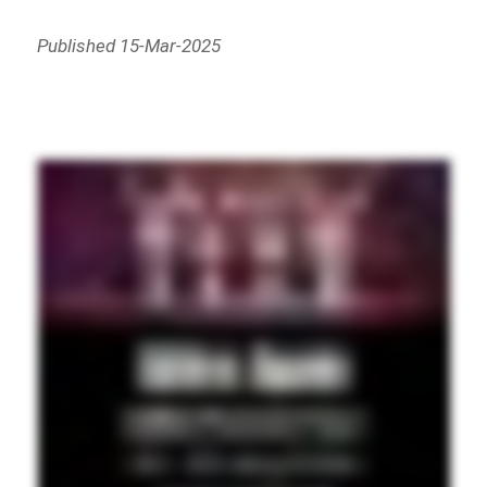
Published 15-Mar-2025