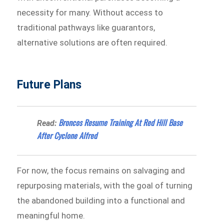
necessity for many. Without access to
traditional pathways like guarantors,
alternative solutions are often required.
Future Plans
Broncos Resume Training At Red Hill Base
Read:
After Cyclone Alfred
For now, the focus remains on salvaging and
repurposing materials, with the goal of turning
the abandoned building into a functional and
meaningful home.