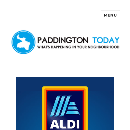
MENU
Paddington Today