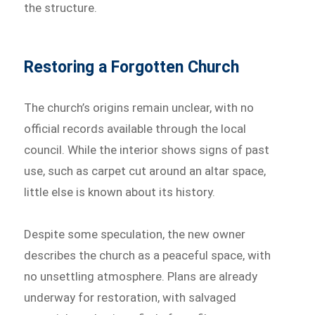
the structure.
Restoring a Forgotten Church
The church’s origins remain unclear, with no
official records available through the local
council. While the interior shows signs of past
use, such as carpet cut around an altar space,
little else is known about its history.
Despite some speculation, the new owner
describes the church as a peaceful space, with
no unsettling atmosphere. Plans are already
underway for restoration, with salvaged