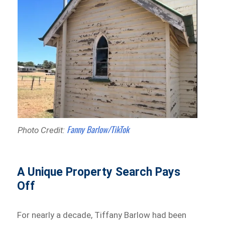
Fanny Barlow/TikTok
Photo Credit:
A Unique Property Search Pays
Off
For nearly a decade, Tiffany Barlow had been