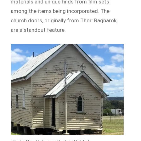
materials and unique finds from film sets
among the items being incorporated. The
church doors, originally from Thor: Ragnarok,
are a standout feature.