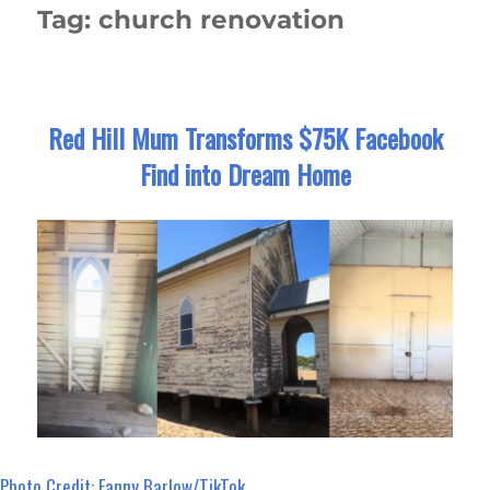
Tag:
church renovation
Red Hill Mum Transforms $75K Facebook
Find into Dream Home
Photo Credit: Fanny Barlow/TikTok