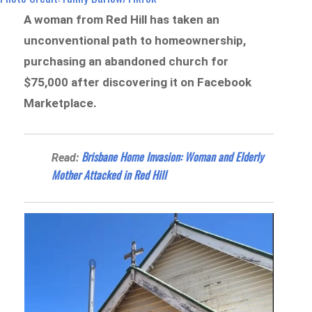
A woman from Red Hill has taken an
unconventional path to homeownership,
purchasing an abandoned church for
$75,000 after discovering it on Facebook
Marketplace.
Brisbane Home Invasion: Woman and Elderly
Read:
Mother Attacked in Red Hill