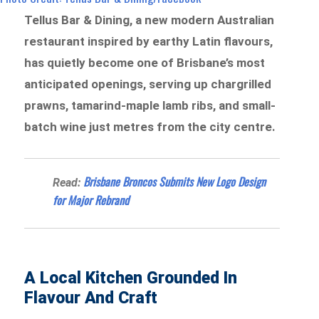
Tellus Bar & Dining, a new modern Australian
restaurant inspired by earthy Latin flavours,
has quietly become one of Brisbane’s most
anticipated openings, serving up chargrilled
prawns, tamarind-maple lamb ribs, and small-
batch wine just metres from the city centre.
Brisbane Broncos Submits New Logo Design
Read:
for Major Rebrand
A Local Kitchen Grounded In
Flavour And Craft