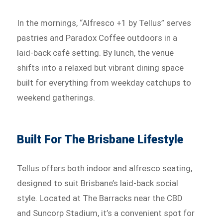
In the mornings, “Alfresco +1 by Tellus” serves
pastries and Paradox Coffee outdoors in a
laid-back café setting. By lunch, the venue
shifts into a relaxed but vibrant dining space
built for everything from weekday catchups to
weekend gatherings.
Built For The Brisbane Lifestyle
Tellus offers both indoor and alfresco seating,
designed to suit Brisbane’s laid-back social
style. Located at The Barracks near the CBD
and Suncorp Stadium, it’s a convenient spot for