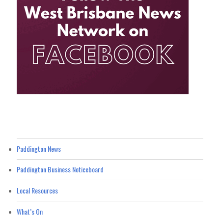
Paddington News
Paddington Business Noticeboard
Local Resources
What’s On