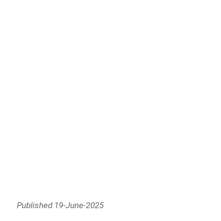
Published 19-June-2025