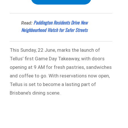
Paddington Residents Drive New
Read:
Neighbourhood Watch for Safer Streets
This Sunday, 22 June, marks the launch of
Tellus’ first Game Day Takeaway, with doors
opening at 9 AM for fresh pastries, sandwiches
and coffee to go. With reservations now open,
Tellus is set to become a lasting part of
Brisbane’s dining scene.