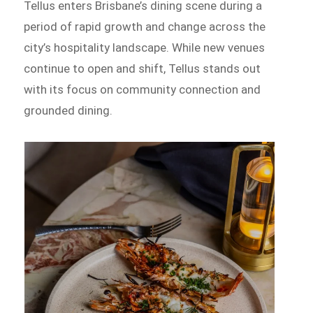
Tellus enters Brisbane’s dining scene during a
period of rapid growth and change across the
city’s hospitality landscape. While new venues
continue to open and shift, Tellus stands out
with its focus on community connection and
grounded dining.