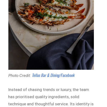
Tellus Bar & Dining/Facebook
Photo Credit:
Instead of chasing trends or luxury, the team
has prioritised quality ingredients, solid
technique and thoughtful service. Its identity is