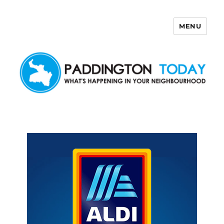
MENU
Paddington Today