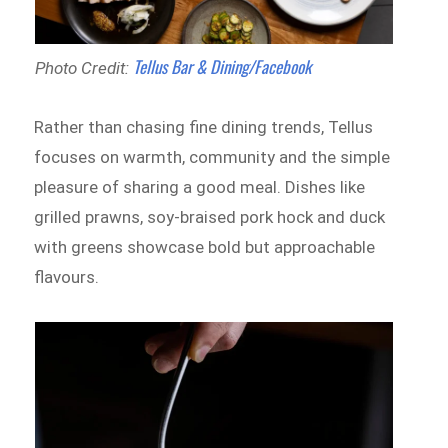
Tellus Bar & Dining/Facebook
Photo Credit:
Rather than chasing fine dining trends, Tellus
focuses on warmth, community and the simple
pleasure of sharing a good meal. Dishes like
grilled prawns, soy-braised pork hock and duck
with greens showcase bold but approachable
flavours.