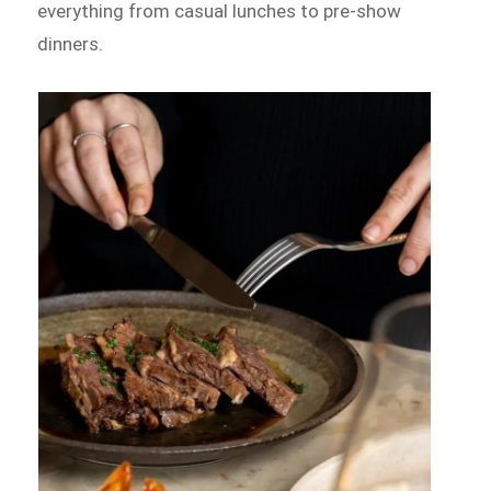
everything from casual lunches to pre-show
dinners.