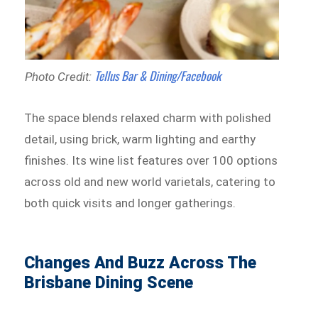
Tellus Bar & Dining/Facebook
Photo Credit:
The space blends relaxed charm with polished
detail, using brick, warm lighting and earthy
finishes. Its wine list features over 100 options
across old and new world varietals, catering to
both quick visits and longer gatherings.
Changes And Buzz Across The
Brisbane Dining Scene