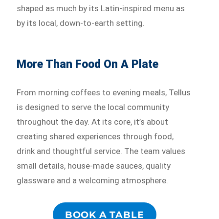
shaped as much by its Latin-inspired menu as
by its local, down-to-earth setting.
More Than Food On A Plate
From morning coffees to evening meals, Tellus
is designed to serve the local community
throughout the day. At its core, it’s about
creating shared experiences through food,
drink and thoughtful service. The team values
small details, house-made sauces, quality
glassware and a welcoming atmosphere.
BOOK A TABLE