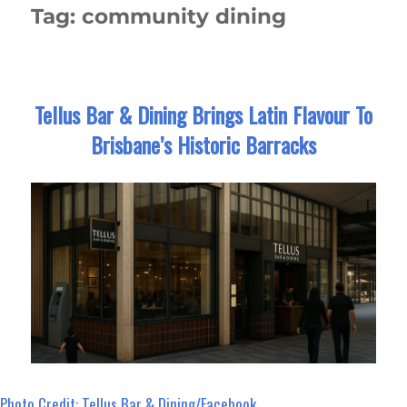
Tag:
community dining
Tellus Bar & Dining Brings Latin Flavour To
Brisbane’s Historic Barracks
Photo Credit: Tellus Bar & Dining/Facebook