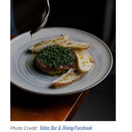
Tellus Bar & Dining/Facebook
Photo Credit: