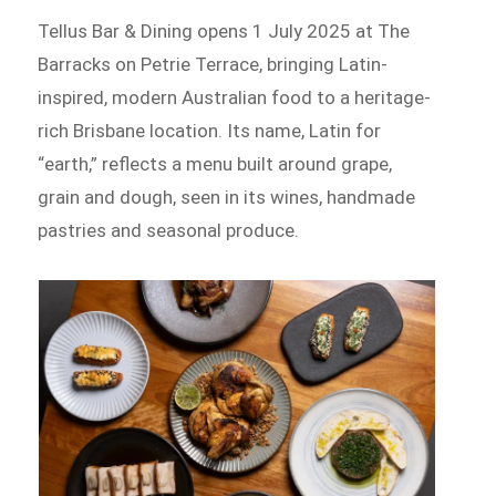
Tellus Bar & Dining opens 1 July 2025 at The
Barracks on Petrie Terrace, bringing Latin-
inspired, modern Australian food to a heritage-
rich Brisbane location. Its name, Latin for
“earth,” reflects a menu built around grape,
grain and dough, seen in its wines, handmade
pastries and seasonal produce.