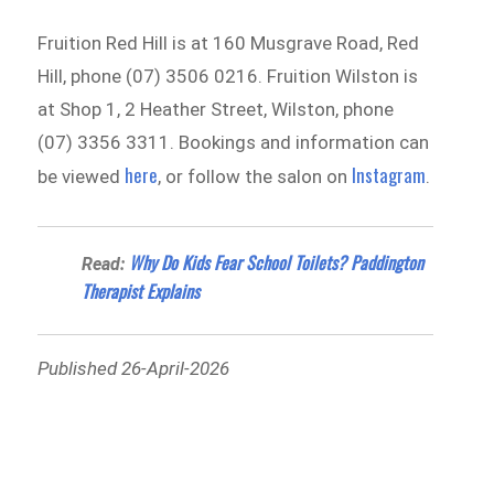
Fruition Red Hill is at 160 Musgrave Road, Red
Hill, phone (07) 3506 0216. Fruition Wilston is
at Shop 1, 2 Heather Street, Wilston, phone
(07) 3356 3311. Bookings and information can
here
Instagram
be viewed
, or follow the salon on
.
Why Do Kids Fear School Toilets? Paddington
Read:
Therapist Explains
Published 26-April-2026