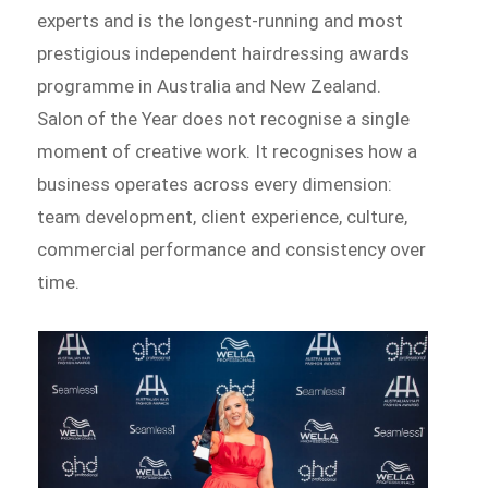
experts and is the longest-running and most
prestigious independent hairdressing awards
programme in Australia and New Zealand.
Salon of the Year does not recognise a single
moment of creative work. It recognises how a
business operates across every dimension:
team development, client experience, culture,
commercial performance and consistency over
time.