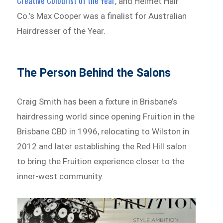
Creative Colourist of the Year
, and Helmet Hair
Co.’s Max Cooper was a finalist for Australian
Hairdresser of the Year.
The Person Behind the Salons
Craig Smith has been a fixture in Brisbane’s
hairdressing world since opening Fruition in the
Brisbane CBD in 1996, relocating to Wilston in
2012 and later establishing the Red Hill salon
to bring the Fruition experience closer to the
inner-west community.