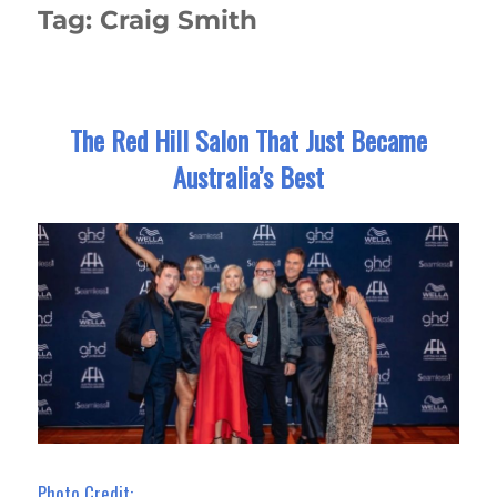
Tag:
Craig Smith
The Red Hill Salon That Just Became
Australia’s Best
Photo Credit: