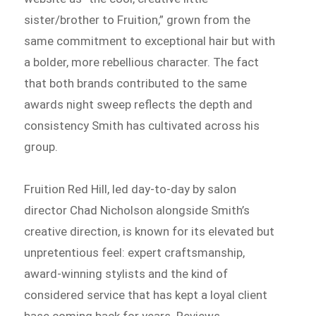
sister/brother to Fruition,” grown from the
same commitment to exceptional hair but with
a bolder, more rebellious character. The fact
that both brands contributed to the same
awards night sweep reflects the depth and
consistency Smith has cultivated across his
group.
Fruition Red Hill, led day-to-day by salon
director Chad Nicholson alongside Smith’s
creative direction, is known for its elevated but
unpretentious feel: expert craftsmanship,
award-winning stylists and the kind of
considered service that has kept a loyal client