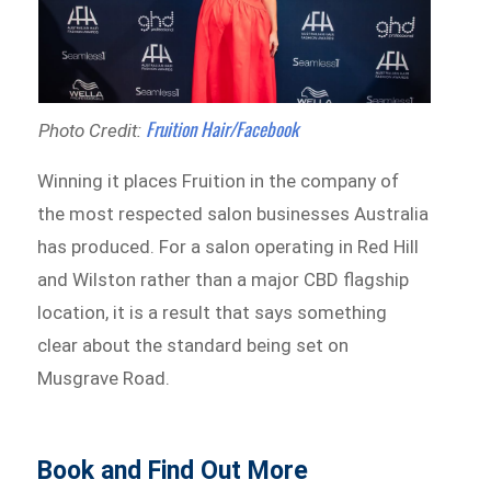
Fruition Hair/Facebook
Photo Credit:
Winning it places Fruition in the company of
the most respected salon businesses Australia
has produced. For a salon operating in Red Hill
and Wilston rather than a major CBD flagship
location, it is a result that says something
clear about the standard being set on
Musgrave Road.
Book and Find Out More