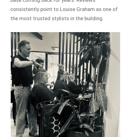
base coming back for years. Reviews
consistently point to Louise Graham as one of
the most trusted stylists in the building.