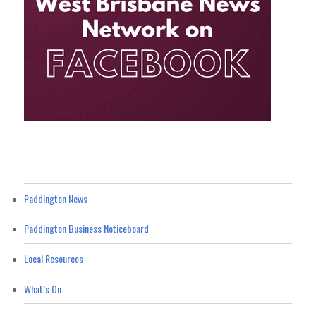
Paddington News
Paddington Business Noticeboard
Local Resources
What’s On