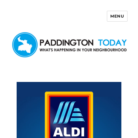
MENU
Paddington Today