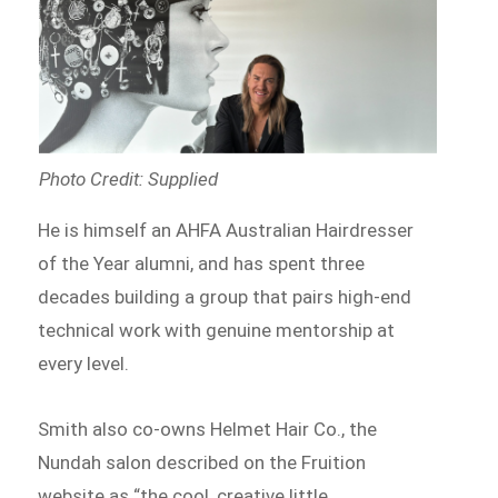
Photo Credit: Supplied
He is himself an AHFA Australian Hairdresser
of the Year alumni, and has spent three
decades building a group that pairs high-end
technical work with genuine mentorship at
every level.
Smith also co-owns Helmet Hair Co., the
Nundah salon described on the Fruition
website as “the cool, creative little