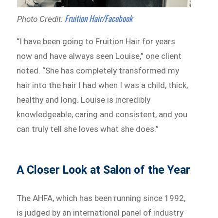
Fruition Hair/Facebook
Photo Credit:
“I have been going to Fruition Hair for years
now and have always seen Louise,” one client
noted. “She has completely transformed my
hair into the hair I had when I was a child, thick,
healthy and long. Louise is incredibly
knowledgeable, caring and consistent, and you
can truly tell she loves what she does.”
A Closer Look at Salon of the Year
The AHFA, which has been running since 1992,
is judged by an international panel of industry