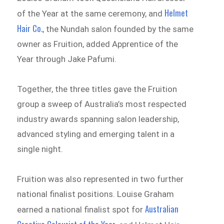
Helmet
of the Year at the same ceremony, and
Hair Co.
, the Nundah salon founded by the same
owner as Fruition, added Apprentice of the
Year through Jake Pafumi.
Together, the three titles gave the Fruition
group a sweep of Australia’s most respected
industry awards spanning salon leadership,
advanced styling and emerging talent in a
single night.
Fruition was also represented in two further
national finalist positions. Louise Graham
Australian
earned a national finalist spot for