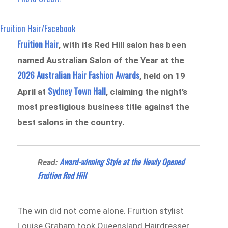
Fruition Hair/Facebook
Fruition Hair
, with its Red Hill salon has been
named Australian Salon of the Year at the
2026 Australian Hair Fashion Awards
, held on 19
Sydney Town Hall
April at
, claiming the night’s
most prestigious business title against the
best salons in the country.
Award-winning Style at the Newly Opened
Read:
Fruition Red Hill
The win did not come alone. Fruition stylist
Louise Graham took Queensland Hairdresser