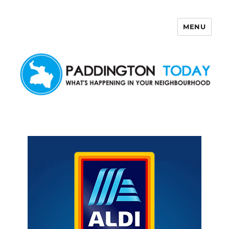
MENU
Paddington Today