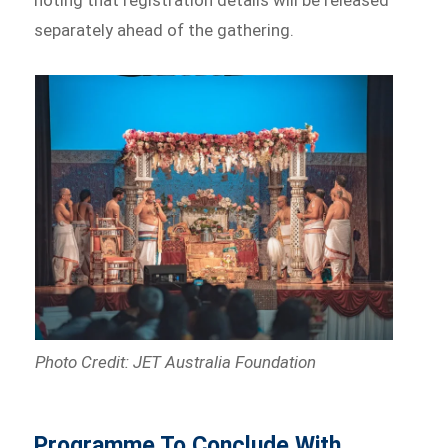
noting that registration details will be released
separately ahead of the gathering.
Photo Credit: JET Australia Foundation
Programme To Conclude With