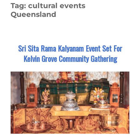
Tag:
cultural events
Queensland
Sri Sita Rama Kalyanam Event Set For
Kelvin Grove Community Gathering