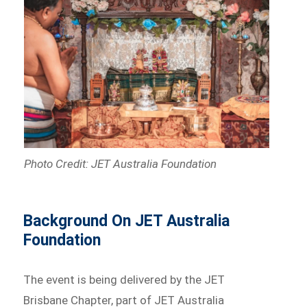
Photo Credit: JET Australia Foundation
Background On JET Australia
Foundation
The event is being delivered by the JET
Brisbane Chapter, part of JET Australia