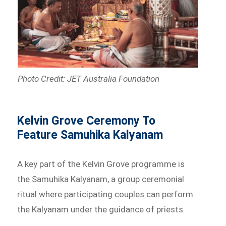
Photo Credit: JET Australia Foundation
Kelvin Grove Ceremony To
Feature Samuhika Kalyanam
A key part of the Kelvin Grove programme is
the Samuhika Kalyanam, a group ceremonial
ritual where participating couples can perform
the Kalyanam under the guidance of priests.