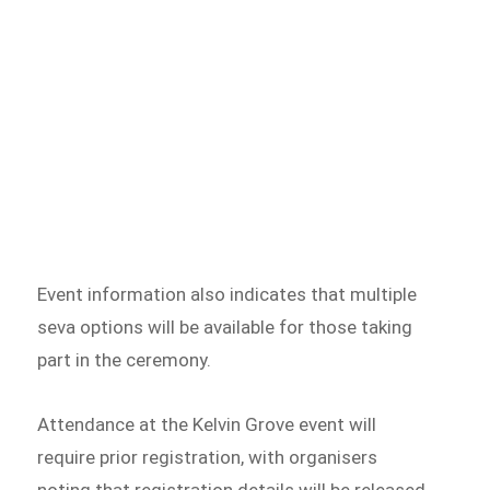
Event information also indicates that multiple
seva options will be available for those taking
part in the ceremony.
Attendance at the Kelvin Grove event will
require prior registration, with organisers