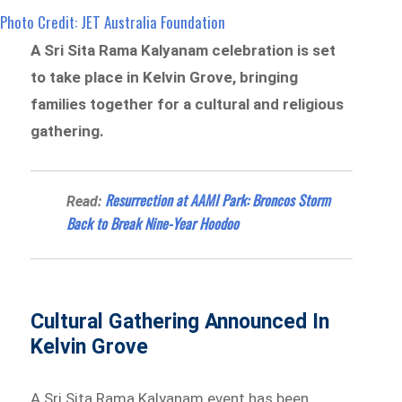
Photo Credit: JET Australia Foundation
A Sri Sita Rama Kalyanam celebration is set
to take place in Kelvin Grove, bringing
families together for a cultural and religious
gathering.
Resurrection at AAMI Park: Broncos Storm
Read:
Back to Break Nine-Year Hoodoo
Cultural Gathering Announced In
Kelvin Grove
A Sri Sita Rama Kalyanam event has been