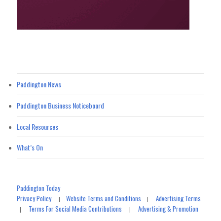
Paddington News
Paddington Business Noticeboard
Local Resources
What’s On
Paddington Today
Privacy Policy
Website Terms and Conditions
Advertising Terms
|
|
Terms For Social Media Contributions
Advertising & Promotion
|
|