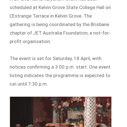
scheduled at Kelvin Grove State College Hall on
L’Estrange Terrace in Kelvin Grove. The
gathering is being coordinated by the Brisbane
chapter of JET Australia Foundation, a not-for-
profit organisation.
The event is set for Saturday, 18 April, with
notices confirming a 3:00 p.m. start. One event
listing indicates the programme is expected to
run until 7:30 p.m.