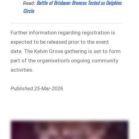
Battle of Brisbane: Broncos Tested as Dolphins
Read:
Circle
Further information regarding registration is
expected to be released prior to the event
date. The Kelvin Grove gathering is set to form
part of the organisation’s ongoing community
activities.
Published 25-Mar-2026