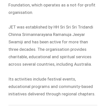
Foundation, which operates as a not-for-profit
organisation.
JET was established by HH Sri Sri Sri Tridandi
Chinna Srimannarayana Ramanuja Jeeyar
Swamiji and has been active for more than
three decades. The organisation provides
charitable, educational and spiritual services
across several countries, including Australia.
Its activities include festival events,
educational programs and community-based
initiatives delivered through regional chapters.