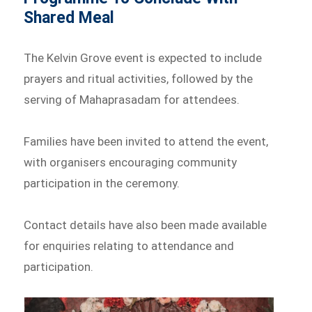
Shared Meal
The Kelvin Grove event is expected to include
prayers and ritual activities, followed by the
serving of Mahaprasadam for attendees.
Families have been invited to attend the event,
with organisers encouraging community
participation in the ceremony.
Contact details have also been made available
for enquiries relating to attendance and
participation.