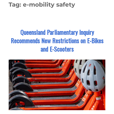
Tag:
e-mobility safety
Queensland Parliamentary Inquiry
Recommends New Restrictions on E-Bikes
and E-Scooters