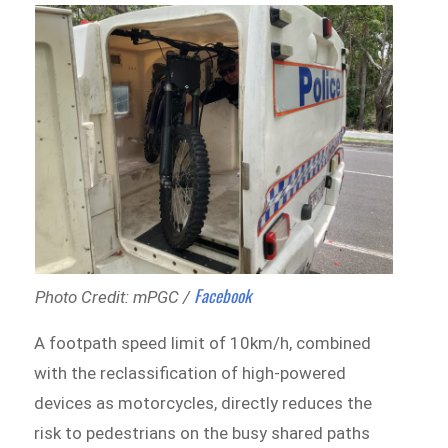
Facebook
Photo Credit: mPGC /
A footpath speed limit of 10km/h, combined
with the reclassification of high-powered
devices as motorcycles, directly reduces the
risk to pedestrians on the busy shared paths