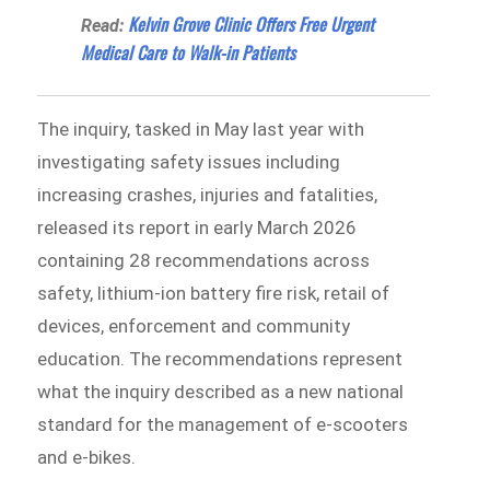
Kelvin Grove Clinic Offers Free Urgent
Read:
Medical Care to Walk-in Patients
The inquiry, tasked in May last year with
investigating safety issues including
increasing crashes, injuries and fatalities,
released its report in early March 2026
containing 28 recommendations across
safety, lithium-ion battery fire risk, retail of
devices, enforcement and community
education. The recommendations represent
what the inquiry described as a new national
standard for the management of e-scooters
and e-bikes.