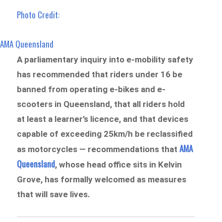
Photo Credit:
AMA Queensland
A parliamentary inquiry into e-mobility safety
has recommended that riders under 16 be
banned from operating e-bikes and e-
scooters in Queensland, that all riders hold
at least a learner’s licence, and that devices
capable of exceeding 25km/h be reclassified
AMA
as motorcycles — recommendations that
Queensland
, whose head office sits in Kelvin
Grove, has formally welcomed as measures
that will save lives.