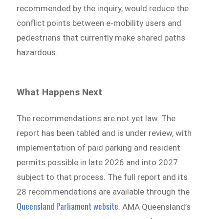
recommended by the inquiry, would reduce the
conflict points between e-mobility users and
pedestrians that currently make shared paths
hazardous.
What Happens Next
The recommendations are not yet law. The
report has been tabled and is under review, with
implementation of paid parking and resident
permits possible in late 2026 and into 2027
subject to that process. The full report and its
28 recommendations are available through the
Queensland Parliament website
. AMA Queensland’s