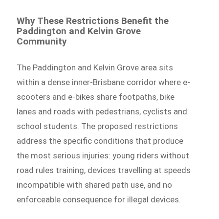
Why These Restrictions Benefit the
Paddington and Kelvin Grove
Community
The Paddington and Kelvin Grove area sits
within a dense inner-Brisbane corridor where e-
scooters and e-bikes share footpaths, bike
lanes and roads with pedestrians, cyclists and
school students. The proposed restrictions
address the specific conditions that produce
the most serious injuries: young riders without
road rules training, devices travelling at speeds
incompatible with shared path use, and no
enforceable consequence for illegal devices.