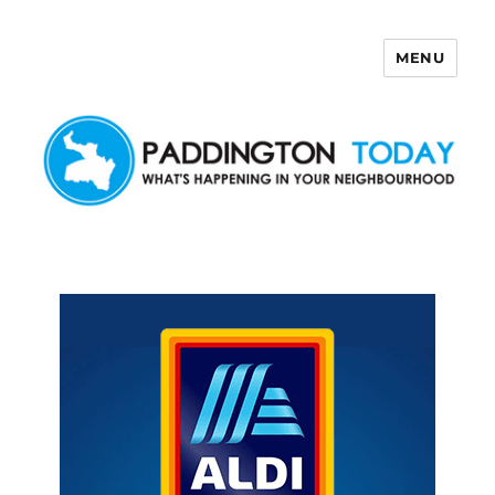
MENU
Paddington Today