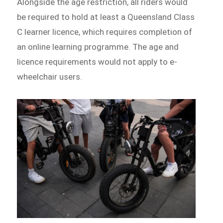
Alongside the age restriction, all riders would
be required to hold at least a Queensland Class
C learner licence, which requires completion of
an online learning programme. The age and
licence requirements would not apply to e-
wheelchair users.