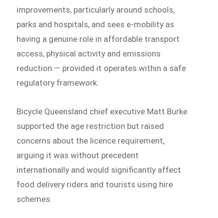
improvements, particularly around schools,
parks and hospitals, and sees e-mobility as
having a genuine role in affordable transport
access, physical activity and emissions
reduction — provided it operates within a safe
regulatory framework.
Bicycle Queensland chief executive Matt Burke
supported the age restriction but raised
concerns about the licence requirement,
arguing it was without precedent
internationally and would significantly affect
food delivery riders and tourists using hire
schemes.