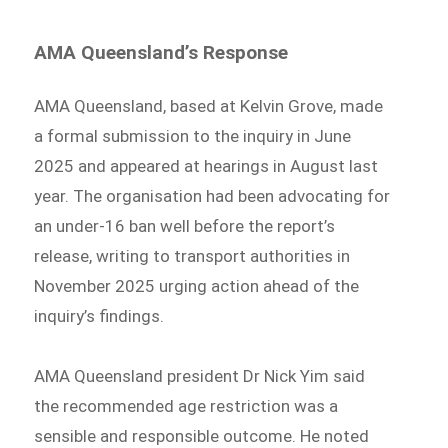
AMA Queensland’s Response
AMA Queensland, based at Kelvin Grove, made
a formal submission to the inquiry in June
2025 and appeared at hearings in August last
year. The organisation had been advocating for
an under-16 ban well before the report’s
release, writing to transport authorities in
November 2025 urging action ahead of the
inquiry’s findings.
AMA Queensland president Dr Nick Yim said
the recommended age restriction was a
sensible and responsible outcome. He noted