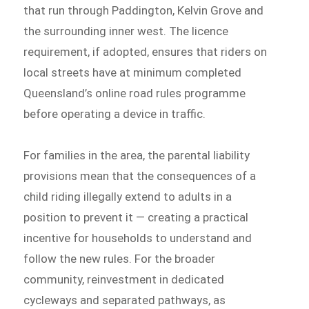
that run through Paddington, Kelvin Grove and
the surrounding inner west. The licence
requirement, if adopted, ensures that riders on
local streets have at minimum completed
Queensland’s online road rules programme
before operating a device in traffic.
For families in the area, the parental liability
provisions mean that the consequences of a
child riding illegally extend to adults in a
position to prevent it — creating a practical
incentive for households to understand and
follow the new rules. For the broader
community, reinvestment in dedicated
cycleways and separated pathways, as