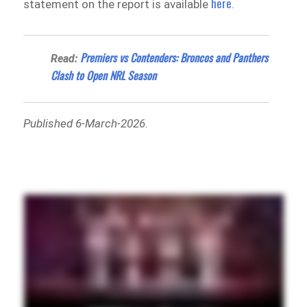
here
statement on the report is available
.
Premiers vs Contenders: Broncos and Panthers
Read:
Clash to Open NRL Season
Published 6-March-2026.