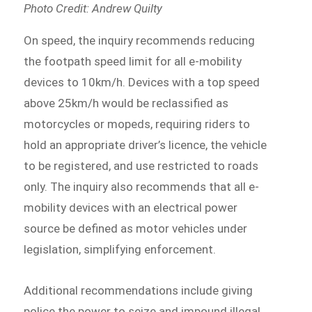
Photo Credit: Andrew Quilty
On speed, the inquiry recommends reducing
the footpath speed limit for all e-mobility
devices to 10km/h. Devices with a top speed
above 25km/h would be reclassified as
motorcycles or mopeds, requiring riders to
hold an appropriate driver’s licence, the vehicle
to be registered, and use restricted to roads
only. The inquiry also recommends that all e-
mobility devices with an electrical power
source be defined as motor vehicles under
legislation, simplifying enforcement.
Additional recommendations include giving
police the power to seize and impound illegal