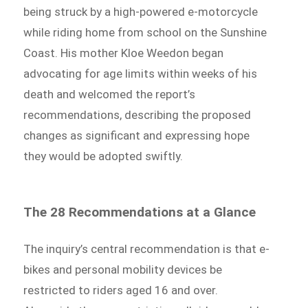
being struck by a high-powered e-motorcycle
while riding home from school on the Sunshine
Coast. His mother Kloe Weedon began
advocating for age limits within weeks of his
death and welcomed the report’s
recommendations, describing the proposed
changes as significant and expressing hope
they would be adopted swiftly.
The 28 Recommendations at a Glance
The inquiry’s central recommendation is that e-
bikes and personal mobility devices be
restricted to riders aged 16 and over.