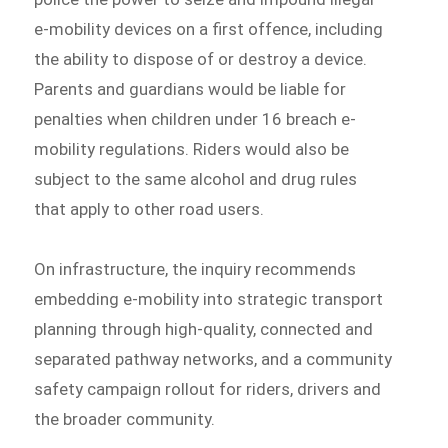
e-mobility devices on a first offence, including
the ability to dispose of or destroy a device.
Parents and guardians would be liable for
penalties when children under 16 breach e-
mobility regulations. Riders would also be
subject to the same alcohol and drug rules
that apply to other road users.
On infrastructure, the inquiry recommends
embedding e-mobility into strategic transport
planning through high-quality, connected and
separated pathway networks, and a community
safety campaign rollout for riders, drivers and
the broader community.