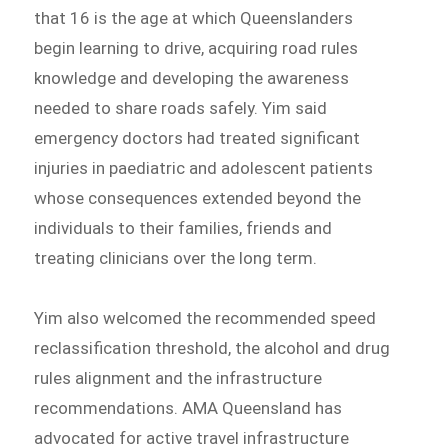
that 16 is the age at which Queenslanders
begin learning to drive, acquiring road rules
knowledge and developing the awareness
needed to share roads safely. Yim said
emergency doctors had treated significant
injuries in paediatric and adolescent patients
whose consequences extended beyond the
individuals to their families, friends and
treating clinicians over the long term.
Yim also welcomed the recommended speed
reclassification threshold, the alcohol and drug
rules alignment and the infrastructure
recommendations. AMA Queensland has
advocated for active travel infrastructure