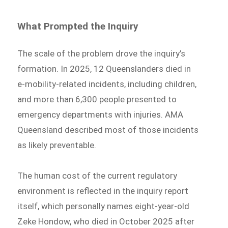
What Prompted the Inquiry
The scale of the problem drove the inquiry’s
formation. In 2025, 12 Queenslanders died in
e-mobility-related incidents, including children,
and more than 6,300 people presented to
emergency departments with injuries. AMA
Queensland described most of those incidents
as likely preventable.
The human cost of the current regulatory
environment is reflected in the inquiry report
itself, which personally names eight-year-old
Zeke Hondow, who died in October 2025 after