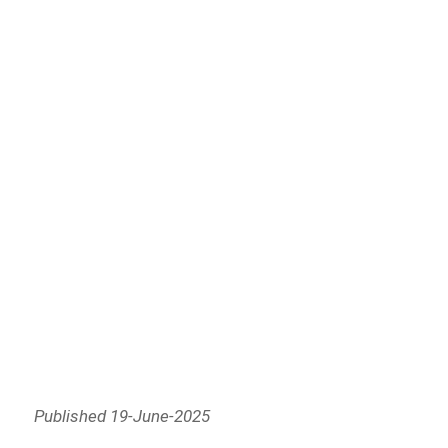
Published 19-June-2025