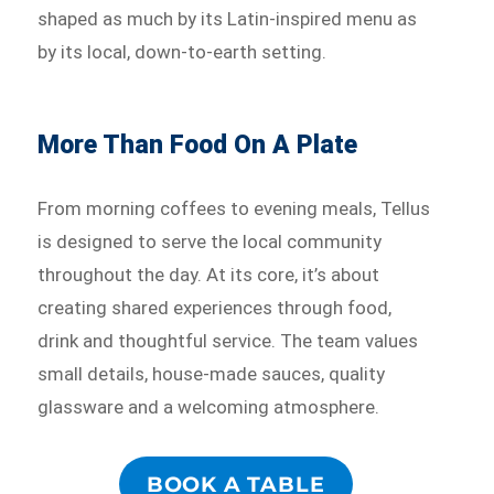
shaped as much by its Latin-inspired menu as
by its local, down-to-earth setting.
More Than Food On A Plate
From morning coffees to evening meals, Tellus
is designed to serve the local community
throughout the day. At its core, it’s about
creating shared experiences through food,
drink and thoughtful service. The team values
small details, house-made sauces, quality
glassware and a welcoming atmosphere.
BOOK A TABLE