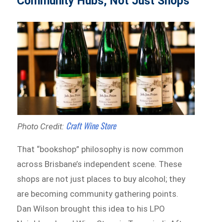
Community Hubs, Not Just Shops
Craft Wine Store
Photo Credit:
That “bookshop” philosophy is now common
across Brisbane’s independent scene. These
shops are not just places to buy alcohol; they
are becoming community gathering points.
Dan Wilson brought this idea to his LPO