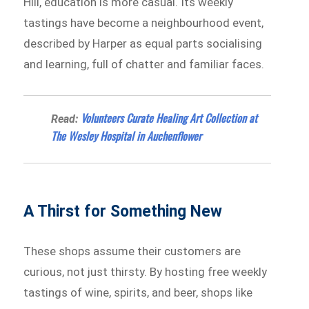
Hill, education is more casual. Its weekly
tastings have become a neighbourhood event,
described by Harper as equal parts socialising
and learning, full of chatter and familiar faces.
Volunteers Curate Healing Art Collection at
Read:
The Wesley Hospital in Auchenflower
A Thirst for Something New
These shops assume their customers are
curious, not just thirsty. By hosting free weekly
tastings of wine, spirits, and beer, shops like