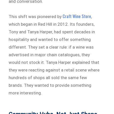
and conversation.
Craft Wine Store
This shift was pioneered by
,
which began in Red Hill in 2012. Its founders,
Tony and Tanya Harper, had spent decades in
hospitality and wanted to offer something
different. They set a clear rule: if a wine was
advertised in major chain catalogues, they
would not stock it. Tanya Harper explained that
they were reacting against a retail scene where
hundreds of shops all sold the same few
brands. They wanted to provide something
more interesting.