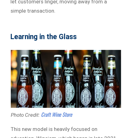
let customers linger, moving away from a
simple transaction.
Learning in the Glass
Craft Wine Store
Photo Credit:
This new model is heavily focused on