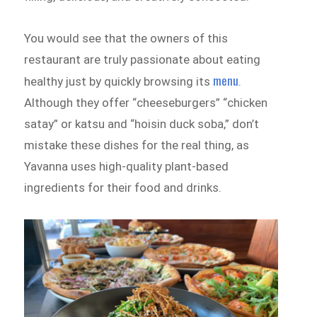
You would see that the owners of this
restaurant are truly passionate about eating
menu
healthy just by quickly browsing its
.
Although they offer “cheeseburgers” “chicken
satay” or katsu and “hoisin duck soba,” don’t
mistake these dishes for the real thing, as
Yavanna uses high-quality plant-based
ingredients for their food and drinks.