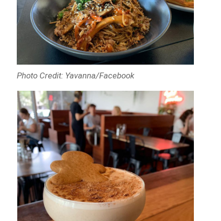
Photo Credit: Yavanna/Facebook