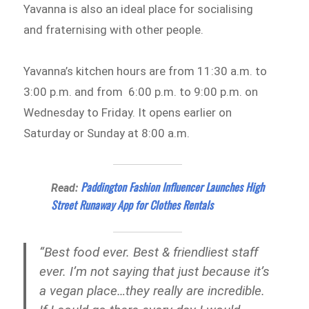
Yavanna is also an ideal place for socialising
and fraternising with other people.
Yavanna’s kitchen hours are from 11:30 a.m. to
3:00 p.m. and from 6:00 p.m. to 9:00 p.m. on
Wednesday to Friday. It opens earlier on
Saturday or Sunday at 8:00 a.m.
Paddington Fashion Influencer Launches High
Read:
Street Runaway App for Clothes Rentals
“Best food ever. Best & friendliest staff
ever. I’m not saying that just because it’s
a vegan place…they really are incredible.