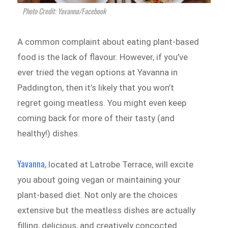
Photo Credit: Yavanna/Facebook
A common complaint about eating plant-based
food is the lack of flavour. However, if you’ve
ever tried the vegan options at Yavanna in
Paddington, then it’s likely that you won’t
regret going meatless. You might even keep
coming back for more of their tasty (and
healthy!) dishes.
Yavanna
, located at Latrobe Terrace, will excite
you about going vegan or maintaining your
plant-based diet. Not only are the choices
extensive but the meatless dishes are actually
filling, delicious, and creatively concocted.