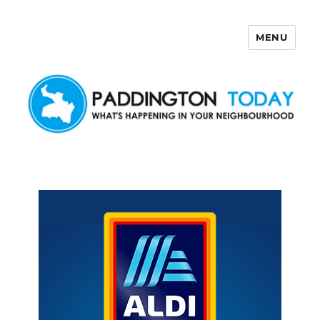
MENU
Paddington Today