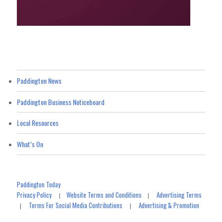
Paddington News
Paddington Business Noticeboard
Local Resources
What’s On
Paddington Today
Privacy Policy
Website Terms and Conditions
Advertising Terms
|
|
Terms For Social Media Contributions
Advertising & Promotion
|
|