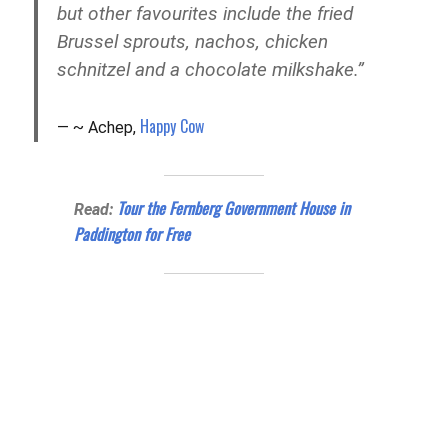
but other
favourites
include the fried
Brussel sprouts, nachos, chicken
schnitzel
and
a chocolate milkshake.”
Happy Cow
~ Achep,
Tour the Fernberg Government House in
Read:
Paddington for Free