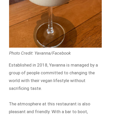
Photo Credit: Yavanna/Facebook
Established in 2018, Yavanna is managed by a
group of people committed to changing the
world with their vegan lifestyle without
sacrificing taste.
The atmosphere at this restaurant is also
pleasant and friendly. With a bar to boot,