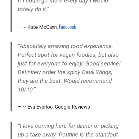
If I could go there every day I would
totally do it.”
Facebook
~ Kate McCann,
“Absolutely amazing food experience.
Perfect spot for vegan foodies, but also
just for everyone to enjoy. Good service!
Definitely order the spicy Cauli Wings,
they are the best. Would recommend
10/10.”
~ Eva Everloo, Google Reviews
“I love coming here for dinner or picking
up a take away. Poutine is the standout