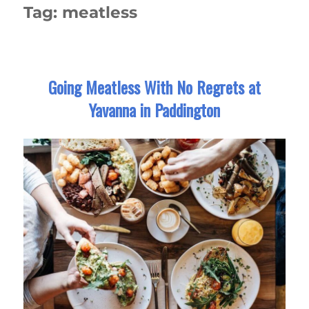
Tag:
meatless
Going Meatless With No Regrets at
Yavanna in Paddington