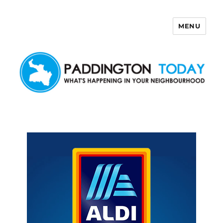
MENU
Paddington Today