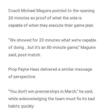
Coach Michael Maguire pointed to the opening
20 minutes as proof of what the side is
capable of when they execute their game plan.
“We showed for 20 minutes what we’re capable
of doing… but it’s an 80-minute game,” Maguire
said, post-match.
Prop Payne Haas delivered a similar message
of perspective.
“You don’t win premierships in March,” he said,
while acknowledging the team must fix its bad
habits quickly.