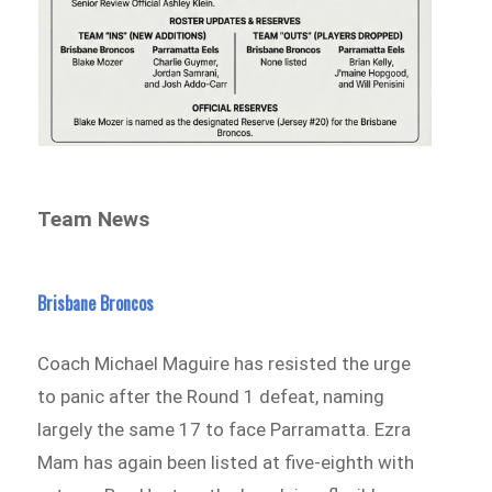
Team News
Brisbane
Broncos
Coach Michael Maguire has resisted the urge
to panic after the Round 1 defeat, naming
largely the same 17 to face Parramatta. Ezra
Mam has again been listed at five-eighth with