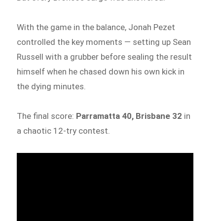
With the game in the balance, Jonah Pezet
controlled the key moments — setting up Sean
Russell with a grubber before sealing the result
himself when he chased down his own kick in
the dying minutes.
The final score:
Parramatta 40, Brisbane 32
in
a chaotic 12-try contest.