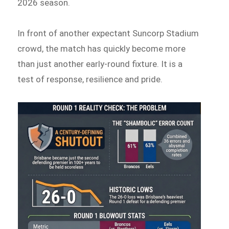
2026 season.
In front of another expectant Suncorp Stadium
crowd, the match has quickly become more
than just another early-round fixture. It is a
test of response, resilience and pride.