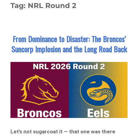
Tag:
NRL Round 2
From Dominance to Disaster: The Broncos’
Suncorp Implosion and the Long Road Back
Let’s not sugarcoat it — that one was there