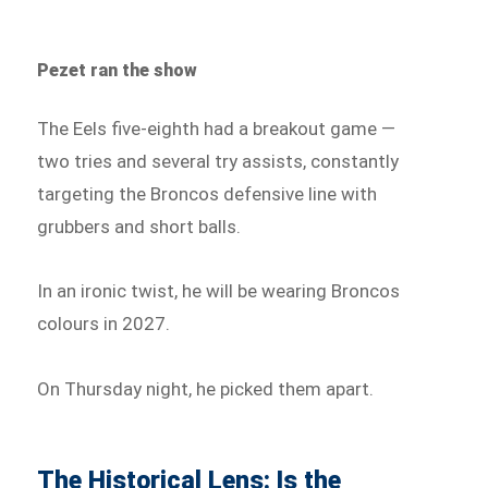
Pezet ran the show
The Eels five-eighth had a breakout game —
two tries and several try assists, constantly
targeting the Broncos defensive line with
grubbers and short balls.
In an ironic twist, he will be wearing Broncos
colours in 2027.
On Thursday night, he picked them apart.
The Historical Lens: Is the