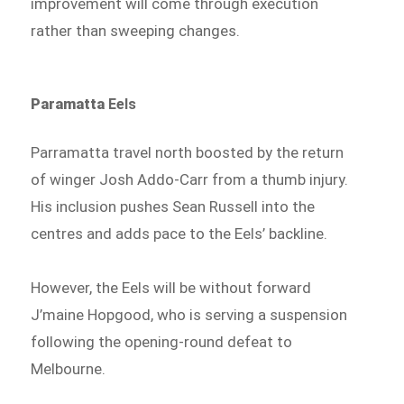
improvement will come through execution
rather than sweeping changes.
Paramatta
Eels
Parramatta travel north boosted by the return
of winger Josh Addo-Carr from a thumb injury.
His inclusion pushes Sean Russell into the
centres and adds pace to the Eels’ backline.
However, the Eels will be without forward
J’maine Hopgood, who is serving a suspension
following the opening-round defeat to
Melbourne.