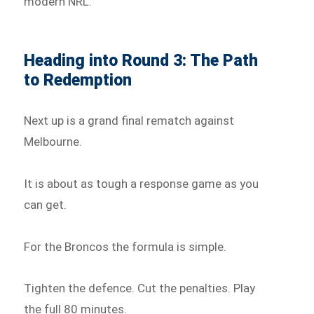
modern NRL.
Heading into Round 3: The Path
to Redemption
Next up is a grand final rematch against
Melbourne.
It is about as tough a response game as you
can get.
For the Broncos the formula is simple.
Tighten the defence. Cut the penalties. Play
the full 80 minutes.