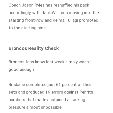
Coach Jason Ryles has reshuffled his pack
accordingly, with Jack Williams moving into the
starting front-row and Kelma Tuilagi promoted
to the starting side.
Broncos Reality Check
Broncos fans know last week simply wasn’t
good enough.
Brisbane completed just 61 percent of their
sets and produced 19 errors against Penrith —
numbers that made sustained attacking
pressure almost impossible.