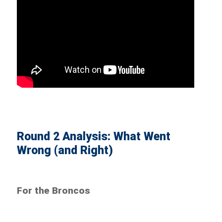
Round 2 Analysis: What Went
Wrong (and Right)
For the Broncos