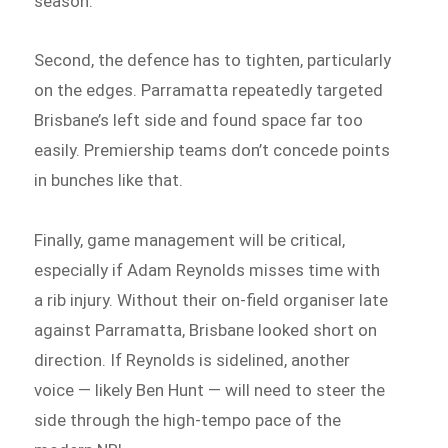
season.
Second, the defence has to tighten, particularly
on the edges. Parramatta repeatedly targeted
Brisbane’s left side and found space far too
easily. Premiership teams don’t concede points
in bunches like that.
Finally, game management will be critical,
especially if Adam Reynolds misses time with
a rib injury. Without their on-field organiser late
against Parramatta, Brisbane looked short on
direction. If Reynolds is sidelined, another
voice — likely Ben Hunt — will need to steer the
side through the high-tempo pace of the