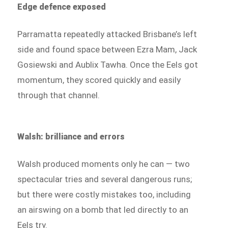
Edge defence exposed
Parramatta repeatedly attacked Brisbane’s left
side and found space between Ezra Mam, Jack
Gosiewski and Aublix Tawha. Once the Eels got
momentum, they scored quickly and easily
through that channel.
Walsh: brilliance and errors
Walsh produced moments only he can — two
spectacular tries and several dangerous runs;
but there were costly mistakes too, including
an airswing on a bomb that led directly to an
Eels try.