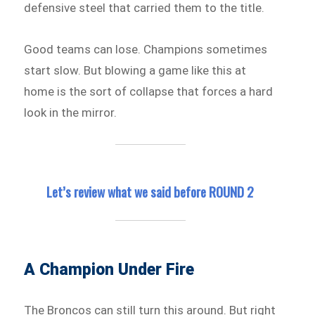
defensive steel that carried them to the title.
Good teams can lose. Champions sometimes
start slow. But blowing a game like this at
home is the sort of collapse that forces a hard
look in the mirror.
Let’s review what we said before ROUND 2
A Champion Under Fire
The Broncos can still turn this around. But right