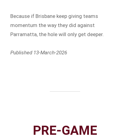
Because if Brisbane keep giving teams
momentum the way they did against
Parramatta, the hole will only get deeper.
Published 13-March-2026
PRE-GAME