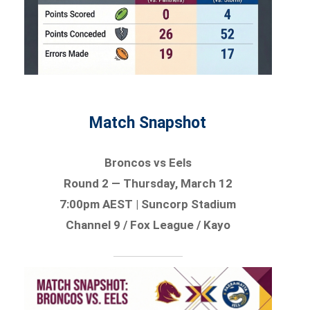
Match Snapshot
Broncos vs Eels
Round 2 — Thursday, March 12
7:00pm AEST | Suncorp Stadium
Channel 9 / Fox League / Kayo