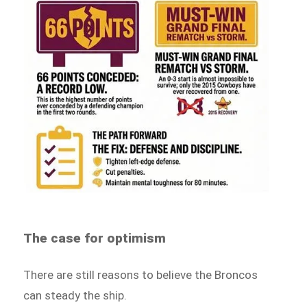
The case for optimism
There are still reasons to believe the Broncos
can steady the ship.