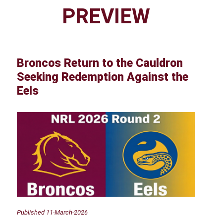
PREVIEW
Broncos Return to the Cauldron
Seeking Redemption Against the
Eels
Published 11-March-2026