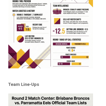
Team Line-Ups