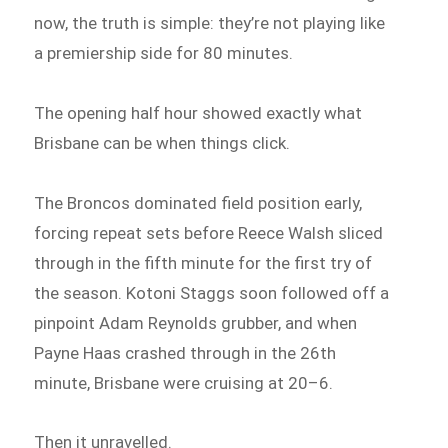
now, the truth is simple: they’re not playing like
a premiership side for 80 minutes.
The opening half hour showed exactly what
Brisbane can be when things click.
The Broncos dominated field position early,
forcing repeat sets before Reece Walsh sliced
through in the fifth minute for the first try of
the season. Kotoni Staggs soon followed off a
pinpoint Adam Reynolds grubber, and when
Payne Haas crashed through in the 26th
minute, Brisbane were cruising at 20–6.
Then it unravelled.