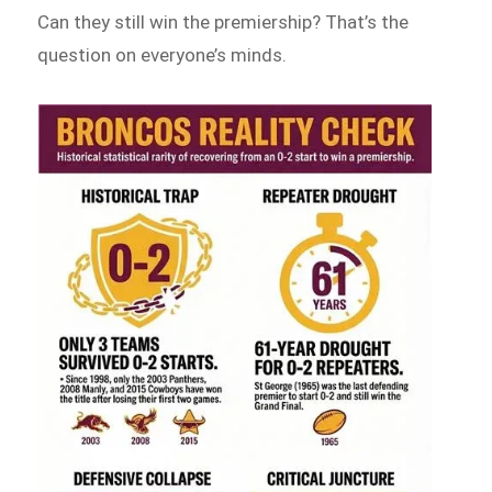
Can they still win the premiership? That’s the
question on everyone’s minds.