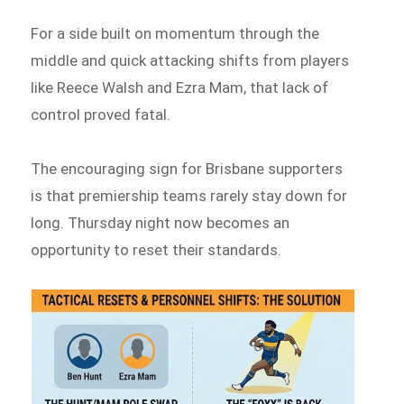
For a side built on momentum through the
middle and quick attacking shifts from players
like Reece Walsh and Ezra Mam, that lack of
control proved fatal.
The encouraging sign for Brisbane supporters
is that premiership teams rarely stay down for
long. Thursday night now becomes an
opportunity to reset their standards.