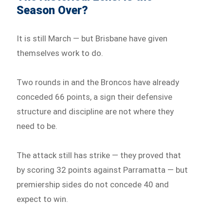
Season Over?
It is still March — but Brisbane have given
themselves work to do.
Two rounds in and the Broncos have already
conceded 66 points, a sign their defensive
structure and discipline are not where they
need to be.
The attack still has strike — they proved that
by scoring 32 points against Parramatta — but
premiership sides do not concede 40 and
expect to win.