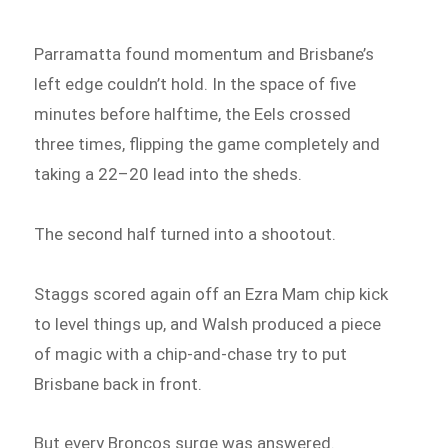
Parramatta found momentum and Brisbane’s
left edge couldn’t hold. In the space of five
minutes before halftime, the Eels crossed
three times, flipping the game completely and
taking a 22–20 lead into the sheds.
The second half turned into a shootout.
Staggs scored again off an Ezra Mam chip kick
to level things up, and Walsh produced a piece
of magic with a chip-and-chase try to put
Brisbane back in front.
But every Broncos surge was answered.