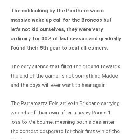
The schlacking by the Panthers was a
massive wake up call for the Broncos but
let’s not kid ourselves, they were very
ordinary for 30% of last season and gradually
found their 5th gear to beat all-comers.
The eery silence that filled the ground towards
the end of the game, is not something Madge
and the boys will ever want to hear again.
The Parramatta Eels arrive in Brisbane carrying
wounds of their own after a heavy Round 1
loss to Melbourne, meaning both sides enter
the contest desperate for their first win of the