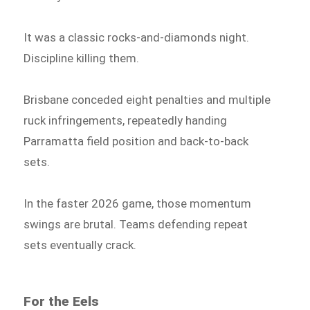
It was a classic rocks-and-diamonds night.
Discipline killing them.
Brisbane conceded eight penalties and multiple
ruck infringements, repeatedly handing
Parramatta field position and back-to-back
sets.
In the faster 2026 game, those momentum
swings are brutal. Teams defending repeat
sets eventually crack.
For the Eels