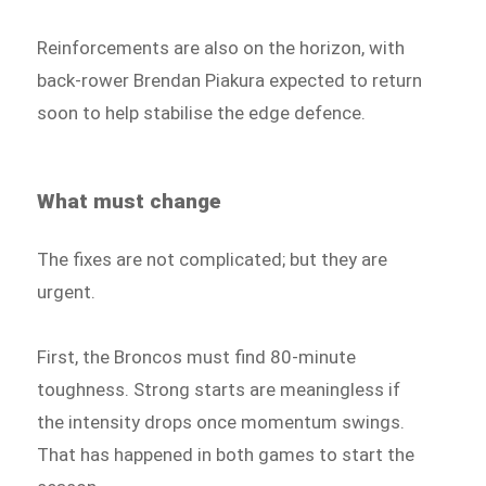
Reinforcements are also on the horizon, with
back-rower Brendan Piakura expected to return
soon to help stabilise the edge defence.
What must change
The fixes are not complicated; but they are
urgent.
First, the Broncos must find 80-minute
toughness. Strong starts are meaningless if
the intensity drops once momentum swings.
That has happened in both games to start the