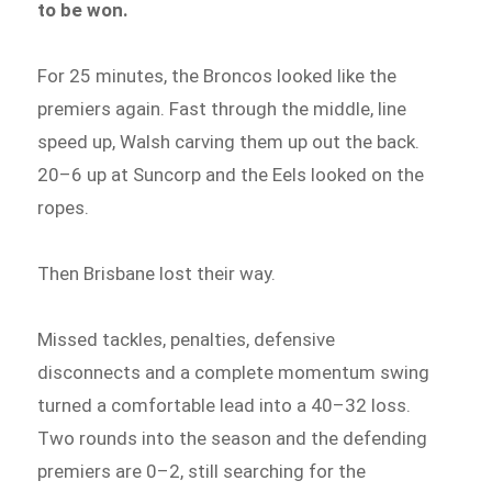
to be won.
For 25 minutes, the Broncos looked like the
premiers again. Fast through the middle, line
speed up, Walsh carving them up out the back.
20–6 up at Suncorp and the Eels looked on the
ropes.
Then Brisbane lost their way.
Missed tackles, penalties, defensive
disconnects and a complete momentum swing
turned a comfortable lead into a 40–32 loss.
Two rounds into the season and the defending
premiers are 0–2, still searching for the