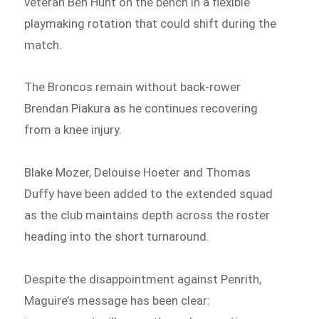
veteran Ben Hunt on the bench in a flexible
playmaking rotation that could shift during the
match.
The Broncos remain without back-rower
Brendan Piakura as he continues recovering
from a knee injury.
Blake Mozer, Delouise Hoeter and Thomas
Duffy have been added to the extended squad
as the club maintains depth across the roster
heading into the short turnaround.
Despite the disappointment against Penrith,
Maguire’s message has been clear: