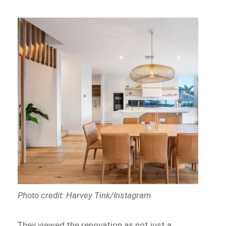
Photo credit: Harvey Tink/Instagram
They viewed the renovation as not just a