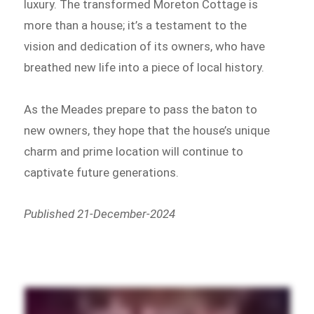
luxury. The transformed Moreton Cottage is
more than a house; it’s a testament to the
vision and dedication of its owners, who have
breathed new life into a piece of local history.
As the Meades prepare to pass the baton to
new owners, they hope that the house’s unique
charm and prime location will continue to
captivate future generations.
Published 21-December-2024