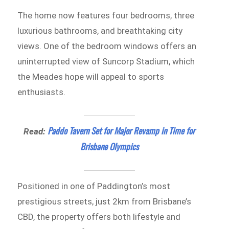
The home now features four bedrooms, three
luxurious bathrooms, and breathtaking city
views. One of the bedroom windows offers an
uninterrupted view of Suncorp Stadium, which
the Meades hope will appeal to sports
enthusiasts.
Paddo Tavern Set for Major Revamp in Time for
Read:
Brisbane Olympics
Positioned in one of Paddington’s most
prestigious streets, just 2km from Brisbane’s
CBD, the property offers both lifestyle and