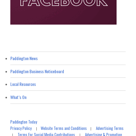
Paddington News
Paddington Business Noticeboard
Local Resources
What’s On
Paddington Today
Privacy Policy
Website Terms and Conditions
Advertising Terms
|
|
Terms For Social Media Contributions
Advertising & Promotion
|
|