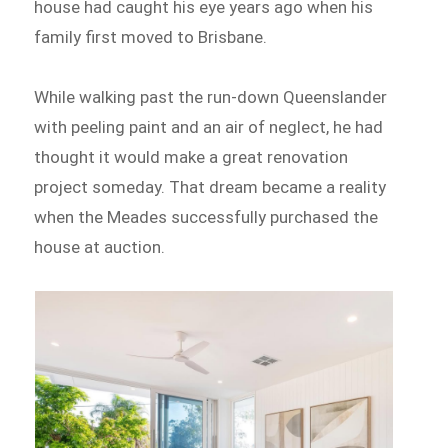
house had caught his eye years ago when his
family first moved to Brisbane.
While walking past the run-down Queenslander
with peeling paint and an air of neglect, he had
thought it would make a great renovation
project someday. That dream became a reality
when the Meades successfully purchased the
house at auction.