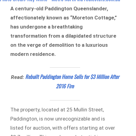
A century-old Paddington Queenslander,
affectionately known as “Moreton Cottage,”
has undergone a breathtaking
transformation from a dilapidated structure
on the verge of demolition to a luxurious
modern residence.
Rebuilt Paddington Home Sells for $3 Million After
Read:
2016 Fire
The property, located at 25 Mullin Street,
Paddington, is now unrecognizable and is
listed for auction, with offers starting at over