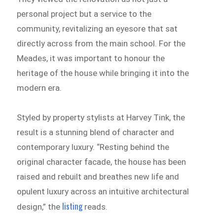
personal project but a service to the
community, revitalizing an eyesore that sat
directly across from the main school. For the
Meades, it was important to honour the
heritage of the house while bringing it into the
modern era.
Styled by property stylists at Harvey Tink, the
result is a stunning blend of character and
contemporary luxury. “Resting behind the
original character facade, the house has been
raised and rebuilt and breathes new life and
opulent luxury across an intuitive architectural
listing
design,” the
reads.