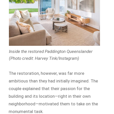
Inside the restored Paddington Queenslander
(Photo credit: Harvey Tink/Instagram)
The restoration, however, was far more
ambitious than they had initially imagined. The
couple explained that their passion for the
building and its location—right in their own
neighborhood—motivated them to take on the
monumental task.