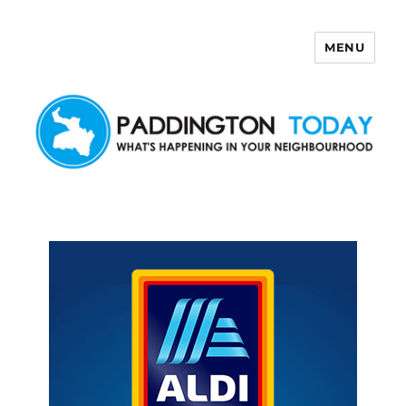
MENU
Paddington Today