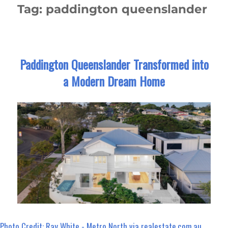
Tag:
paddington queenslander
Paddington Queenslander Transformed into
a Modern Dream Home
Photo Credit: Ray White - Metro North via realestate.com.au