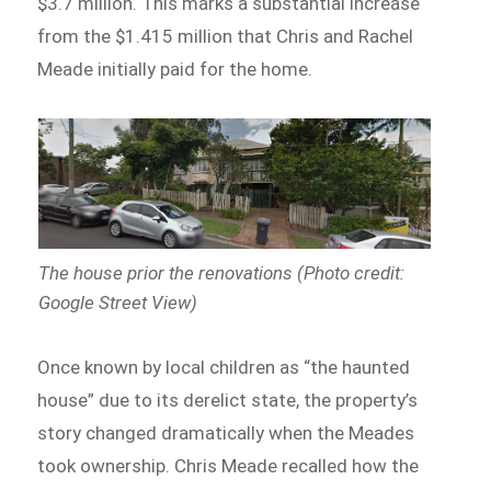
$3.7 million. This marks a substantial increase
from the $1.415 million that Chris and Rachel
Meade initially paid for the home.
The house prior the renovations (Photo credit:
Google Street View)
Once known by local children as “the haunted
house” due to its derelict state, the property’s
story changed dramatically when the Meades
took ownership. Chris Meade recalled how the