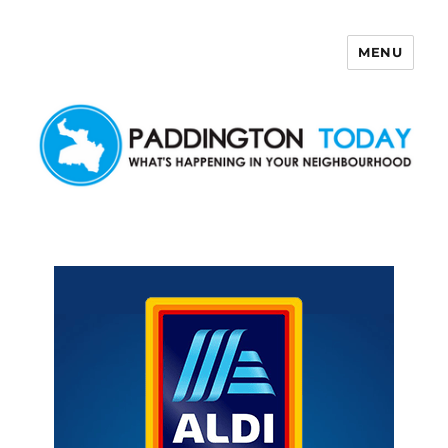
MENU
Paddington Today