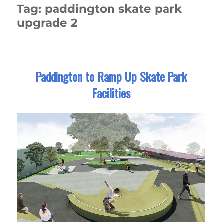
Tag:
paddington skate park
upgrade 2
Paddington to Ramp Up Skate Park
Facilities