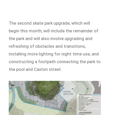
The second skate park upgrade, which will
begin this month, will include the remainder of
the park and will also involve upgrading and
refreshing of obstacles and transitions,
installing more lighting for night-time use, and
constructing a footpath connecting the park to
the pool and Caxton street.