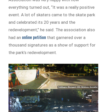
everything turned out, “It was a really positive
event. A lot of skaters came to the skate park
and celebrated its 20 years and the
redevelopment,” he said. The association also
online petition
had an
that garnered over a
thousand signatures as a show of support for
the park’s redevelopment.