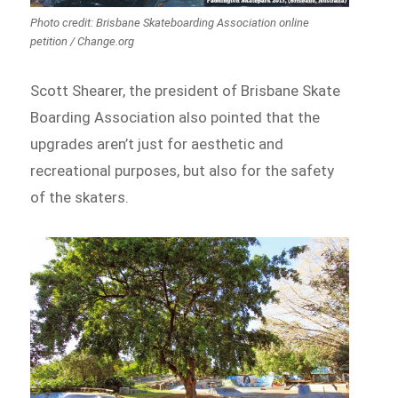
Photo credit: Brisbane Skateboarding Association online
petition / Change.org
Scott Shearer, the president of Brisbane Skate
Boarding Association also pointed that the
upgrades aren’t just for aesthetic and
recreational purposes, but also for the safety
of the skaters.