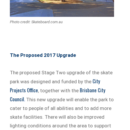
Photo credit: Skateboard.com.au
The Proposed 2017 Upgrade
The proposed Stage Two upgrade of the skate
City
park was designed and funded by the
Projects Office
Brisbane City
, together with the
Council
.
This new upgrade will enable the park to
cater to people of all abilities and to add more
skate facilities. There will also be improved
lighting conditions around the area to support