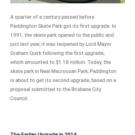
A quarter of a century passed before
Paddington Skate Park got its first upgrade. In
1991, the skate park opened to the public and
just last year, it was reopened by Lord Mayor
Graham Quirk following the first upgrade,
which amounted to $1.18 million. Today, the
skate park in Neal Macrossan Park, Paddington
is about to get its second upgrade, based on a
proposal submitted to the Brisbane City
Council.
The Earlier Upgrade in 2014