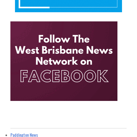
Paddington News