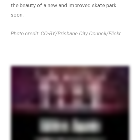
the beauty of a new and improved skate park
soon.
Photo credit: CC-BY/Brisbane City Council/Flickr