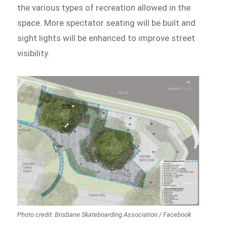
the various types of recreation allowed in the
space. More spectator seating will be built and
sight lights will be enhanced to improve street
visibility.
Photo credit: Brisbane Skateboarding Association / Facebook