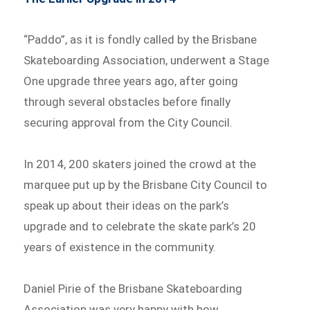
“Paddo”, as it is fondly called by the Brisbane
Skateboarding Association, underwent a Stage
One upgrade three years ago, after going
through several obstacles before finally
securing approval from the City Council.
In 2014, 200 skaters joined the crowd at the
marquee put up by the Brisbane City Council to
speak up about their ideas on the park’s
upgrade and to celebrate the skate park’s 20
years of existence in the community.
Daniel Pirie of the Brisbane Skateboarding
Association was very happy with how