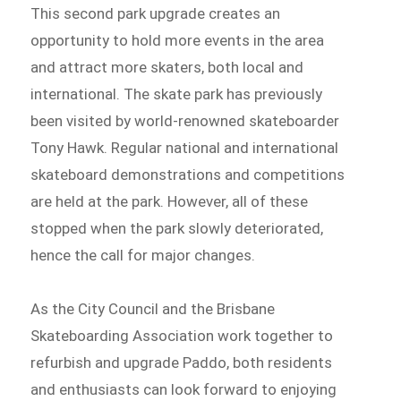
This second park upgrade creates an
opportunity to hold more events in the area
and attract more skaters, both local and
international. The skate park has previously
been visited by world-renowned skateboarder
Tony Hawk. Regular national and international
skateboard demonstrations and competitions
are held at the park. However, all of these
stopped when the park slowly deteriorated,
hence the call for major changes.
As the City Council and the Brisbane
Skateboarding Association work together to
refurbish and upgrade Paddo, both residents
and enthusiasts can look forward to enjoying