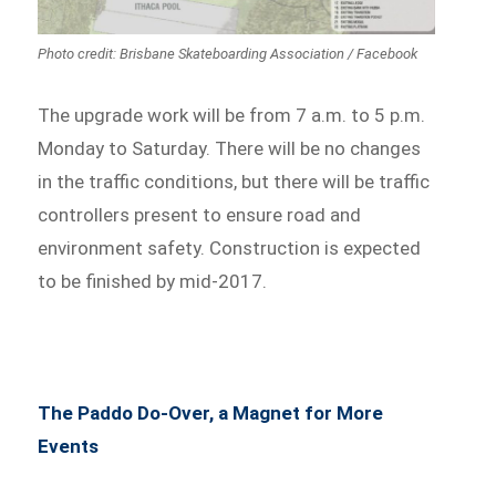
Photo credit: Brisbane Skateboarding Association / Facebook
The upgrade work will be from 7 a.m. to 5 p.m.
Monday to Saturday. There will be no changes
in the traffic conditions, but there will be traffic
controllers present to ensure road and
environment safety. Construction is expected
to be finished by mid-2017.
The Paddo Do-Over, a Magnet for More
Events