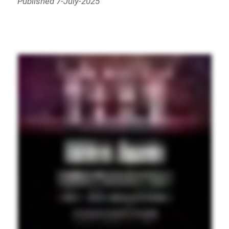
Published 7-July-2025