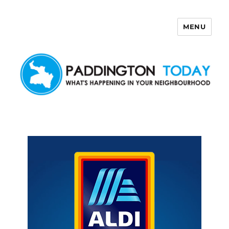
MENU
Paddington Today