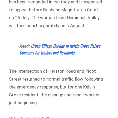
has been remanded in custody and is expected
to appear before Brisbane Magistrates Court
on 25 July. The woman from Numinbah Valley
will face court separately on 5 August.
Urban Village Decline in Kelvin Grove Raises
Read:
Concerns for Traders and Residents
The intersection of Herston Road and Picot
Street returned to normal traffic flow following
the emergency response, but for one Kelvin
Grove resident, the cleanup and repair work is
just beginning.