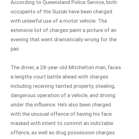
According to Queensland Police Service, both
occupants of the Suzuki have been charged
with unlawful use of a motor vehicle. The
extensive list of charges paint a picture of an
evening that went dramatically wrong for the
pair.
The driver, a 28-year-old Mitchelton man, faces
a lengthy court battle ahead with charges
including receiving tainted property, stealing,
dangerous operation of a vehicle, and driving
under the influence. He’s also been charged
with the unusual offence of having his face
masked with intent to commit an indictable
offence, as well as drug possession charges