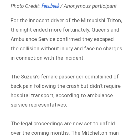
Facebook
Photo Credit:
/ Anonymous participant
For the innocent driver of the Mitsubishi Triton,
the night ended more fortunately. Queensland
Ambulance Service confirmed they escaped
the collision without injury and face no charges
in connection with the incident.
The Suzuki’s female passenger complained of
back pain following the crash but didn’t require
hospital transport, according to ambulance
service representatives.
The legal proceedings are now set to unfold
over the coming months. The Mitchelton man