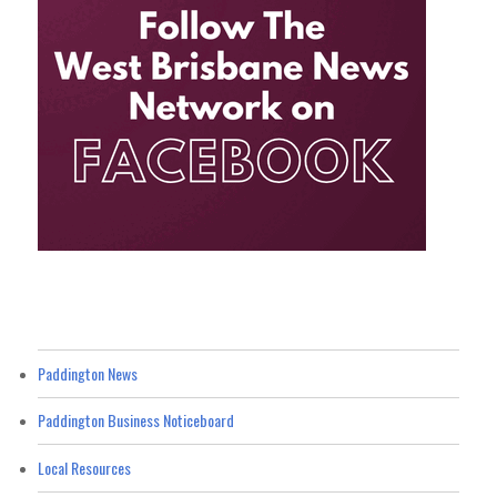
Paddington News
Paddington Business Noticeboard
Local Resources