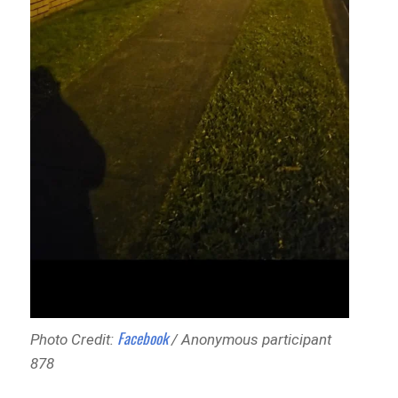
Facebook
Photo Credit:
/ Anonymous participant
878