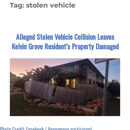
Tag:
stolen vehicle
Alleged Stolen Vehicle Collision Leaves
Kelvin Grove Resident’s Property Damaged
Photo Credit: Facebook / Anonymous participant