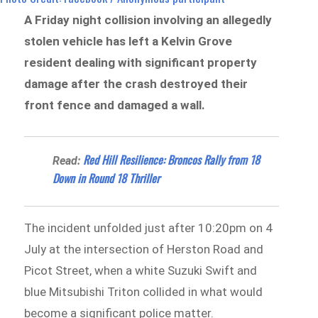
A Friday night collision involving an allegedly
stolen vehicle has left a Kelvin Grove
resident dealing with significant property
damage after the crash destroyed their
front fence and damaged a wall.
Red Hill Resilience: Broncos Rally from 18
Read:
Down in Round 18 Thriller
The incident unfolded just after 10:20pm on 4
July at the intersection of Herston Road and
Picot Street, when a white Suzuki Swift and
blue Mitsubishi Triton collided in what would
become a significant police matter.