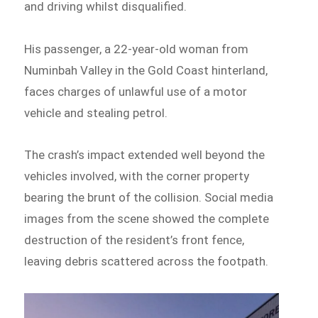
and driving whilst disqualified.
His passenger, a 22-year-old woman from
Numinbah Valley in the Gold Coast hinterland,
faces charges of unlawful use of a motor
vehicle and stealing petrol.
The crash’s impact extended well beyond the
vehicles involved, with the corner property
bearing the brunt of the collision. Social media
images from the scene showed the complete
destruction of the resident’s front fence,
leaving debris scattered across the footpath.