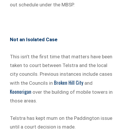
out schedule under the MBSP.
Not an Isolated Case
This isn’t the first time that matters have been
taken to court between Telstra and the local
city councils. Previous instances include cases
Broken Hill City
with the Councils in
and
Koonorigan
over the building of mobile towers in
those areas.
Telstra has kept mum on the Paddington issue
until a court decision is made.