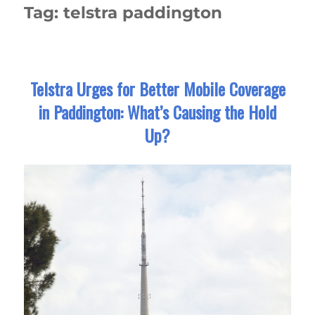
Tag:
telstra paddington
Telstra Urges for Better Mobile Coverage
in Paddington: What’s Causing the Hold
Up?