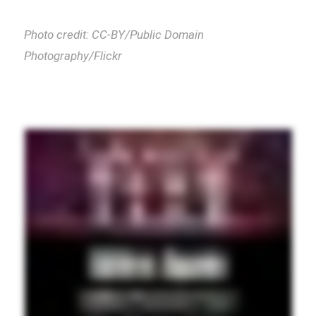
Photo credit: CC-BY/Public Domain
Photography/Flickr