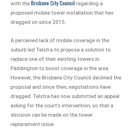
Brisbane City Council
with the
regarding a
proposed mobile tower installation that has
dragged on since 2015.
A perceived lack of mobile coverage in the
suburb led Telstra to propose a solution to
replace one of their existing towers in
Paddington to boost coverage in the area.
However, the Brisbane City Council declined the
proposal and since then, negotiations have
dragged. Telstra has now submitted an appeal
asking for the court’s intervention, so that a
decision can be made on the tower
replacement issue.