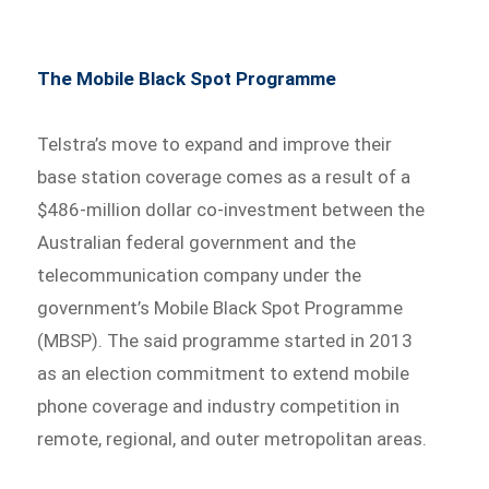
The Mobile Black Spot Programme
Telstra’s move to expand and improve their
base station coverage comes as a result of a
$486-million dollar co-investment between the
Australian federal government and the
telecommunication company under the
government’s Mobile Black Spot Programme
(MBSP). The said programme started in 2013
as an election commitment to extend mobile
phone coverage and industry competition in
remote, regional, and outer metropolitan areas.