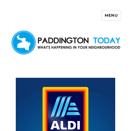
MENU
Paddington Today