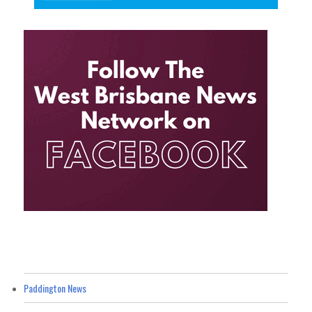
Paddington News