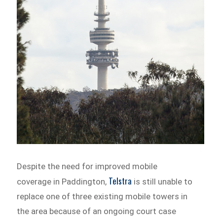
Despite the need for improved mobile
Telstra
coverage in Paddington,
is still unable to
replace one of three existing mobile towers in
the area because of an ongoing court case