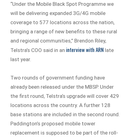
“Under the Mobile Black Spot Programme we
will be delivering expanded 3G/4G mobile
coverage to 577 locations across the nation,
bringing a range of new benefits to these rural
and regional communities,” Brendon Riley,
interview with ARN
Telstra’s COO said in an
late
last year.
Two rounds of government funding have
already been released under the MBSP. Under
the first round, Telstra’s upgrade will cover 429
locations across the country. A further 128
base stations are included in the second round.
Paddington’s proposed mobile tower
replacement is supposed to be part of the roll-