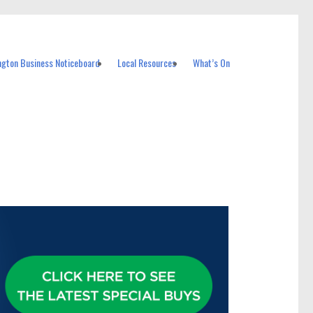
ngton Business Noticeboard
Local Resources
What’s On