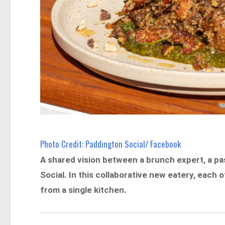
Photo Credit: Paddington Social/ Facebook
A shared vision between a brunch expert, a pas
Social. In this collaborative new eatery, each
from a single kitchen.