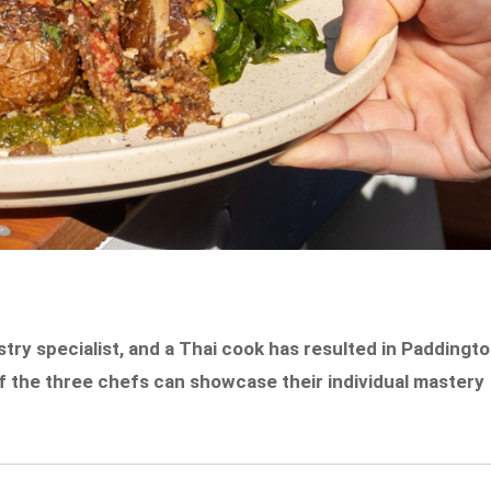
try specialist, and a Thai cook has resulted in Paddingt
 of the three chefs can showcase their individual mastery