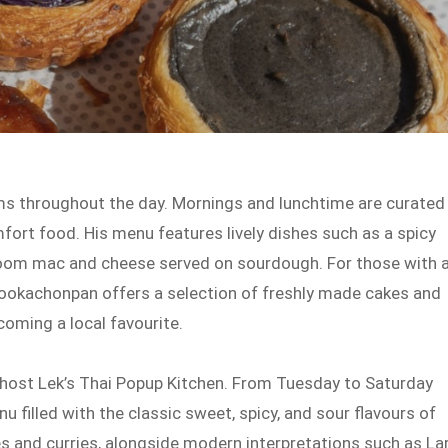
s throughout the day. Mornings and lunchtime are curated
mfort food. His menu features lively dishes such as a spicy
oom mac and cheese served on sourdough. For those with 
Mookachonpan offers a selection of freshly made cakes and
coming a local favourite.
 host Lek’s Thai Popup Kitchen. From Tuesday to Saturday
u filled with the classic sweet, spicy, and sour flavours of
les and curries, alongside modern interpretations such as La