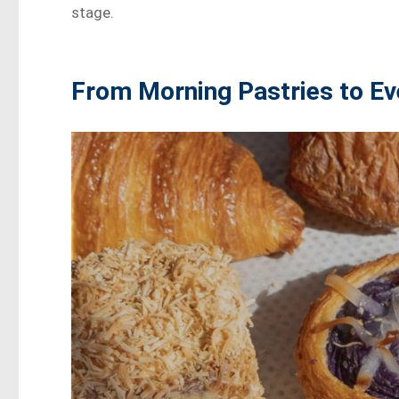
stage.
From Morning Pastries to Ev