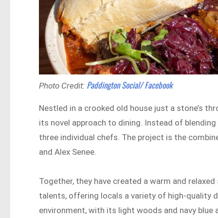
Paddington Social/ Facebook
Photo Credit:
Nestled in a crooked old house just a stone’s th
its novel approach to dining. Instead of blending
three individual chefs. The project is the combin
and Alex Senee.
Together, they have created a warm and relaxed 
talents, offering locals a variety of high-qualit
environment, with its light woods and navy blue 