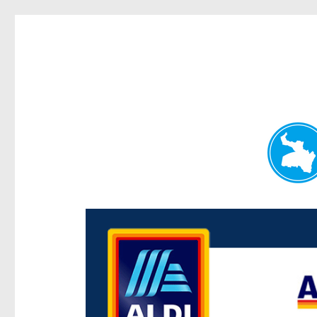
Paddington Today
News and other stories about real people, places, and e