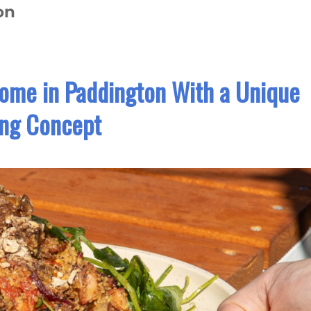
on
Home in Paddington With a Unique
ing Concept