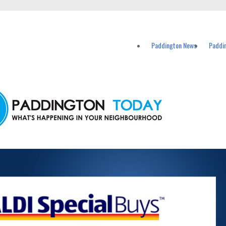
vents in Paddington and nearby suburbs.
Paddington News
Paddi