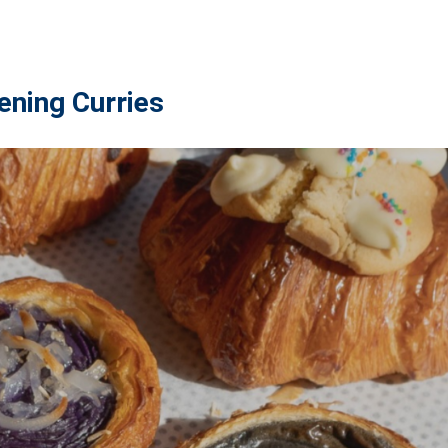
ening Curries