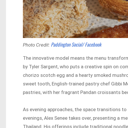
Paddington Social/ Facebook
Photo Credit:
The innovative model means the menu transform
by Tyler Sargent, who puts a creative spin on co
chorizo scotch egg and a hearty smoked mushr
sweet tooth, English-trained pastry chef Gibbi 
pastries, with her fragrant Pandan croissants be
As evening approaches, the space transitions to
evenings, Alex Senee takes over, presenting a men
Thailand. His offerings include traditional nood