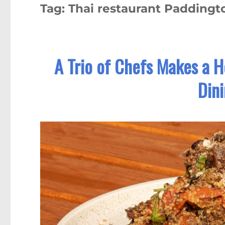
Tag:
Thai restaurant Paddingt
A Trio of Chefs Makes a 
Din