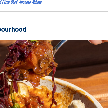
d Pizza Chef Vincenzo Abbate
hbourhood