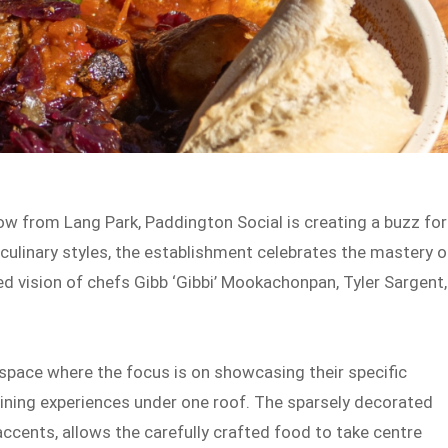
row from Lang Park, Paddington Social is creating a buzz for
 culinary styles, the establishment celebrates the mastery o
ed vision of chefs Gibb ‘Gibbi’ Mookachonpan, Tyler Sargent,
space where the focus is on showcasing their specific
y dining experiences under one roof. The sparsely decorated
accents, allows the carefully crafted food to take centre