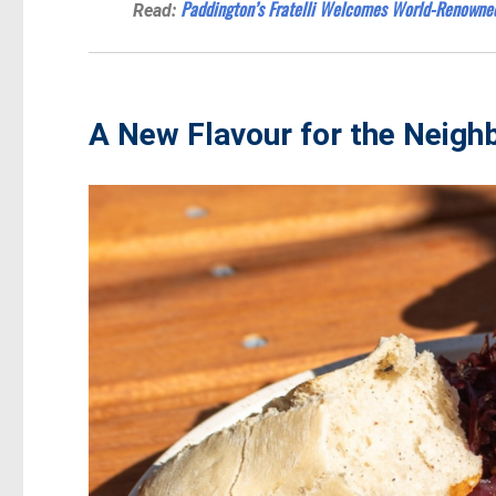
Paddington’s Fratelli Welcomes World-Renowne
Read:
A New Flavour for the Neig