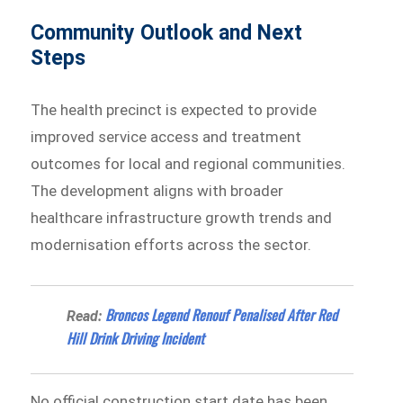
Community Outlook and Next
Steps
The health precinct is expected to provide
improved service access and treatment
outcomes for local and regional communities.
The development aligns with broader
healthcare infrastructure growth trends and
modernisation efforts across the sector.
Broncos Legend Renouf Penalised After Red
Read:
Hill Drink Driving Incident
No official construction start date has been