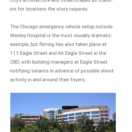
city’s architecture and streetscapes as stand-
ins for locations the story requires.
The Chicago emergency vehicle setup outside
Wesley Hospital is the most visually dramatic
example, but filming has also taken place at
111 Eagle Street and 66 Eagle Street in the
CBD, with building managers at Eagle Street
notifying tenants in advance of possible shoot
activity in and around their foyers.