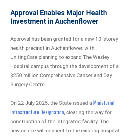
Approval Enables Major Health
Investment in Auchenflower
Approval has been granted for a new 10-storey
health precinct in Auchenflower, with
UnitingCare planning to expand The Wesley
Hospital campus through the development of a
$250 million Comprehensive Cancer and Day
Surgery Centre.
Ministerial
On 22 July 2025, the State issued a
Infrastructure Designation
, clearing the way for
construction of the integrated facility. The
new centre will connect to the existing hospital