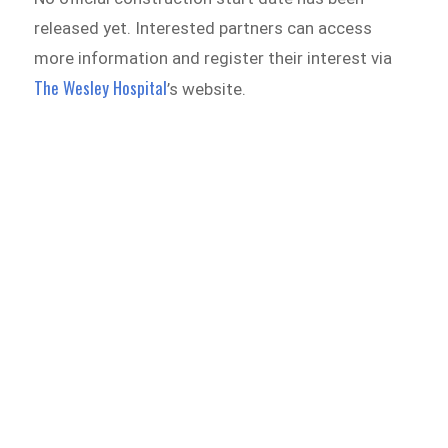
released yet. Interested partners can access
more information and register their interest via
The Wesley Hospital
’s website.