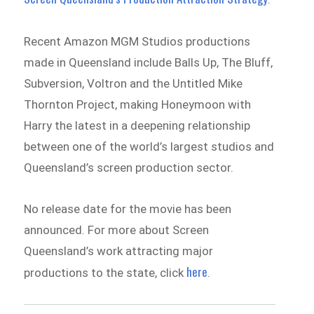
Recent Amazon MGM Studios productions
made in Queensland include Balls Up, The Bluff,
Subversion, Voltron and the Untitled Mike
Thornton Project, making Honeymoon with
Harry the latest in a deepening relationship
between one of the world’s largest studios and
Queensland’s screen production sector.
No release date for the movie has been
announced. For more about Screen
Queensland’s work attracting major
here
productions to the state, click
.