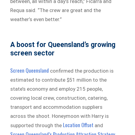
between, all within a day’s reach,” Ficarra and
Requa said. “The crew are great and the
weather’s even better.”
A boost for Queensland’s growing
screen sector
Screen Queensland
confirmed the production is
estimated to contribute $51 million to the
state’s economy and employ 215 people,
covering local crew, construction, catering,
transport and accommodation suppliers
across the shoot. Honeymoon with Harry is
Location Offset
supported through the
and
Screen Queensland’s Production Attraction Strategy
.