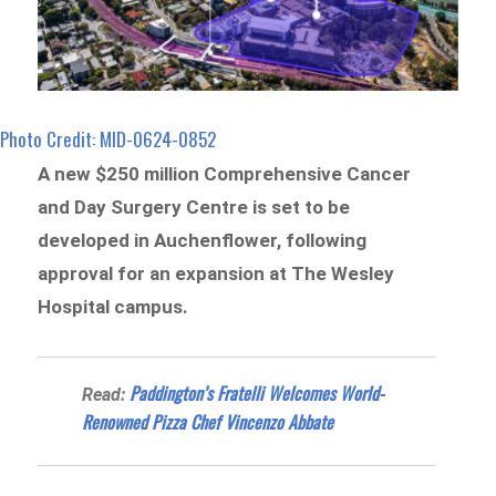
Photo Credit: MID-0624-0852
A new $250 million Comprehensive Cancer
and Day Surgery Centre is set to be
developed in Auchenflower, following
approval for an expansion at The Wesley
Hospital campus.
Paddington’s Fratelli Welcomes World-
Read:
Renowned Pizza Chef Vincenzo Abbate