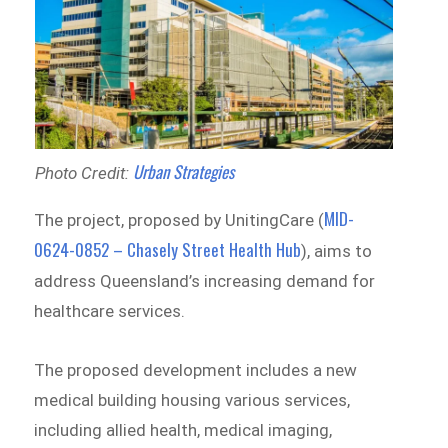
Urban Strategies
Photo Credit:
MID-
The project, proposed by UnitingCare (
0624-0852 – Chasely Street Health Hub
), aims to
address Queensland’s increasing demand for
healthcare services.
The proposed development includes a new
medical building housing various services,
including allied health, medical imaging,