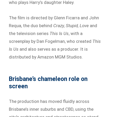
who plays Harry’s daughter Haley.
The film is directed by Glenn Ficarra and John
Requa, the duo behind
Crazy, Stupid, Love
and
the television series
This Is Us
, with a
screenplay by Dan Fogelman, who created
This
Is Us
and also serves as a producer. It is
distributed by Amazon MGM Studios.
Brisbane’s chameleon role on
screen
The production has moved fluidly across
Brisbane’s inner suburbs and CBD, using the