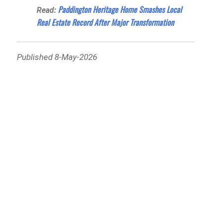
Paddington Heritage Home Smashes Local
Read:
Real Estate Record After Major Transformation
Published 8-May-2026