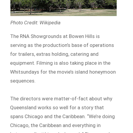
Photo Credit: Wikipedia
The RNA Showgrounds at Bowen Hills is
serving as the production’s base of operations
for trailers, extras holding, catering and
equipment. Filming is also taking place in the
Whitsundays for the movie’s island honeymoon
sequences.
The directors were matter-of-fact about why
Queensland works so well for a story that
spans Chicago and the Caribbean. “We’re doing
Chicago, the Caribbean and everything in