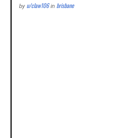
u/claw106
brisbane
by
in