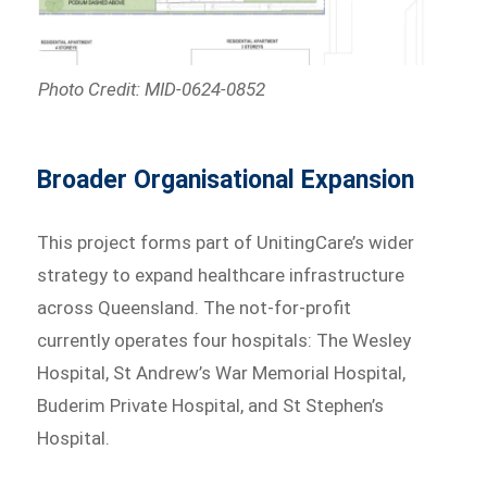
Photo Credit: MID-0624-0852
Broader Organisational Expansion
This project forms part of UnitingCare’s wider
strategy to expand healthcare infrastructure
across Queensland. The not-for-profit
currently operates four hospitals: The Wesley
Hospital, St Andrew’s War Memorial Hospital,
Buderim Private Hospital, and St Stephen’s
Hospital.