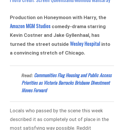
Production on Honeymoon with Harry, the
Amazon MGM Studios
comedy-drama starring
Kevin Costner and Jake Gyllenhaal, has
Wesley Hospital
turned the street outside
into
a convincing stretch of Chicago.
Communities Flag Housing and Public Access
Read:
Priorities as Victoria Barracks Brisbane Divestment
Moves Forward
Locals who passed by the scene this week
described it as completely out of place in the
most satisfying way possible. Reddit