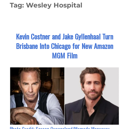
Tag:
Wesley Hospital
Kevin Costner and Jake Gyllenhaal Turn
Brisbane Into Chicago for New Amazon
MGM Film
Photo Credit:
Screen Queensland/Momodu Mansaray