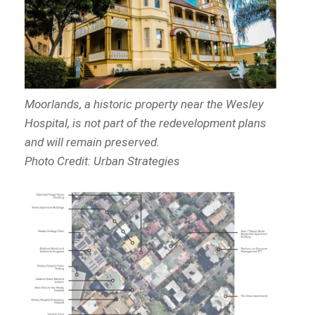
Moorlands, a historic property near the Wesley
Hospital, is not part of the redevelopment plans
and will remain preserved.
Photo Credit: Urban Strategies