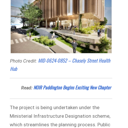
MID-0624-0852 – Chasely Street Health
Photo Credit:
Hub
NOIR Paddington Begins Exciting New Chapter
Read:
The project is being undertaken under the
Ministerial Infrastructure Designation scheme,
which streamlines the planning process. Public