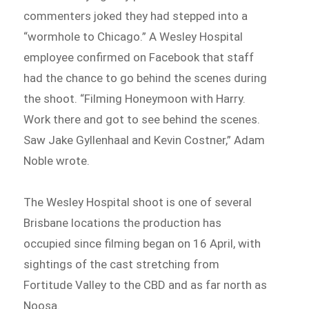
commenters joked they had stepped into a
“wormhole to Chicago.” A Wesley Hospital
employee confirmed on Facebook that staff
had the chance to go behind the scenes during
the shoot. “Filming Honeymoon with Harry.
Work there and got to see behind the scenes.
Saw Jake Gyllenhaal and Kevin Costner,” Adam
Noble wrote.
The Wesley Hospital shoot is one of several
Brisbane locations the production has
occupied since filming began on 16 April, with
sightings of the cast stretching from
Fortitude Valley to the CBD and as far north as
Noosa.