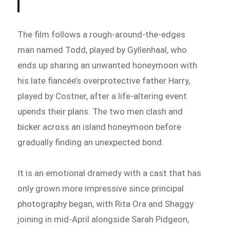
The film follows a rough-around-the-edges
man named Todd, played by Gyllenhaal, who
ends up sharing an unwanted honeymoon with
his late fiancée’s overprotective father Harry,
played by Costner, after a life-altering event
upends their plans. The two men clash and
bicker across an island honeymoon before
gradually finding an unexpected bond.
It is an emotional dramedy with a cast that has
only grown more impressive since principal
photography began, with Rita Ora and Shaggy
joining in mid-April alongside Sarah Pidgeon,