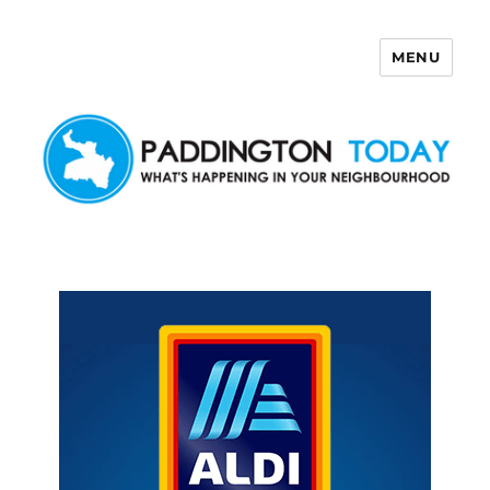
MENU
Paddington Today