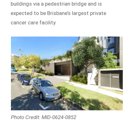
buildings via a pedestrian bridge and is
expected to be Brisbane’s largest private
cancer care facility.
Photo Credit: MID-0624-0852