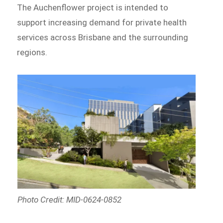
The Auchenflower project is intended to
support increasing demand for private health
services across Brisbane and the surrounding
regions.
Photo Credit: MID-0624-0852