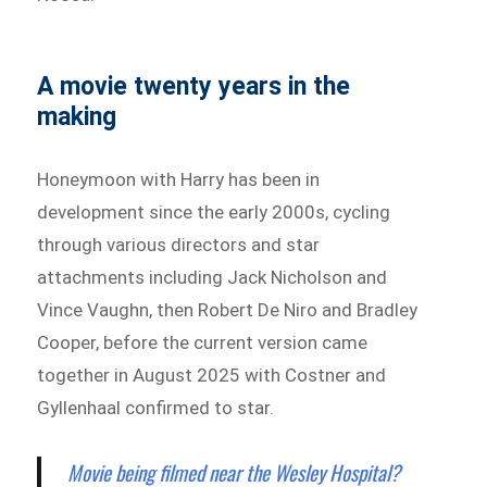
A movie twenty years in the
making
Honeymoon with Harry has been in
development since the early 2000s, cycling
through various directors and star
attachments including Jack Nicholson and
Vince Vaughn, then Robert De Niro and Bradley
Cooper, before the current version came
together in August 2025 with Costner and
Gyllenhaal confirmed to star.
Movie being filmed near the Wesley Hospital?