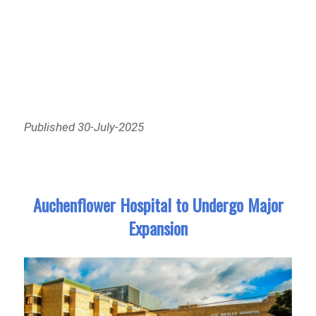
Published 30-July-2025
Auchenflower Hospital to Undergo Major
Expansion