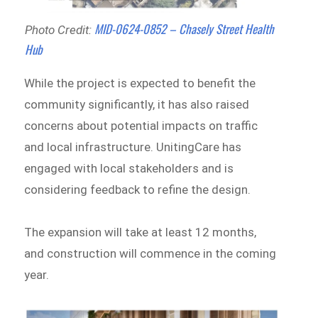
MID-0624-0852 – Chasely Street Health
Photo Credit:
Hub
While the project is expected to benefit the
community significantly, it has also raised
concerns about potential impacts on traffic
and local infrastructure. UnitingCare has
engaged with local stakeholders and is
considering feedback to refine the design.
The expansion will take at least 12 months,
and construction will commence in the coming
year.