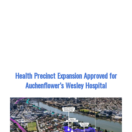
Health Precinct Expansion Approved for
Auchenflower’s Wesley Hospital