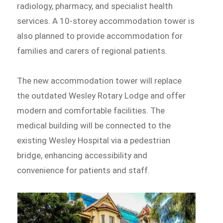
radiology, pharmacy, and specialist health
services. A 10-storey accommodation tower is
also planned to provide accommodation for
families and carers of regional patients.
The new accommodation tower will replace
the outdated Wesley Rotary Lodge and offer
modern and comfortable facilities. The
medical building will be connected to the
existing Wesley Hospital via a pedestrian
bridge, enhancing accessibility and
convenience for patients and staff.