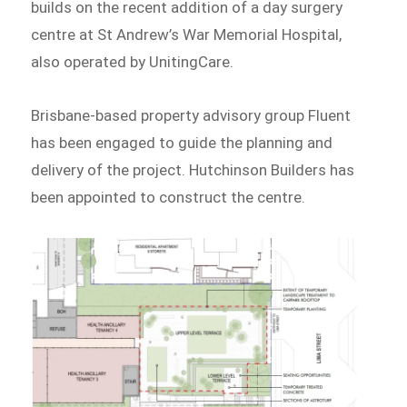
builds on the recent addition of a day surgery
centre at St Andrew’s War Memorial Hospital,
also operated by UnitingCare.
Brisbane-based property advisory group Fluent
has been engaged to guide the planning and
delivery of the project. Hutchinson Builders has
been appointed to construct the centre.