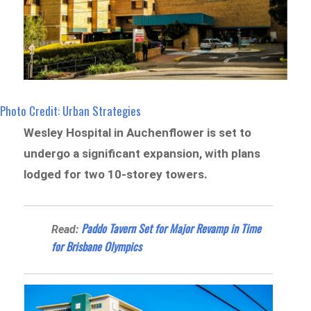
Photo Credit: Urban Strategies
Wesley Hospital in Auchenflower is set to
undergo a significant expansion, with plans
lodged for two 10-storey towers.
Paddo Tavern Set for Major Revamp in Time
Read:
for Brisbane Olympics