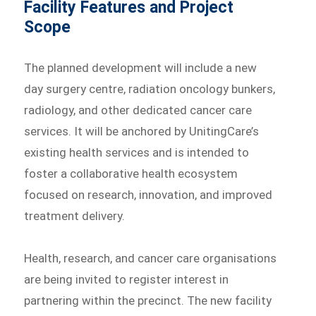
Facility Features and Project
Scope
The planned development will include a new
day surgery centre, radiation oncology bunkers,
radiology, and other dedicated cancer care
services. It will be anchored by UnitingCare’s
existing health services and is intended to
foster a collaborative health ecosystem
focused on research, innovation, and improved
treatment delivery.
Health, research, and cancer care organisations
are being invited to register interest in
partnering within the precinct. The new facility