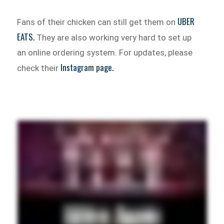
UBER
Fans of their chicken can still get them on
EATS.
They are also working very hard to set up
an online ordering system. For updates, please
Instagram page.
check their