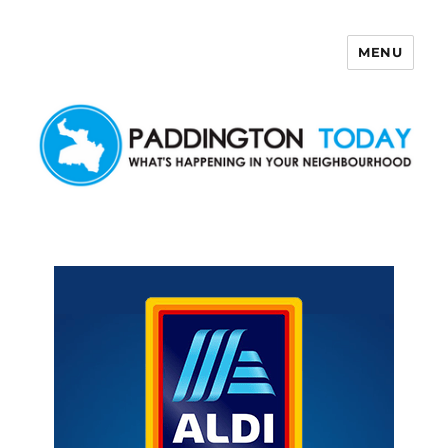
MENU
Paddington Today