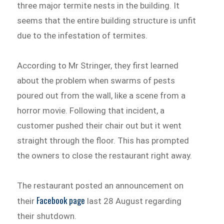
three major termite nests in the building. It
seems that the entire building structure is unfit
due to the infestation of termites.
According to Mr Stringer, they first learned
about the problem when swarms of pests
poured out from the wall, like a scene from a
horror movie. Following that incident, a
customer pushed their chair out but it went
straight through the floor. This has prompted
the owners to close the restaurant right away.
The restaurant posted an announcement on
Facebook page
their
last 28 August regarding
their shutdown.