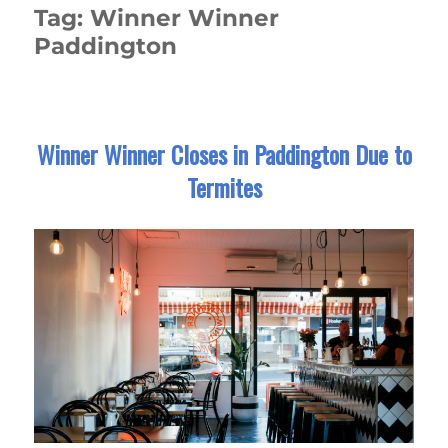
Tag:
Winner Winner
Paddington
Winner Winner Closes in Paddington Due to
Termites