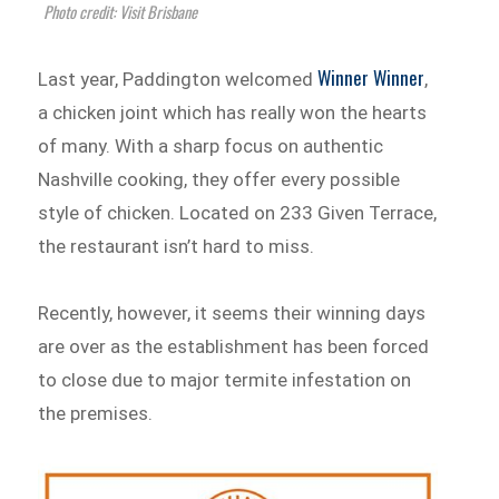
Photo credit: Visit Brisbane
Winner Winner
Last year, Paddington welcomed
,
a chicken joint which has really won the hearts
of many. With a sharp focus on authentic
Nashville cooking, they offer every possible
style of chicken. Located on 233 Given Terrace,
the restaurant isn’t hard to miss.
Recently, however, it seems their winning days
are over as the establishment has been forced
to close due to major termite infestation on
the premises.