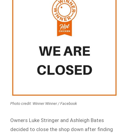
Photo credit: Winner Winner / Facebook
Owners Luke Stringer and Ashleigh Bates
decided to close the shop down after finding