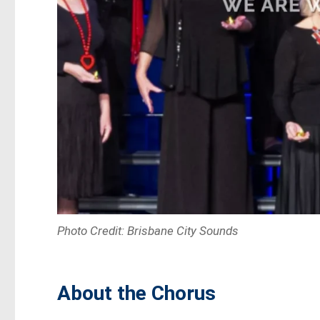
Photo Credit: Brisbane City Sounds
About the Chorus