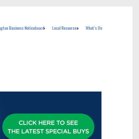
ngton Business Noticeboard
Local Resources
What’s On