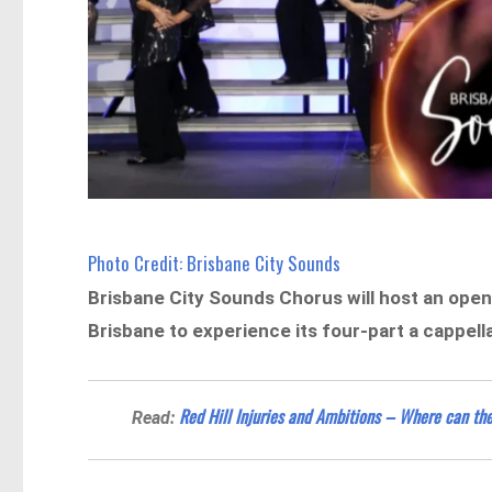
Photo Credit: Brisbane City Sounds
Brisbane City Sounds Chorus will host an open 
Brisbane to experience its four-part a cappel
Red Hill Injuries and Ambitions – Where can th
Read: