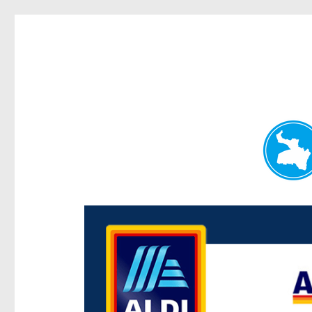
Paddington Today
News and other stories about real people, places, and e