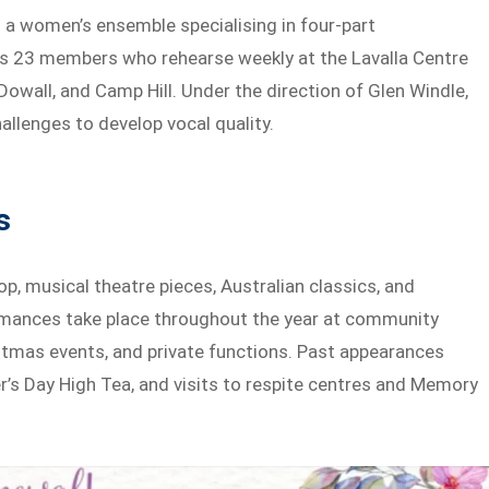
 a women’s ensemble specialising in four-part
s 23 members who rehearse weekly at the Lavalla Centre
Dowall, and Camp Hill. Under the direction of Glen Windle,
allenges to develop vocal quality.
s
, musical theatre pieces, Australian classics, and
rmances take place throughout the year at community
istmas events, and private functions. Past appearances
er’s Day High Tea, and visits to respite centres and Memory