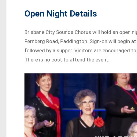
Open Night Details
Brisbane City Sounds Chorus will hold an open n
Fernberg Road, Paddington. Sign-on will begin at 
followed by a supper. Visitors are encouraged to 
There is no cost to attend the event.