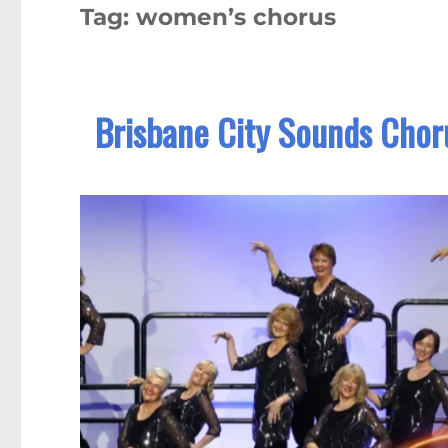
Tag:
women’s chorus
Brisbane City Sounds Chor