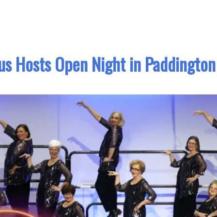
us Hosts Open Night in Paddington