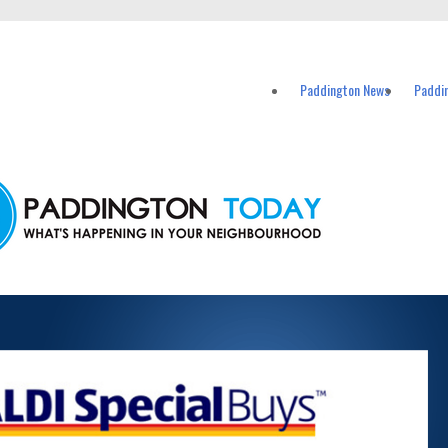
vents in Paddington and nearby suburbs.
Paddington News
Paddi