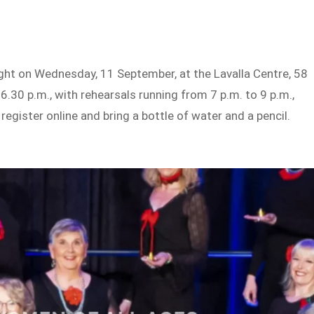
ight on Wednesday, 11 September, at the Lavalla Centre, 58
6.30 p.m., with rehearsals running from 7 p.m. to 9 p.m.,
register online and bring a bottle of water and a pencil.