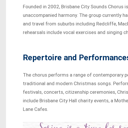
Founded in 2002, Brisbane City Sounds Chorus is
unaccompanied harmony. The group currently ha
and travel from suburbs including Redcliffe, Mac
rehearsals include vocal exercises and singing ch
Repertoire and Performance
The chorus performs a range of contemporary pop
traditional and modern Christmas songs. Perfo
festivals, concerts, citizenship ceremonies, Chr
include Brisbane City Hall charity events, a Moth
Lane Cafes.