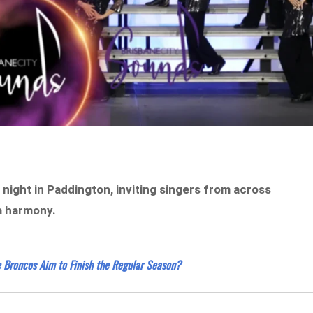
night in Paddington, inviting singers from across
la harmony.
e Broncos Aim to Finish the Regular Season?