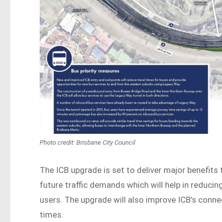
Photo credit: Brisbane City Council
The ICB upgrade is set to deliver major benefits t
future traffic demands which will help in reduci
users. The upgrade will also improve ICB’s conne
times.