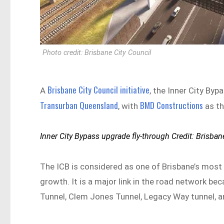
Photo credit: Brisbane City Council
Brisbane City Council initiative
A
, the Inner City Byp
Transurban Queensland
BMD Constructions
, with
as th
Inner City Bypass upgrade fly-through Credit: Brisban
The ICB is considered as one of Brisbane’s most i
growth. It is a major link in the road network be
Tunnel, Clem Jones Tunnel, Legacy Way tunnel, a