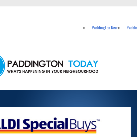
vents in Paddington and nearby suburbs.
Paddington News
Paddi