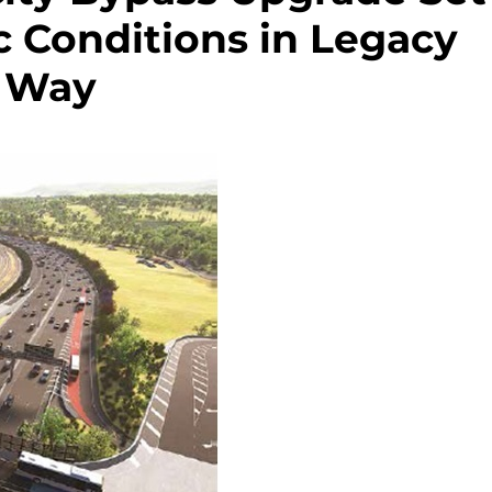
c Conditions in Legacy
Way