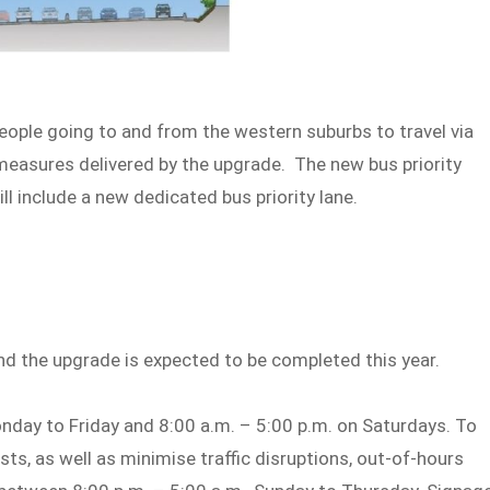
people going to and from the western suburbs to travel via
 measures delivered by the upgrade. The new bus priority
l include a new dedicated bus priority lane.
nd the upgrade is expected to be completed this year.
nday to Friday and 8:00 a.m. – 5:00 p.m. on Saturdays. To
s, as well as minimise traffic disruptions, out-of-hours