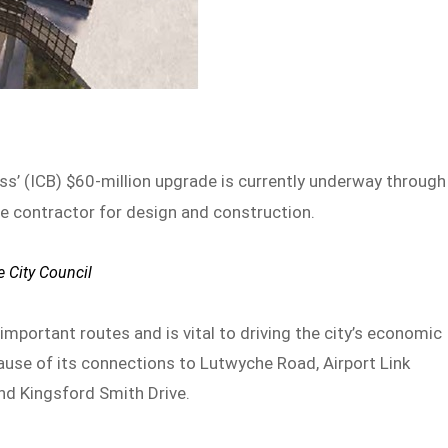
ass’ (ICB) $60-million upgrade is currently underway through
e contractor for design and construction.
e City Council
mportant routes and is vital to driving the city’s economic
cause of its connections to Lutwyche Road, Airport Link
nd Kingsford Smith Drive.