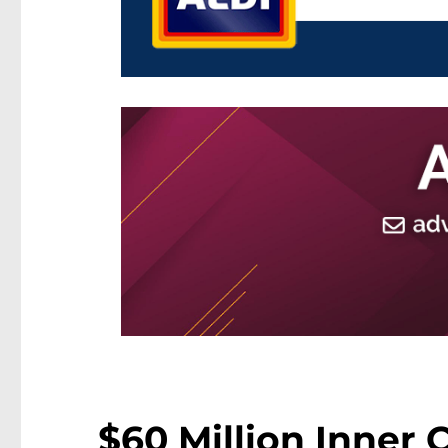
$60 Million Inner 