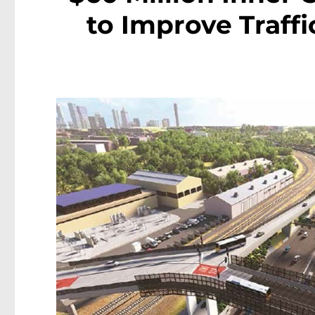
to Improve Traffi