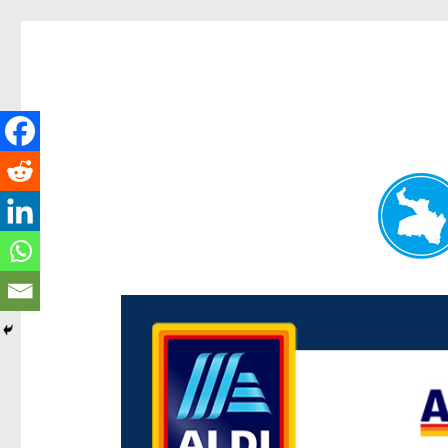
Paddington Today
News and other stories about real people, places, and e