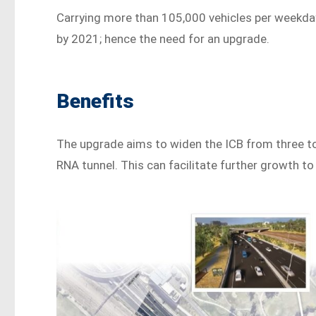
Carrying more than 105,000 vehicles per weekday
by 2021; hence the need for an upgrade.
Benefits
The upgrade aims to widen the ICB from three to
RNA tunnel. This can facilitate further growth to