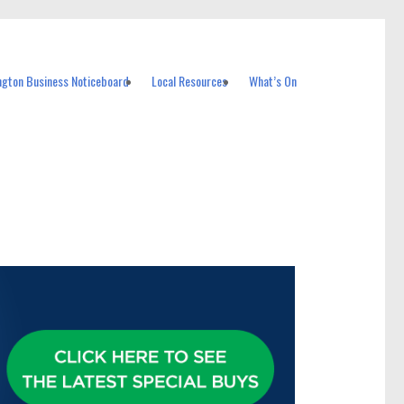
ngton Business Noticeboard
Local Resources
What’s On