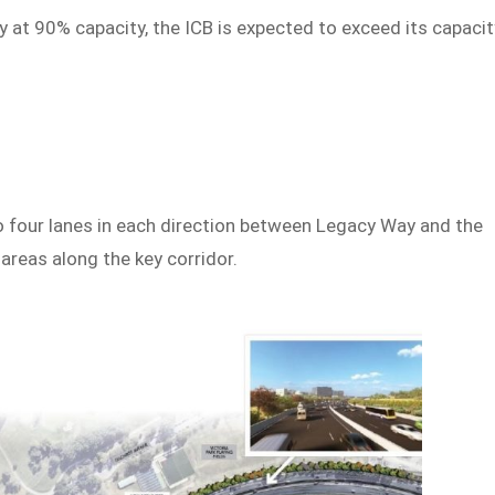
 at 90% capacity, the ICB is expected to exceed its capacit
 four lanes in each direction between Legacy Way and the
 areas along the key corridor.