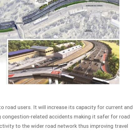
o road users. It will increase its capacity for current and
ng congestion-related accidents making it safer for road
ctivity to the wider road network thus improving travel