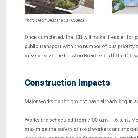
Photo credit: Brisbane City Council
Once completed, the ICB will make it easier for 
public transport with the number of bus priority
measures at the Herston Road exit off the ICB wil
Construction Impacts
Major works on the project have already begun a
Works are scheduled from 7:00 a.m. – 6 p.m., Mo
maximise the safety of road workers and motorist