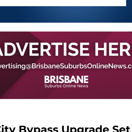
City Bypass Upgrade Set