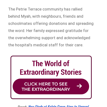
The Petrie Terrace community has rallied
behind Myah, with neighbours, friends and
schoolmates offering donations and spreading
the word. Her family expressed gratitude for
the overwhelming support and acknowledged
the hospital’s medical staff for their care.
New Study at Kelvin Grove Aims to Unravel