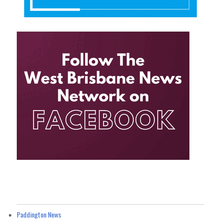
Paddington News