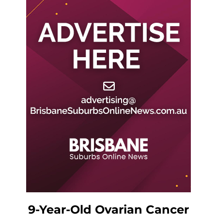
9-Year-Old Ovarian Cancer