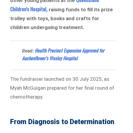
other young patients at the
Children’s Hospital
, raising funds to fill its prize
trolley with toys, books and crafts for
children undergoing treatment.
Health Precinct Expansion Approved for
Read:
Auchenflower’s Wesley Hospital
The fundraiser launched on 30 July 2025, as
Myah McGuigan prepared for her final round of
chemotherapy.
From Diagnosis to Determination