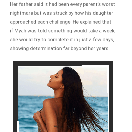
Her father said it had been every parent’s worst
nightmare but was struck by how his daughter
approached each challenge. He explained that
if Myah was told something would take a week,
she would try to complete it in just a few days,
showing determination far beyond her years.