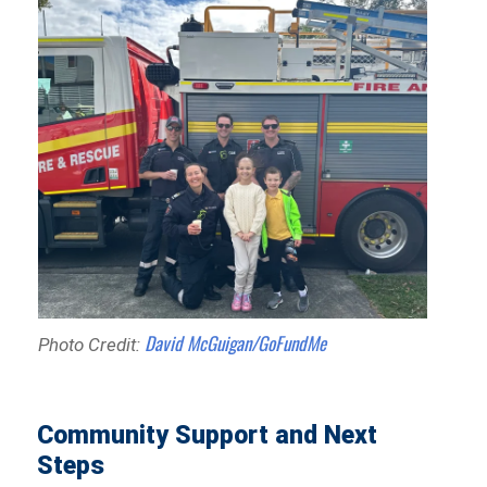
David McGuigan/GoFundMe
Photo Credit:
Community Support and Next
Steps