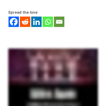
Spread the love