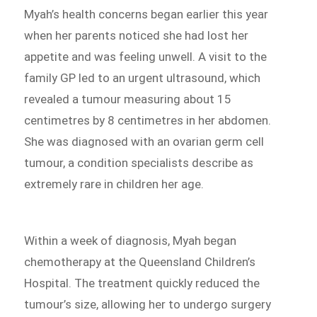
Myah’s health concerns began earlier this year
when her parents noticed she had lost her
appetite and was feeling unwell. A visit to the
family GP led to an urgent ultrasound, which
revealed a tumour measuring about 15
centimetres by 8 centimetres in her abdomen.
She was diagnosed with an ovarian germ cell
tumour, a condition specialists describe as
extremely rare in children her age.
Within a week of diagnosis, Myah began
chemotherapy at the Queensland Children’s
Hospital. The treatment quickly reduced the
tumour’s size, allowing her to undergo surgery