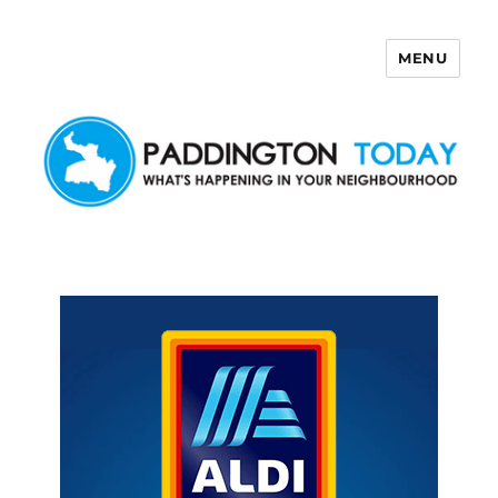
MENU
Paddington Today