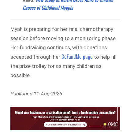
Read:
Causes of Childhood Myopia
Myah is preparing for her final chemotherapy
session before moving to a monitoring phase.
Her fundraising continues, with donations
GoFundMe page
accepted through her
to help fill
the prize trolley for as many children as
possible.
Published 11-Aug-2025