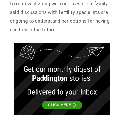
to remove it along with one ovary. Her family
said discussions with fertility specialists are
ongoing to understand her options for having
children in the future.