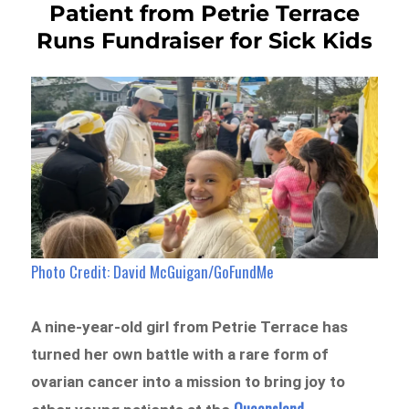
Patient from Petrie Terrace
Runs Fundraiser for Sick Kids
Photo Credit: David McGuigan/GoFundMe
A nine-year-old girl from Petrie Terrace has
turned her own battle with a rare form of
ovarian cancer into a mission to bring joy to
Queensland