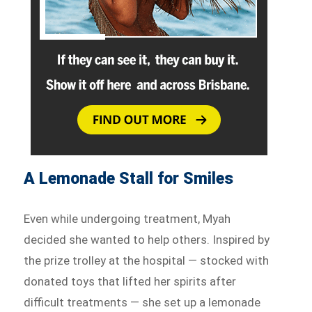
A Lemonade Stall for Smiles
Even while undergoing treatment, Myah
decided she wanted to help others. Inspired by
the prize trolley at the hospital — stocked with
donated toys that lifted her spirits after
difficult treatments — she set up a lemonade