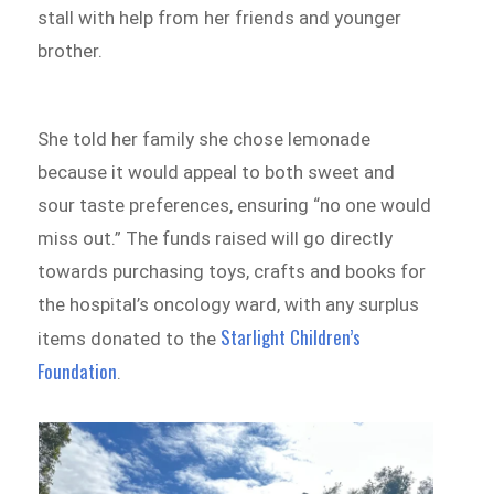
stall with help from her friends and younger
brother.
She told her family she chose lemonade
because it would appeal to both sweet and
sour taste preferences, ensuring “no one would
miss out.” The funds raised will go directly
towards purchasing toys, crafts and books for
the hospital’s oncology ward, with any surplus
Starlight Children’s
items donated to the
Foundation
.