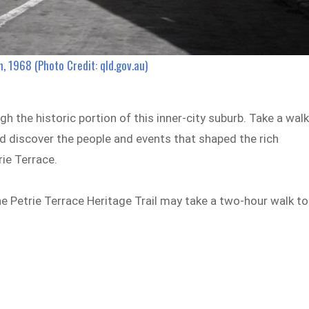
, 1968 (Photo Credit: qld.gov.au)
h the historic portion of this inner-city suburb. Take a wal
d discover the people and events that shaped the rich
rie Terrace.
the Petrie Terrace Heritage Trail may take a two-hour walk to