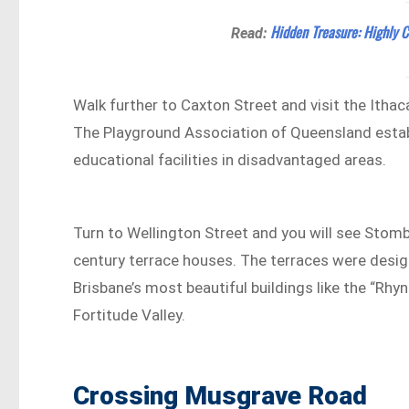
Hidden Treasure: Highly C
Read:
Walk further to Caxton Street and visit the Ith
The Playground Association of Queensland establ
educational facilities in disadvantaged areas.
Turn to Wellington Street and you will see Stomb
century terrace houses. The terraces were des
Brisbane’s most beautiful buildings like the “Rhy
Fortitude Valley.
Crossing Musgrave Road