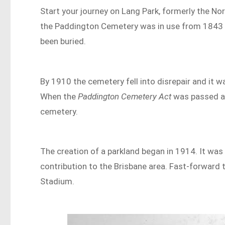
Start your journey on Lang Park, formerly the No
the Paddington Cemetery was in use from 1843 
been buried.
By 1910 the cemetery fell into disrepair and it 
When the
Paddington Cemetery Act
was passed a 
cemetery.
The creation of a parkland began in 1914. It w
contribution to the Brisbane area. Fast-forward 
Stadium.