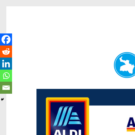
Paddington Today
News and other stories about real people, places, and e