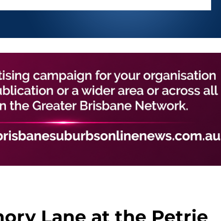
ry Lane at the Petrie