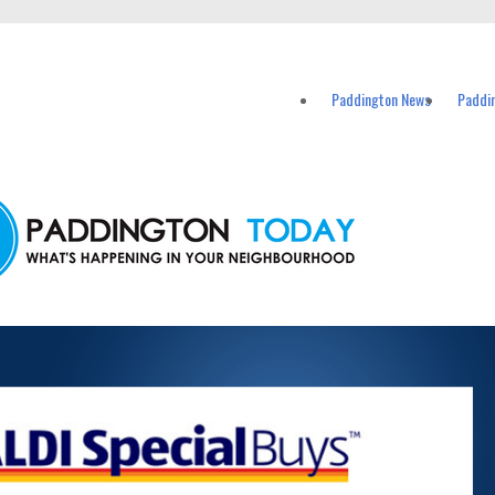
vents in Paddington and nearby suburbs.
Paddington News
Paddi