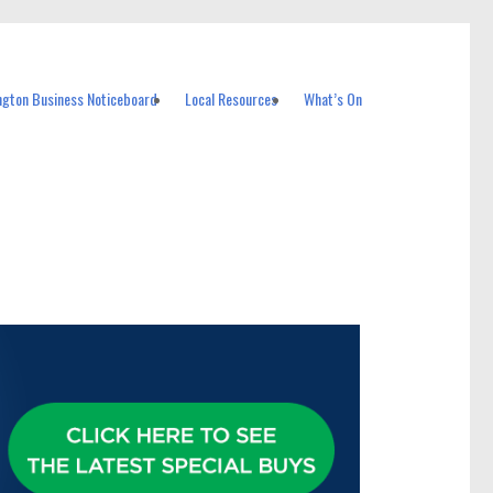
ngton Business Noticeboard
Local Resources
What’s On