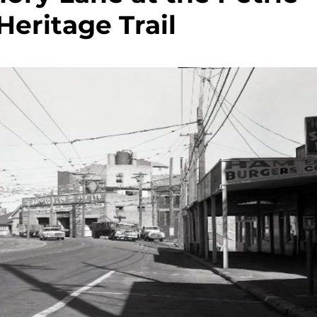
Heritage Trail