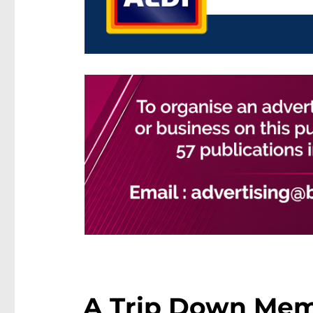
A Trip Down Memo