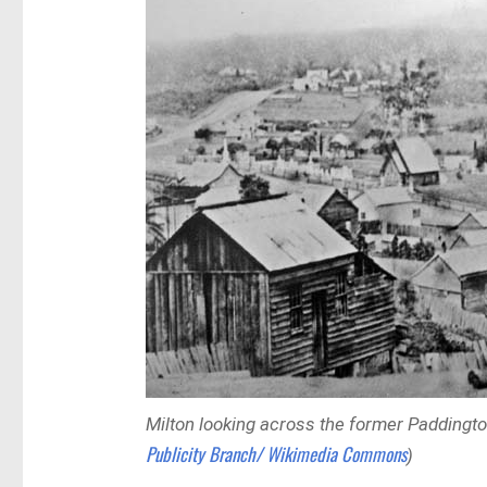
Milton looking across the former Paddingt
Publicity Branch/ Wikimedia Commons
)