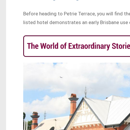
Before heading to Petrie Terrace, you will find t
listed hotel demonstrates an early Brisbane use