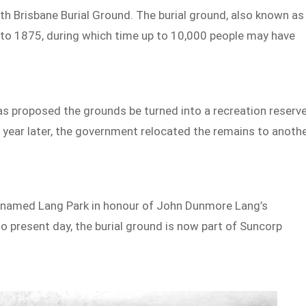
rth Brisbane Burial Ground. The burial ground, also known as
to 1875, during which time up to 10,000 people may have
was proposed the grounds be turned into a recreation reserve
year later, the government relocated the remains to anoth
as named Lang Park in honour of John Dunmore Lang’s
to present day, the burial ground is now part of Suncorp