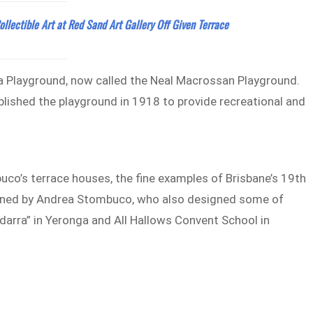
ollectible Art at Red Sand Art Gallery Off Given Terrace
aca Playground, now called the Neal Macrossan Playground.
ished the playground in 1918 to provide recreational and
uco’s terrace houses, the fine examples of Brisbane’s 19th
igned by Andrea Stombuco, who also designed some of
ndarra” in Yeronga and All Hallows Convent School in