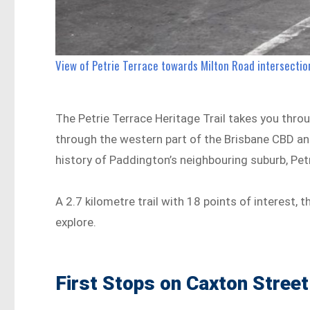
View of Petrie Terrace towards Milton Road intersection
The Petrie Terrace Heritage Trail takes you throug
through the western part of the Brisbane CBD an
history of Paddington’s neighbouring suburb, Pet
A 2.7 kilometre trail with 18 points of interest, 
explore.
First Stops on Caxton Street