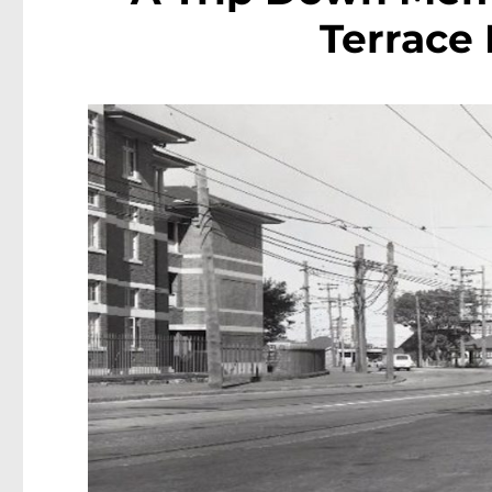
Terrace 