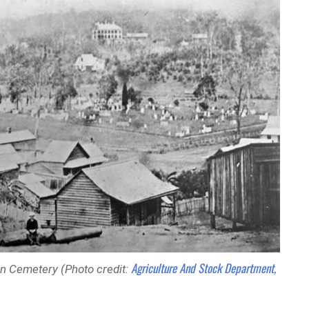
Agriculture And Stock Department,
on Cemetery (Photo credit: