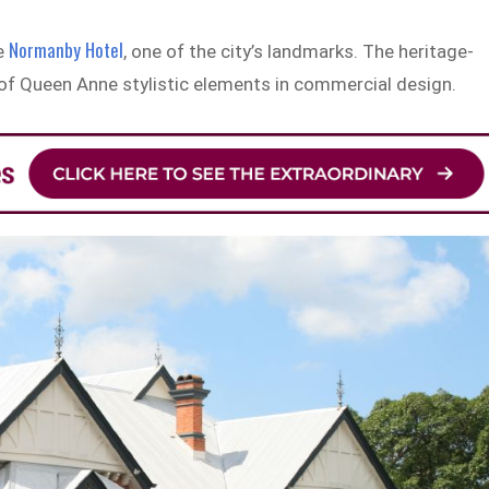
Normanby Hotel
he
, one of the city’s landmarks. The heritage-
 of Queen Anne stylistic elements in commercial design.