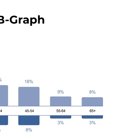
-Graph