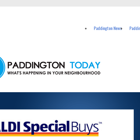
vents in Paddington and nearby suburbs.
Paddington News
Paddi