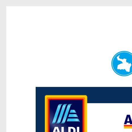
Paddington Today
News and other stories about real people, places, and e