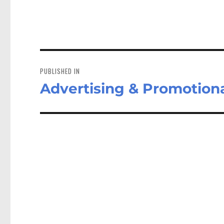
Post
navigation
PUBLISHED IN
Advertising & Promotiona