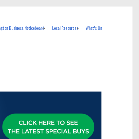
ngton Business Noticeboard
Local Resources
What’s On