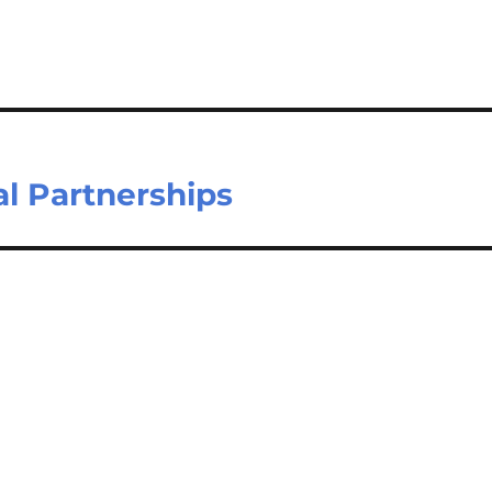
l Partnerships