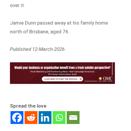
over it.
Jamie Dunn passed away at his family home
north of Brisbane, aged 76.
Published 12-March-2026
Spread the love