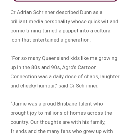
Cr Adrian Schrinner described Dunn as a
brilliant media personality whose quick wit and
comic timing turned a puppet into a cultural
icon that entertained a generation.
“For so many Queensland kids like me growing
up in the 80s and 90s, Agro’s Cartoon
Connection was a daily dose of chaos, laughter
and cheeky humour,” said Cr Schrinner.
“Jamie was a proud Brisbane talent who
brought joy to millions of homes across the
country. Our thoughts are with his family,
friends and the many fans who grew up with