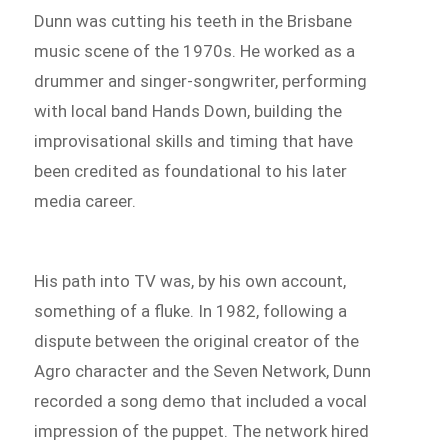
Dunn was cutting his teeth in the Brisbane
music scene of the 1970s. He worked as a
drummer and singer-songwriter, performing
with local band Hands Down, building the
improvisational skills and timing that have
been credited as foundational to his later
media career.
His path into TV was, by his own account,
something of a fluke. In 1982, following a
dispute between the original creator of the
Agro character and the Seven Network, Dunn
recorded a song demo that included a vocal
impression of the puppet. The network hired