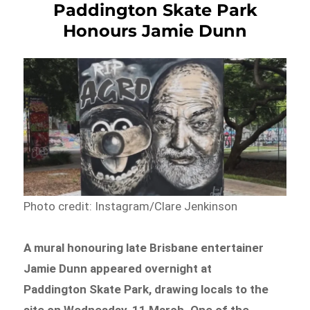
Paddington Skate Park
Honours Jamie Dunn
Photo credit: Instagram/Clare Jenkinson
A mural honouring late Brisbane entertainer
Jamie Dunn appeared overnight at
Paddington Skate Park, drawing locals to the
site on Wednesday, 11 March. One of the