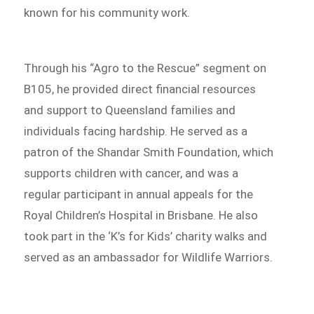
known for his community work.
Through his “Agro to the Rescue” segment on
B105, he provided direct financial resources
and support to Queensland families and
individuals facing hardship. He served as a
patron of the Shandar Smith Foundation, which
supports children with cancer, and was a
regular participant in annual appeals for the
Royal Children’s Hospital in Brisbane. He also
took part in the ‘K’s for Kids’ charity walks and
served as an ambassador for Wildlife Warriors.