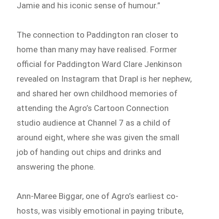
Jamie and his iconic sense of humour.”
The connection to Paddington ran closer to
home than many may have realised. Former
official for Paddington Ward Clare Jenkinson
revealed on Instagram that Drapl is her nephew,
and shared her own childhood memories of
attending the Agro’s Cartoon Connection
studio audience at Channel 7 as a child of
around eight, where she was given the small
job of handing out chips and drinks and
answering the phone.
Ann-Maree Biggar, one of Agro’s earliest co-
hosts, was visibly emotional in paying tribute,