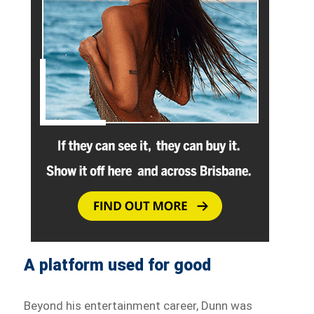
A platform used for good
Beyond his entertainment career, Dunn was