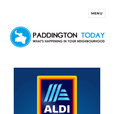
MENU
Paddington Today