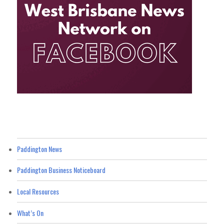
Paddington News
Paddington Business Noticeboard
Local Resources
What’s On