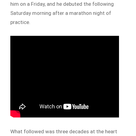
him on a Friday, and he debuted the following
Saturday morning after a marathon night of
practice.
What followed was three decades at the heart