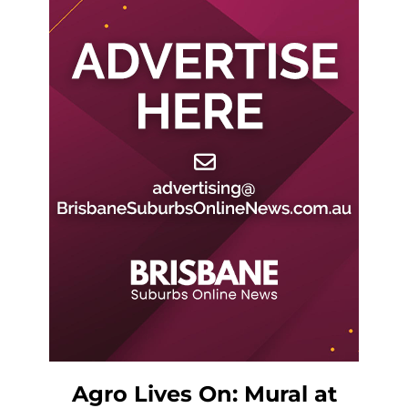
Agro Lives On: Mural at