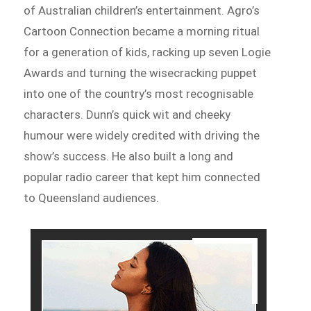
of Australian children’s entertainment. Agro’s
Cartoon Connection became a morning ritual
for a generation of kids, racking up seven Logie
Awards and turning the wisecracking puppet
into one of the country’s most recognisable
characters. Dunn’s quick wit and cheeky
humour were widely credited with driving the
show’s success. He also built a long and
popular radio career that kept him connected
to Queensland audiences.