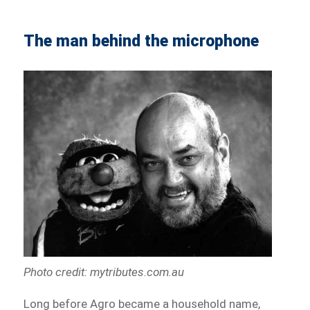
The man behind the microphone
Photo credit: mytributes.com.au
Long before Agro became a household name,