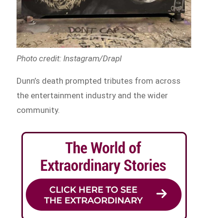
Photo credit: Instagram/Drapl
Dunn’s death prompted tributes from across
the entertainment industry and the wider
community.