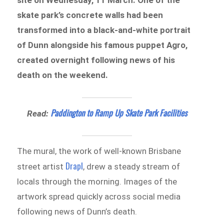
skate park’s concrete walls had been
transformed into a black-and-white portrait
of Dunn alongside his famous puppet Agro,
created overnight following news of his
death on the weekend.
Paddington to Ramp Up Skate Park Facilities
Read:
The mural, the work of well-known Brisbane
Drapl
street artist
, drew a steady stream of
locals through the morning. Images of the
artwork spread quickly across social media
following news of Dunn’s death.