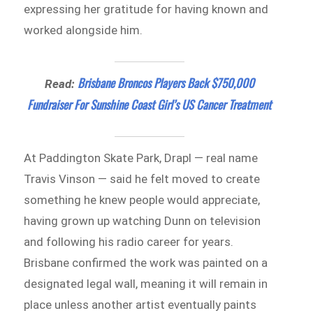
expressing her gratitude for having known and
worked alongside him.
Brisbane Broncos Players Back $750,000
Read:
Fundraiser For Sunshine Coast Girl’s US Cancer Treatment
At Paddington Skate Park, Drapl — real name
Travis Vinson — said he felt moved to create
something he knew people would appreciate,
having grown up watching Dunn on television
and following his radio career for years.
Brisbane confirmed the work was painted on a
designated legal wall, meaning it will remain in
place unless another artist eventually paints