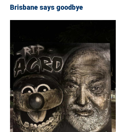
Brisbane says goodbye