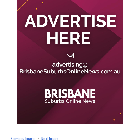
Previous Image
Next Image