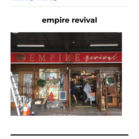
empire revival
Post