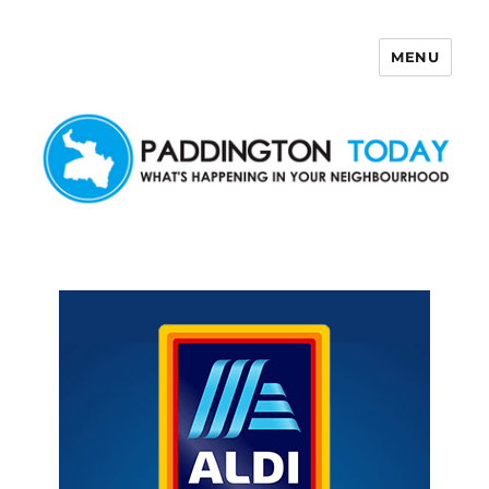
MENU
Paddington Today