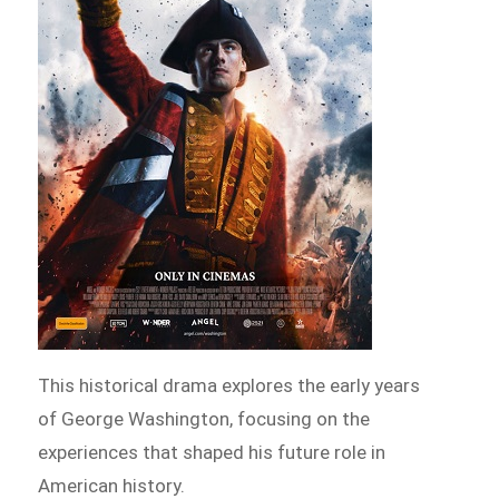
This historical drama explores the early years
of George Washington, focusing on the
experiences that shaped his future role in
American history.