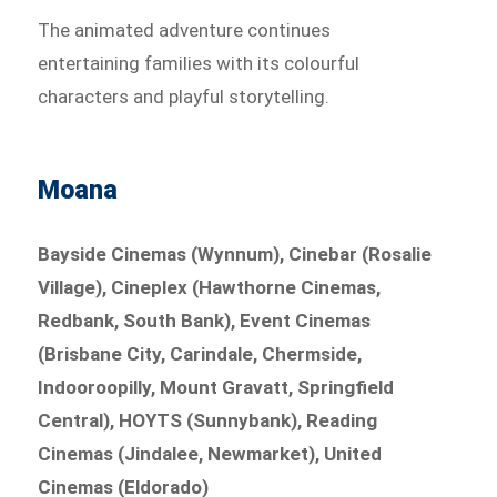
The animated adventure continues
entertaining families with its colourful
characters and playful storytelling.
Moana
Bayside Cinemas (Wynnum), Cinebar (Rosalie
Village), Cineplex (Hawthorne Cinemas,
Redbank, South Bank), Event Cinemas
(Brisbane City, Carindale, Chermside,
Indooroopilly, Mount Gravatt, Springfield
Central), HOYTS (Sunnybank), Reading
Cinemas (Jindalee, Newmarket), United
Cinemas (Eldorado)