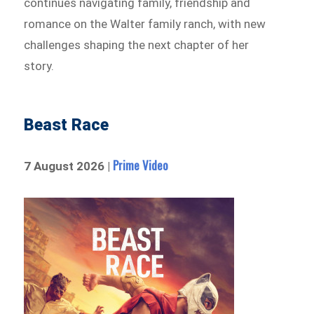
continues navigating family, friendship and
romance on the Walter family ranch, with new
challenges shaping the next chapter of her
story.
Beast Race
Prime Video
7 August 2026 |