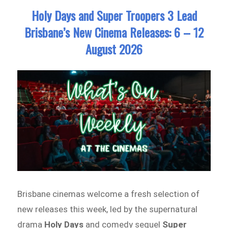
Holy Days and Super Troopers 3 Lead
Brisbane’s New Cinema Releases: 6 – 12
August 2026
Brisbane cinemas welcome a fresh selection of
new releases this week, led by the supernatural
drama
Holy Days
and comedy sequel
Super