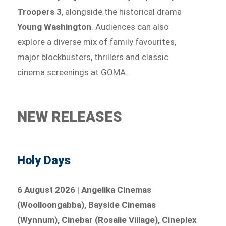
Troopers 3
, alongside the historical drama
Young Washington
. Audiences can also
explore a diverse mix of family favourites,
major blockbusters, thrillers and classic
cinema screenings at GOMA.
NEW RELEASES
Holy Days
6 August 2026
|
Angelika Cinemas
(Woolloongabba), Bayside Cinemas
(Wynnum), Cinebar (Rosalie Village), Cineplex