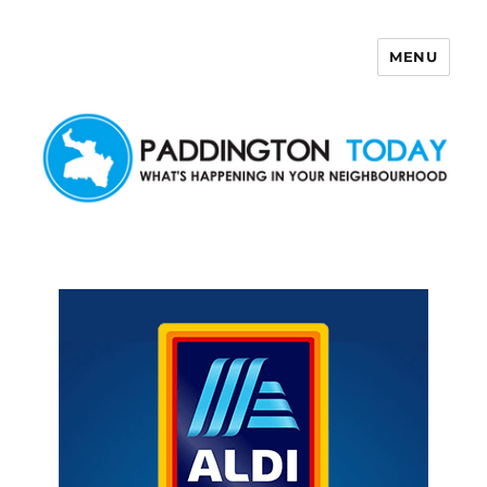
MENU
Paddington Today