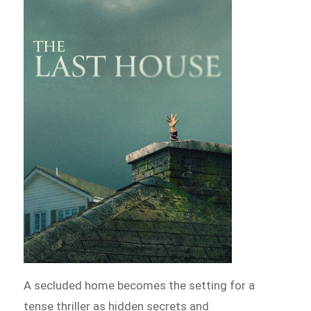
A secluded home becomes the setting for a
tense thriller as hidden secrets and