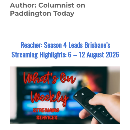
Author:
Columnist on
Paddington Today
Reacher: Season 4 Leads Brisbane’s
Streaming Highlights: 6 – 12 August 2026