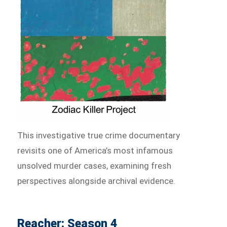
This investigative true crime documentary
revisits one of America’s most infamous
unsolved murder cases, examining fresh
perspectives alongside archival evidence.
Reacher: Season 4