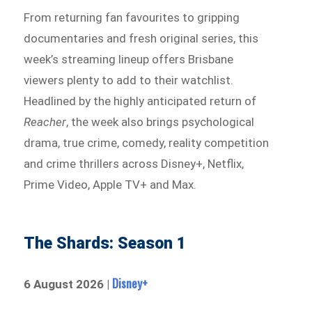
From returning fan favourites to gripping
documentaries and fresh original series, this
week’s streaming lineup offers Brisbane
viewers plenty to add to their watchlist.
Headlined by the highly anticipated return of
Reacher
, the week also brings psychological
drama, true crime, comedy, reality competition
and crime thrillers across Disney+, Netflix,
Prime Video, Apple TV+ and Max.
The Shards: Season 1
Disney+
6 August 2026 |