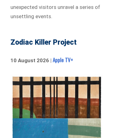
unexpected visitors unravel a series of
unsettling events.
Zodiac Killer Project
Apple TV+
10 August 2026 |