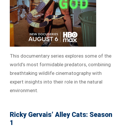
This documentary series explores some of the
world’s most formidable predators, combining
breathtaking wildlife cinematography with
expert insights into their role in the natural
environment.
Ricky Gervais’ Alley Cats: Season
1