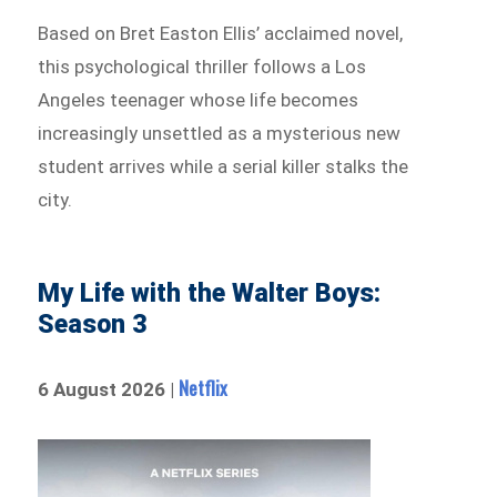
Based on Bret Easton Ellis’ acclaimed novel,
this psychological thriller follows a Los
Angeles teenager whose life becomes
increasingly unsettled as a mysterious new
student arrives while a serial killer stalks the
city.
My Life with the Walter Boys:
Season 3
Netflix
6 August 2026 |