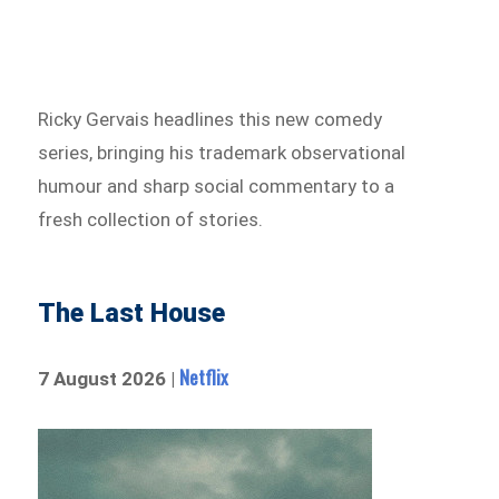
Ricky Gervais headlines this new comedy
series, bringing his trademark observational
humour and sharp social commentary to a
fresh collection of stories.
The Last House
Netflix
7 August 2026 |