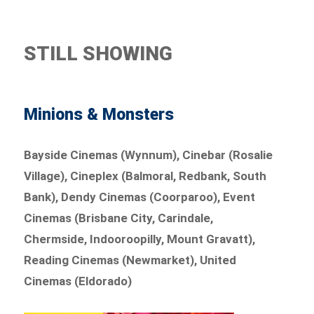
STILL SHOWING
Minions & Monsters
Bayside Cinemas (Wynnum), Cinebar (Rosalie
Village), Cineplex (Balmoral, Redbank, South
Bank), Dendy Cinemas (Coorparoo), Event
Cinemas (Brisbane City, Carindale,
Chermside, Indooroopilly, Mount Gravatt),
Reading Cinemas (Newmarket), United
Cinemas (Eldorado)