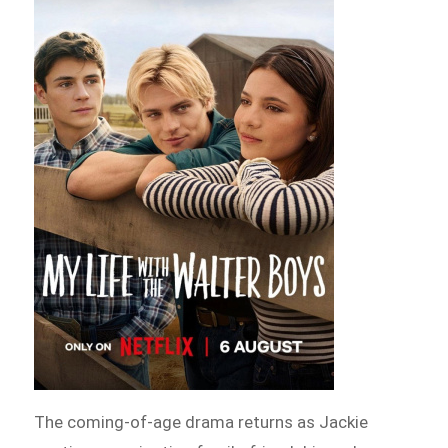
The coming-of-age drama returns as Jackie