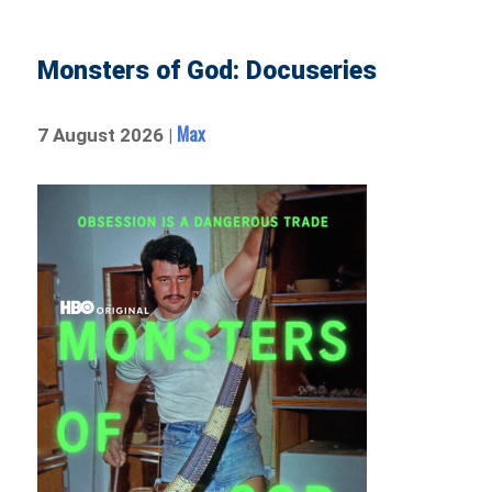
Monsters of God: Docuseries
Max
7 August 2026 |