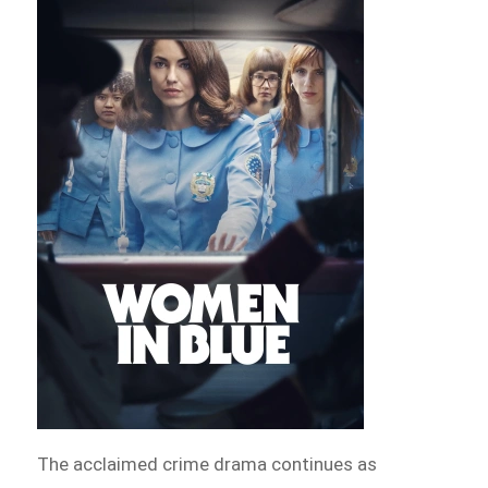
The acclaimed crime drama continues as