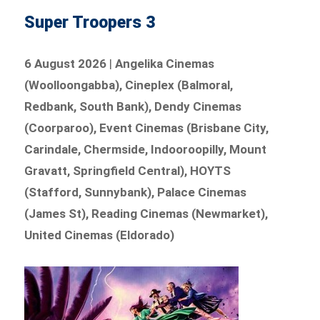
Super Troopers 3
6 August 2026
|
Angelika Cinemas
(Woolloongabba), Cineplex (Balmoral,
Redbank, South Bank), Dendy Cinemas
(Coorparoo), Event Cinemas (Brisbane City,
Carindale, Chermside, Indooroopilly, Mount
Gravatt, Springfield Central), HOYTS
(Stafford, Sunnybank), Palace Cinemas
(James St), Reading Cinemas (Newmarket),
United Cinemas (Eldorado)