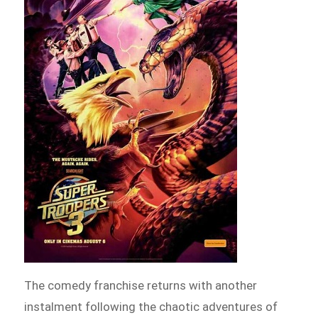
The comedy franchise returns with another
instalment following the chaotic adventures of