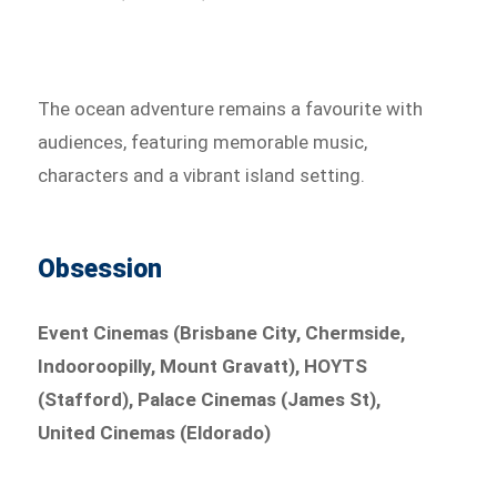
The ocean adventure remains a favourite with
audiences, featuring memorable music,
characters and a vibrant island setting.
Obsession
Event Cinemas (Brisbane City, Chermside,
Indooroopilly, Mount Gravatt), HOYTS
(Stafford), Palace Cinemas (James St),
United Cinemas (Eldorado)