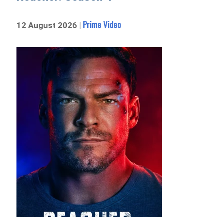
Prime Video
12 August 2026 |