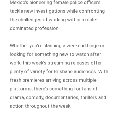
Mexico’s pioneering female police officers
tackle new investigations while confronting
the challenges of working within a male-
dominated profession.
Whether you’re planning a weekend binge or
looking for something new to watch after
work, this week’s streaming releases offer
plenty of variety for Brisbane audiences. With
fresh premieres arriving across multiple
platforms, there’s something for fans of
drama, comedy, documentaries, thrillers and
action throughout the week.