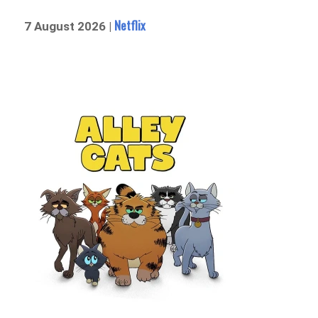
Netflix
7 August 2026 |