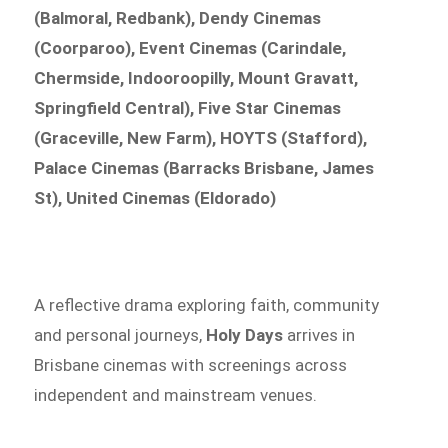
(Balmoral, Redbank), Dendy Cinemas
(Coorparoo), Event Cinemas (Carindale,
Chermside, Indooroopilly, Mount Gravatt,
Springfield Central), Five Star Cinemas
(Graceville, New Farm), HOYTS (Stafford),
Palace Cinemas (Barracks Brisbane, James
St), United Cinemas (Eldorado)
A reflective drama exploring faith, community
and personal journeys,
Holy Days
arrives in
Brisbane cinemas with screenings across
independent and mainstream venues.