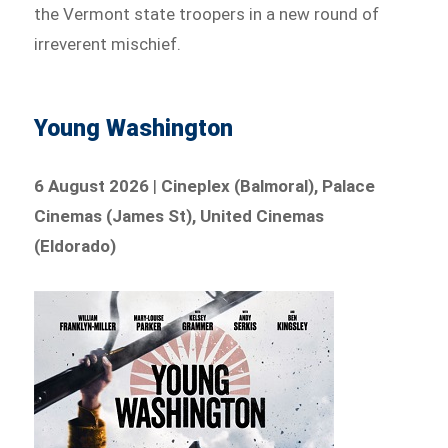
the Vermont state troopers in a new round of
irreverent mischief.
Young Washington
6 August 2026
|
Cineplex (Balmoral), Palace
Cinemas (James St), United Cinemas
(Eldorado)