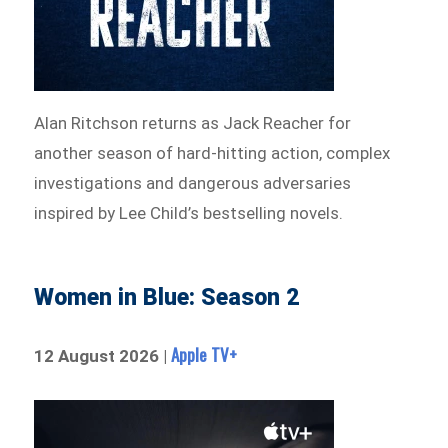
Alan Ritchson returns as Jack Reacher for
another season of hard-hitting action, complex
investigations and dangerous adversaries
inspired by Lee Child’s bestselling novels.
Women in Blue: Season 2
Apple TV+
12 August 2026 |