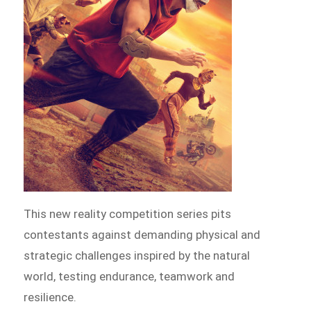
This new reality competition series pits
contestants against demanding physical and
strategic challenges inspired by the natural
world, testing endurance, teamwork and
resilience.