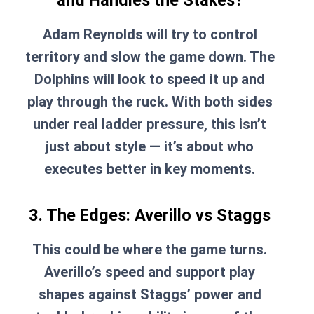
and Handles the Stakes?
Adam Reynolds will try to control
territory and slow the game down. The
Dolphins will look to speed it up and
play through the ruck. With both sides
under real ladder pressure, this isn’t
just about style — it’s about who
executes better in key moments.
3. The Edges: Averillo vs Staggs
This could be where the game turns.
Averillo’s speed and support play
shapes against Staggs’ power and