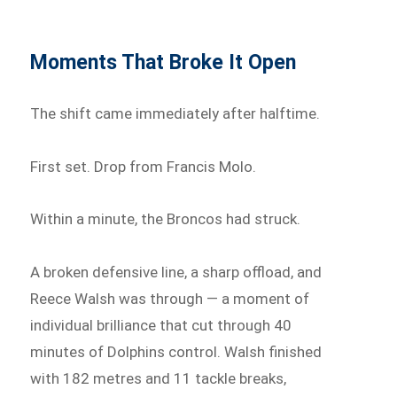
Moments That Broke It Open
The shift came immediately after halftime.
First set. Drop from Francis Molo.
Within a minute, the Broncos had struck.
A broken defensive line, a sharp offload, and
Reece Walsh was through — a moment of
individual brilliance that cut through 40
minutes of Dolphins control. Walsh finished
with 182 metres and 11 tackle breaks,