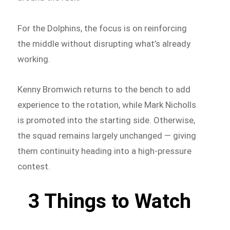
For the Dolphins, the focus is on reinforcing
the middle without disrupting what’s already
working.
Kenny Bromwich returns to the bench to add
experience to the rotation, while Mark Nicholls
is promoted into the starting side. Otherwise,
the squad remains largely unchanged — giving
them continuity heading into a high-pressure
contest.
3 Things to Watch