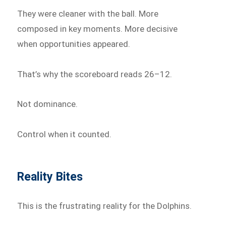
They were cleaner with the ball. More
composed in key moments. More decisive
when opportunities appeared.
That’s why the scoreboard reads 26–12.
Not dominance.
Control when it counted.
Reality Bites
This is the frustrating reality for the Dolphins.