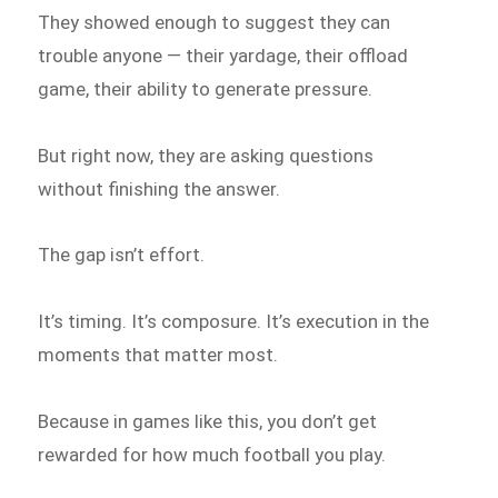
They showed enough to suggest they can
trouble anyone — their yardage, their offload
game, their ability to generate pressure.
But right now, they are asking questions
without finishing the answer.
The gap isn’t effort.
It’s timing. It’s composure. It’s execution in the
moments that matter most.
Because in games like this, you don’t get
rewarded for how much football you play.