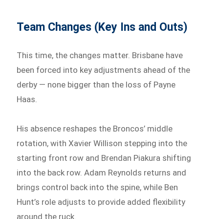
Team Changes (Key Ins and Outs)
This time, the changes matter. Brisbane have
been forced into key adjustments ahead of the
derby — none bigger than the loss of Payne
Haas.
His absence reshapes the Broncos’ middle
rotation, with Xavier Willison stepping into the
starting front row and Brendan Piakura shifting
into the back row. Adam Reynolds returns and
brings control back into the spine, while Ben
Hunt’s role adjusts to provide added flexibility
around the ruck.