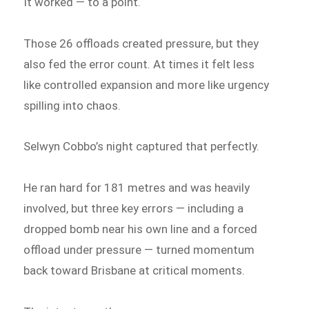
It worked — to a point.
Those 26 offloads created pressure, but they
also fed the error count. At times it felt less
like controlled expansion and more like urgency
spilling into chaos.
Selwyn Cobbo’s night captured that perfectly.
He ran hard for 181 metres and was heavily
involved, but three key errors — including a
dropped bomb near his own line and a forced
offload under pressure — turned momentum
back toward Brisbane at critical moments.