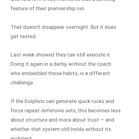
feature of their premiership run.
That doesn’t disappear overnight. But it does
get tested.
Last week showed they can still execute it.
Doing it again in a derby, without the coach
who embedded those habits, is a different
challenge.
If the Dolphins can generate quick rucks and
force repeat defensive sets, this becomes less
about structure and more about trust — and
whether that system still holds without its
architect.