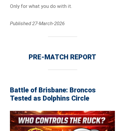
Only for what you do with it.
Published 27-March-2026
PRE-MATCH REPORT
Battle of Brisbane: Broncos
Tested as Dolphins Circle