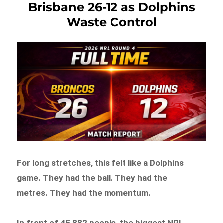
Brisbane 26-12 as Dolphins
Waste Control
For long stretches, this felt like a Dolphins
game. They had the ball. They had the
metres. They had the momentum.
In front of 45,882 people, the biggest NRL