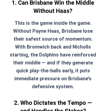
1. Can Brisbane Win the Middle
Without Haas?
This is the game inside the game.
Without Payne Haas, Brisbane lose
their safest source of momentum.
With Bromwich back and Nicholls
starting, the Dolphins have reinforced
their middle — and if they generate
quick play-the-balls early, it puts
immediate pressure on Brisbane’s
defensive system.
2. Who Dictates the Tempo —