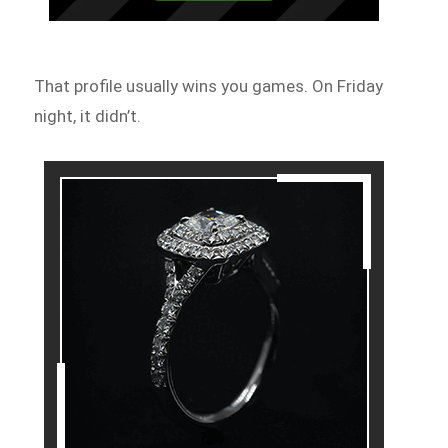
That profile usually wins you games. On Friday
night, it didn’t.