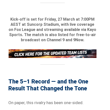
Kick-off is set for Friday, 27 March at 7:00PM
AEST at Suncorp Stadium, with live coverage
on Fox League and streaming available via Kayo
Sports. The match is also listed for free-to-air
broadcast on Channel 9 and 9Now.
The 5–1 Record — and the One
Result That Changed the Tone
On paper, this rivalry has been one-sided.