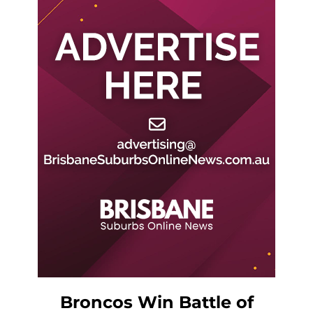
Broncos Win Battle of