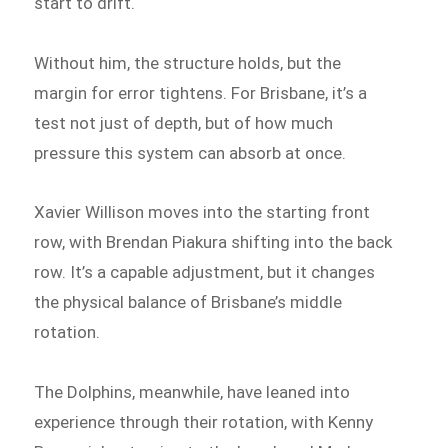
start to drift.
Without him, the structure holds, but the
margin for error tightens. For Brisbane, it’s a
test not just of depth, but of how much
pressure this system can absorb at once.
Xavier Willison moves into the starting front
row, with Brendan Piakura shifting into the back
row. It’s a capable adjustment, but it changes
the physical balance of Brisbane’s middle
rotation.
The Dolphins, meanwhile, have leaned into
experience through their rotation, with Kenny