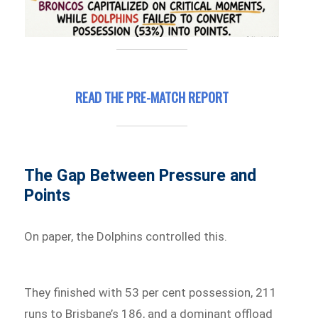
READ THE PRE-MATCH REPORT
The Gap Between Pressure and
Points
On paper, the Dolphins controlled this.
They finished with 53 per cent possession, 211
runs to Brisbane’s 186, and a dominant offload