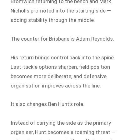
Bromwich returning to the bench and Mark
Nicholls promoted into the starting side —
adding stability through the middle.
The counter for Brisbane is Adam Reynolds.
His return brings control back into the spine.
Last-tackle options sharpen, field position
becomes more deliberate, and defensive
organisation improves across the line.
It also changes Ben Hunt’s role.
Instead of carrying the side as the primary
organiser, Hunt becomes a roaming threat —