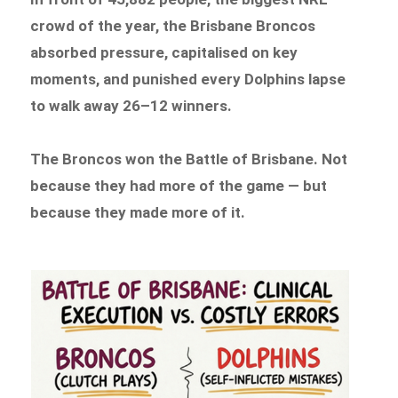
crowd of the year, the Brisbane Broncos
absorbed pressure, capitalised on key
moments, and punished every Dolphins lapse
to walk away 26–12 winners.
The Broncos won the Battle of Brisbane. Not
because they had more of the game — but
because they made more of it.