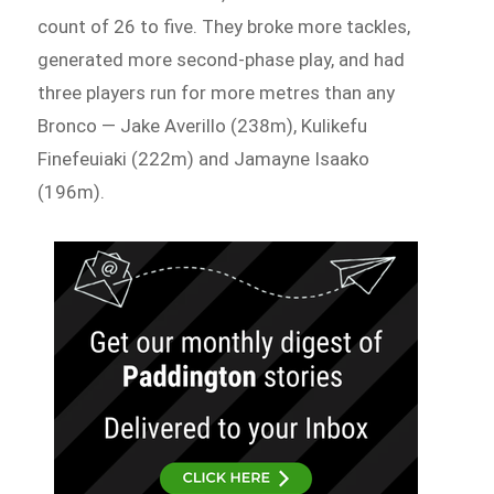
count of 26 to five. They broke more tackles,
generated more second-phase play, and had
three players run for more metres than any
Bronco — Jake Averillo (238m), Kulikefu
Finefeuiaki (222m) and Jamayne Isaako
(196m).