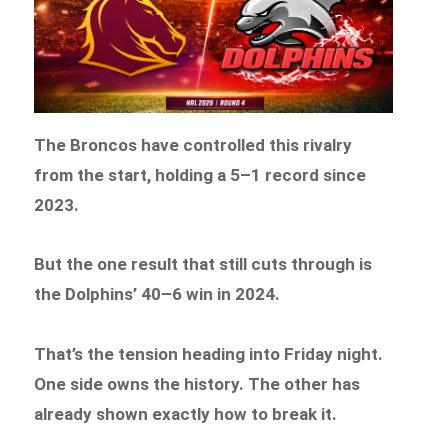
The Broncos have controlled this rivalry
from the start, holding a 5–1 record since
2023.
But the one result that still cuts through is
the Dolphins’ 40–6 win in 2024.
That’s the tension heading into Friday night.
One side owns the history. The other has
already shown exactly how to break it.