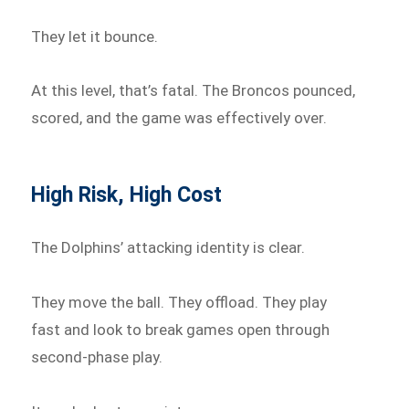
They let it bounce.
At this level, that’s fatal. The Broncos pounced,
scored, and the game was effectively over.
High Risk, High Cost
The Dolphins’ attacking identity is clear.
They move the ball. They offload. They play
fast and look to break games open through
second-phase play.