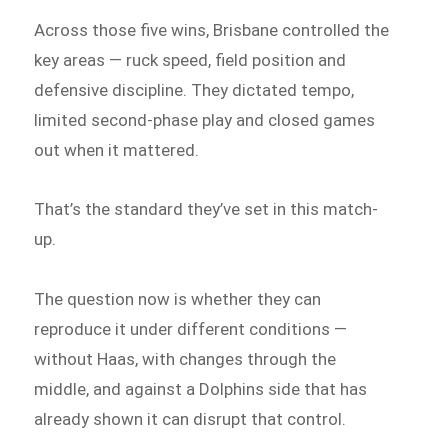
Across those five wins, Brisbane controlled the
key areas — ruck speed, field position and
defensive discipline. They dictated tempo,
limited second-phase play and closed games
out when it mattered.
That’s the standard they’ve set in this match-
up.
The question now is whether they can
reproduce it under different conditions —
without Haas, with changes through the
middle, and against a Dolphins side that has
already shown it can disrupt that control.