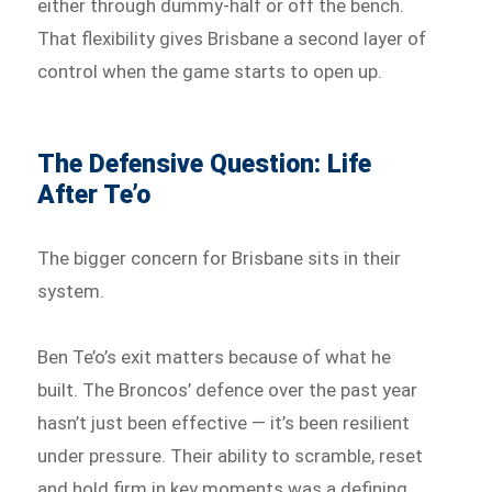
either through dummy-half or off the bench.
That flexibility gives Brisbane a second layer of
control when the game starts to open up.
The Defensive Question: Life
After Te’o
The bigger concern for Brisbane sits in their
system.
Ben Te’o’s exit matters because of what he
built. The Broncos’ defence over the past year
hasn’t just been effective — it’s been resilient
under pressure. Their ability to scramble, reset
and hold firm in key moments was a defining