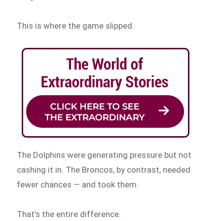
This is where the game slipped.
The Dolphins were generating pressure but not
cashing it in. The Broncos, by contrast, needed
fewer chances — and took them.
That’s the entire difference.