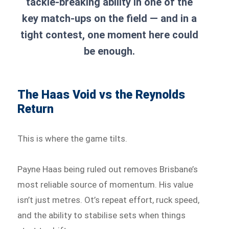
tackle-breaking ability in one of the
key match-ups on the field — and in a
tight contest, one moment here could
be enough.
The Haas Void vs the Reynolds
Return
This is where the game tilts.
Payne Haas being ruled out removes Brisbane’s
most reliable source of momentum. His value
isn’t just metres. Ot’s repeat effort, ruck speed,
and the ability to stabilise sets when things