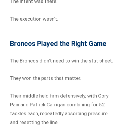
The intent was there.
The execution wasn’t.
Broncos Played the Right Game
The Broncos didn’t need to win the stat sheet.
They won the parts that matter.
Their middle held firm defensively, with Cory
Paix and Patrick Carrigan combining for 52
tackles each, repeatedly absorbing pressure
and resetting the line.