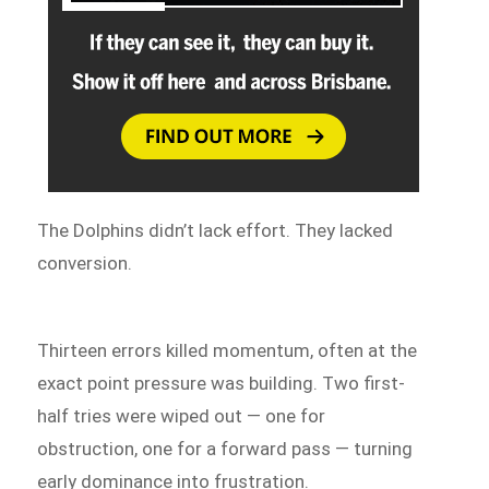
The Dolphins didn’t lack effort. They lacked
conversion.
Thirteen errors killed momentum, often at the
exact point pressure was building. Two first-
half tries were wiped out — one for
obstruction, one for a forward pass — turning
early dominance into frustration.