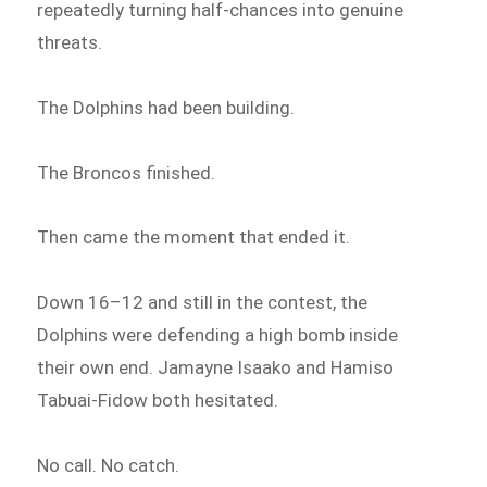
repeatedly turning half-chances into genuine
threats.
The Dolphins had been building.
The Broncos finished.
Then came the moment that ended it.
Down 16–12 and still in the contest, the
Dolphins were defending a high bomb inside
their own end. Jamayne Isaako and Hamiso
Tabuai-Fidow both hesitated.
No call. No catch.