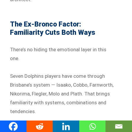
The Ex-Bronco Factor:
Familiarity Cuts Both Ways
There’s no hiding the emotional layer in this
one.
Seven Dolphins players have come through
Brisbane’s system — Isaako, Cobbo, Farnworth,
Nikorima, Flegler, Molo and Plath. That brings
familiarity with systems, combinations and
tendencies.
But more than that, it brings intent.