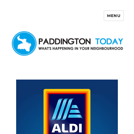
MENU
Paddington Today