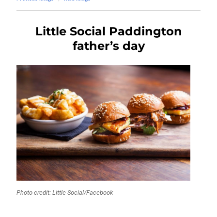
Little Social Paddington
father’s day
Photo credit: Little Social/Facebook