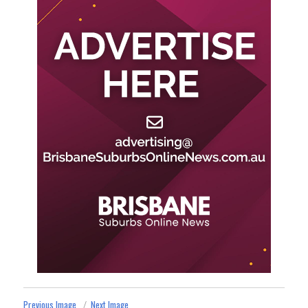
Previous Image
Next Image