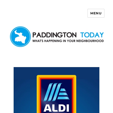
MENU
Paddington Today