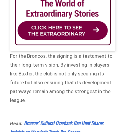
For the Broncos, the signing is a testament to
their long-term vision. By investing in players
like Baxter, the club is not only securing its
future but also ensuring that its development
pathways remain among the strongest in the
league.
Broncos’ Cultural Overhaul: Ben Hunt Shares
Read: