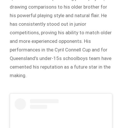
drawing comparisons to his older brother for
his powerful playing style and natural flair. He
has consistently stood out in junior
competitions, proving his ability to match older
and more experienced opponents. His
performances in the Cyril Connell Cup and for
Queensland’s under-15s schoolboys team have
cemented his reputation as a future star in the
making.