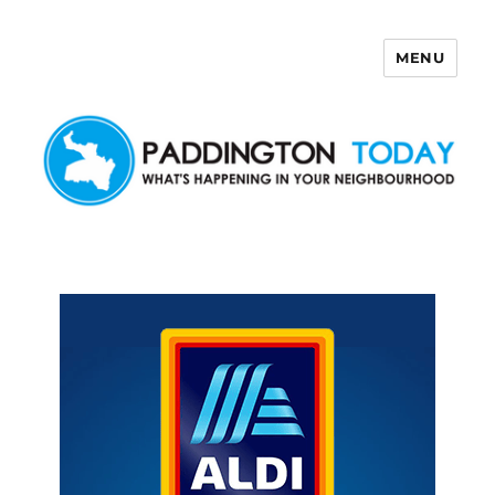
MENU
Paddington Today