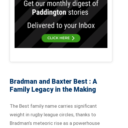
Bradman and Baxter Best : A
Family Legacy in the Making
The Best family name carries significant
weight in rugby league circles, thanks to
Bradman’s meteoric rise as a powerhouse