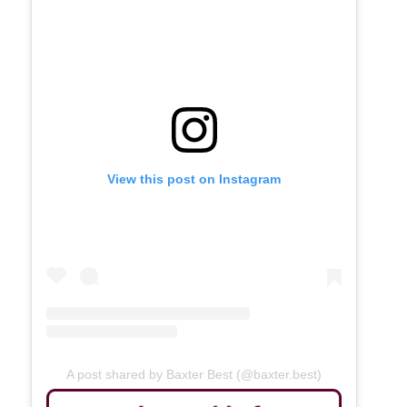
View this post on Instagram
A post shared by Baxter Best (@baxter.best)