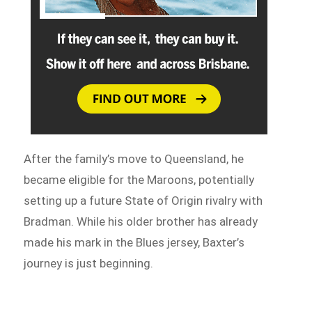
After the family’s move to Queensland, he
became eligible for the Maroons, potentially
setting up a future State of Origin rivalry with
Bradman. While his older brother has already
made his mark in the Blues jersey, Baxter’s
journey is just beginning.