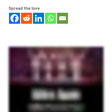
Spread the love