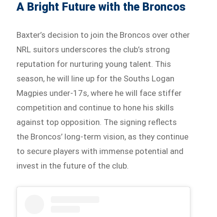
A Bright Future with the Broncos
Baxter’s decision to join the Broncos over other
NRL suitors underscores the club’s strong
reputation for nurturing young talent. This
season, he will line up for the Souths Logan
Magpies under-17s, where he will face stiffer
competition and continue to hone his skills
against top opposition. The signing reflects
the Broncos’ long-term vision, as they continue
to secure players with immense potential and
invest in the future of the club.