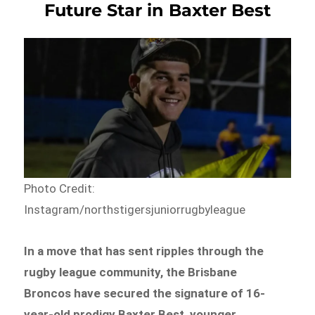
Future Star in Baxter Best
Photo Credit:
Instagram/northstigersjuniorrugbyleague
In a move that has sent ripples through the
rugby league community, the Brisbane
Broncos have secured the signature of 16-
year-old prodigy Baxter Best, younger