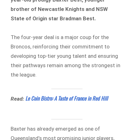
brother of Newcastle Knights and NSW
State of Origin star Bradman Best.
The four-year deal is a major coup for the
Broncos, reinforcing their commitment to
developing top-tier young talent and ensuring
their pathways remain among the strongest in
the league.
Le Coin Bistro: A Taste of France in Red Hill
Read:
Baxter has already emerged as one of
Queensland’s most promising junior players,