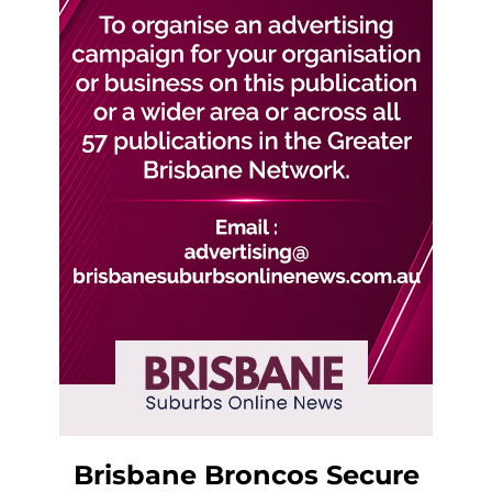
Brisbane Broncos Secure