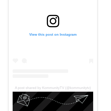
View this post on Instagram
A post shared by KommunityTV (@kommunitytv)