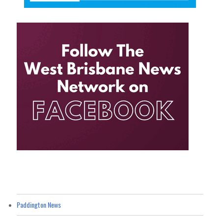
Paddington News