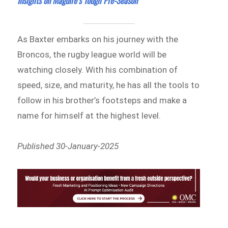
Insights on Maguire’s Tough Pre-Season
As Baxter embarks on his journey with the
Broncos, the rugby league world will be
watching closely. With his combination of
speed, size, and maturity, he has all the tools to
follow in his brother’s footsteps and make a
name for himself at the highest level.
Published 30-January-2025