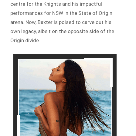
centre for the Knights and his impactful
performances for NSW in the State of Origin
arena. Now, Baxter is poised to carve out his
own legacy, albeit on the opposite side of the
Origin divide.