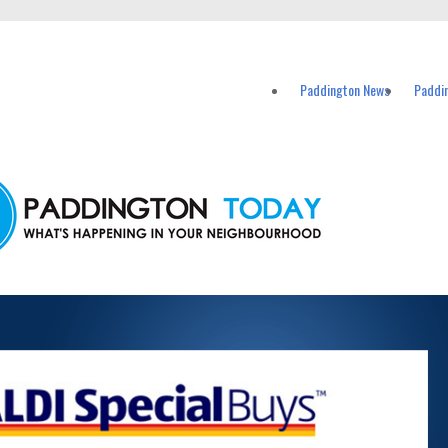
vents in Paddington and nearby suburbs.
Paddington News
Paddi