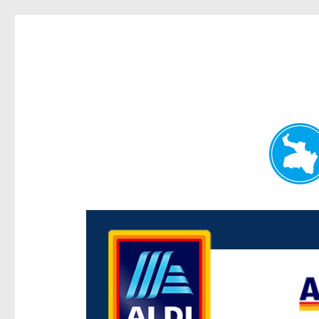
Paddington Today
News and other stories about real people, places, and e