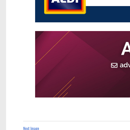
Next Image