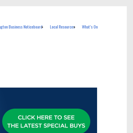
ngton Business Noticeboard
Local Resources
What’s On