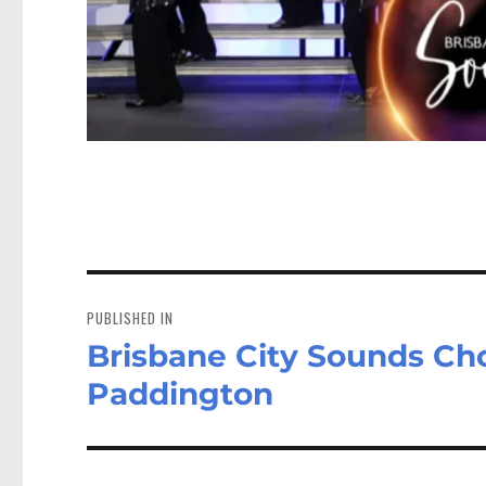
Post
navigation
PUBLISHED IN
Brisbane City Sounds Ch
Paddington