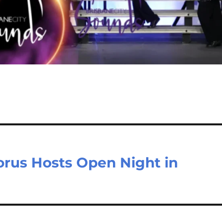
orus Hosts Open Night in