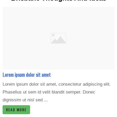
Lorem ipsum dolor sit amet
Lorem ipsum dolor sit amet, consectetur adipiscing elit.
Phasellus ut sem id velit blandit semper. Donec
dignissim ut nisl sed ...
READ MORE