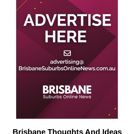
Brisbane Thoughts And Ideas