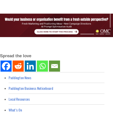
Spread the love
Paddington News
Paddington Business Noticeboard
Local Resources
What’s On