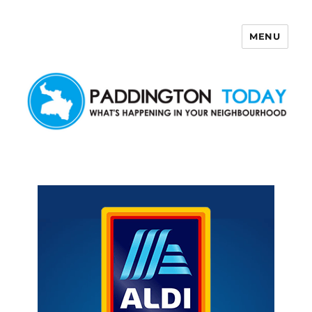
MENU
Paddington Today