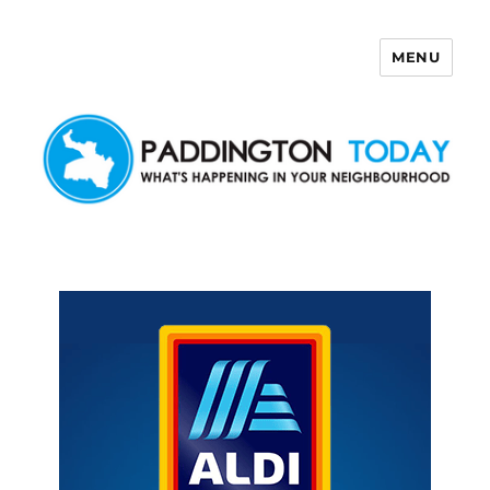
MENU
Paddington Today