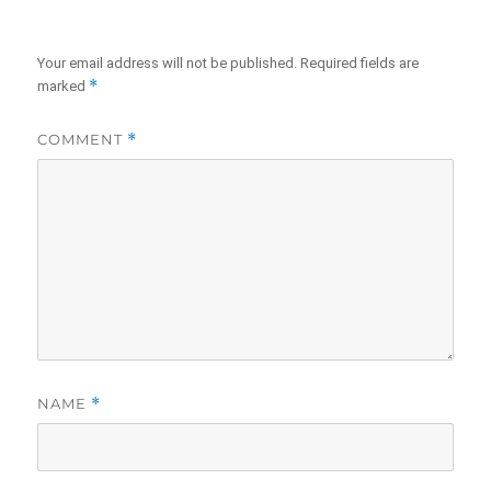
Your email address will not be published.
Required fields are
*
marked
COMMENT
*
NAME
*