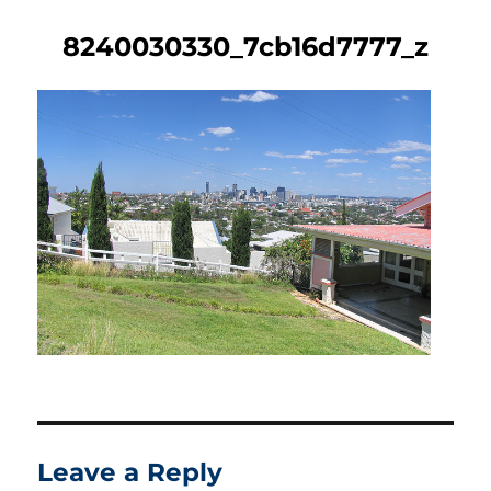
8240030330_7cb16d7777_z
Leave a Reply