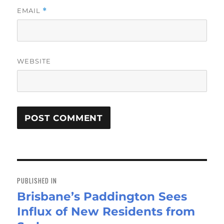
EMAIL
*
WEBSITE
Post
navigation
PUBLISHED IN
Brisbane’s Paddington Sees
Influx of New Residents from