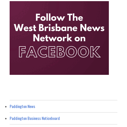
Paddington News
Paddington Business Noticeboard