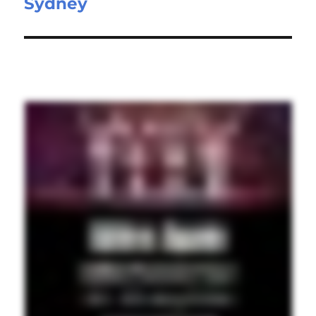
Sydney