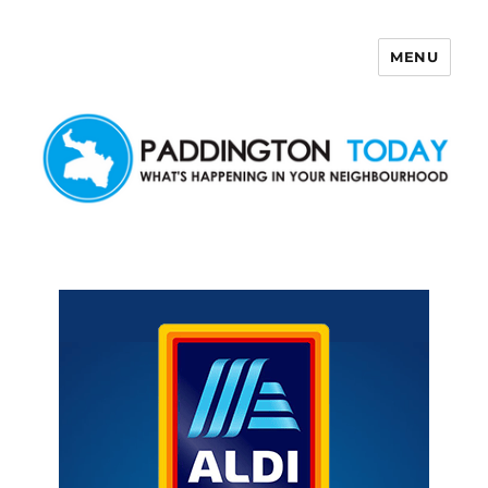
MENU
Paddington Today