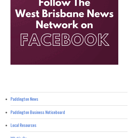
Paddington News
Paddington Business Noticeboard
Local Resources