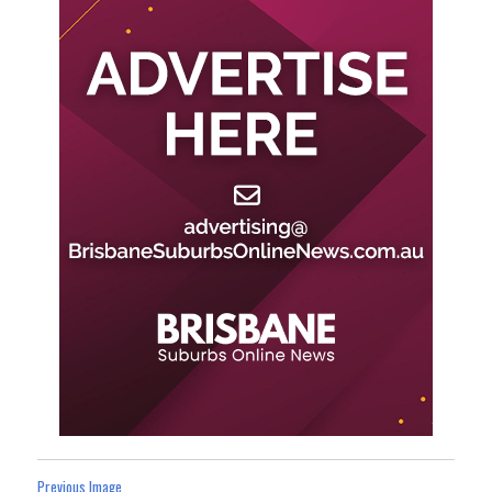
Previous Image