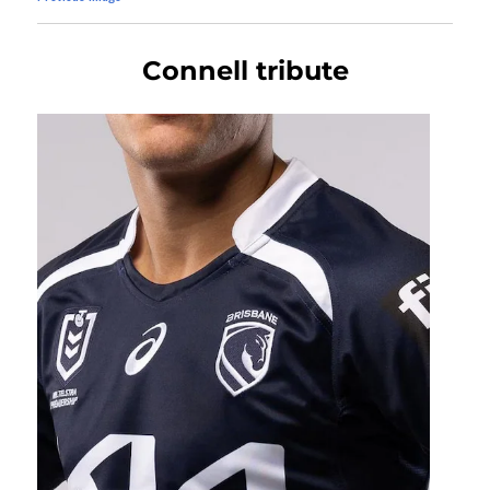
Connell tribute