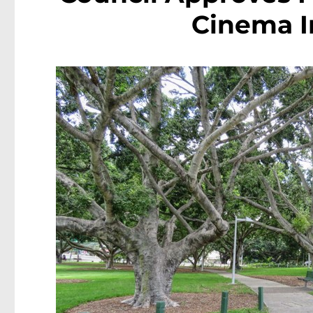
Cinema I