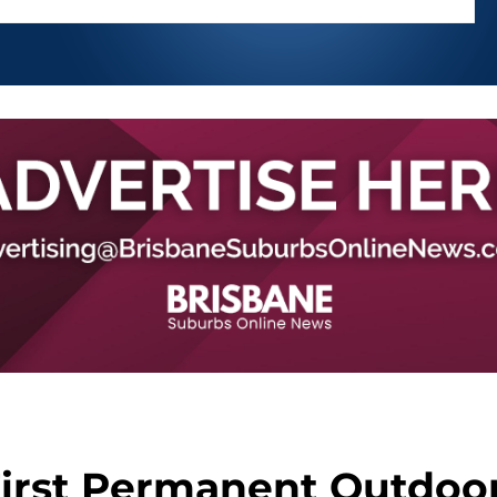
First Permanent Outdoo