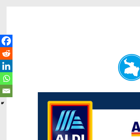
Paddington Today
News and other stories about real people, places, and e