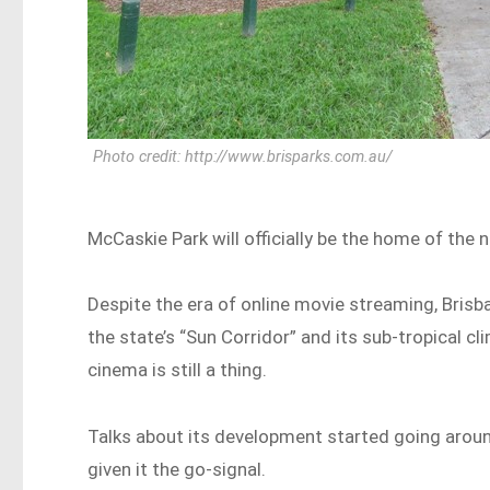
Photo credit: http://www.brisparks.com.au/
McCaskie Park will officially be the home of th
Despite the era of online movie streaming, Brisb
the state’s “Sun Corridor” and its sub-tropical cl
cinema is still a thing.
Talks about its development started going aroun
given it the go-signal.