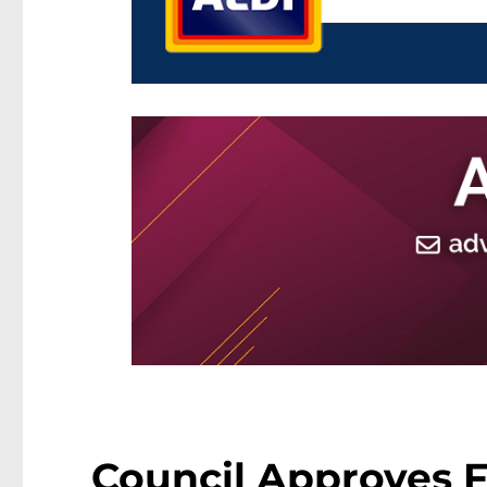
Council Approves 