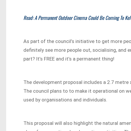
Read: A Permanent Outdoor Cinema Could Be Coming To Kel
As part of the council’s initiative to get more pe
definitely see more people out, socialising, and 
part? It’s FREE and it’s a permanent thing!
The development proposal includes a 2.7 metre x 
The council plans to to make it operational on w
used by organisations and individuals.
This proposal will also highlight the natural amen