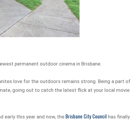
e newest permanent outdoor cinema in Brisbane.
anites love for the outdoors remains strong. Being a part of
imate, going out to catch the latest flick at your local movie
Brisbane City Council
d early this year and now, the
has finally