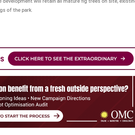
e development will retain all mature fig trees on site, existi
gs of the park.