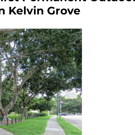
n Kelvin Grove