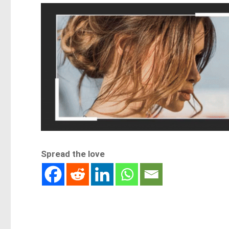
Spread the love