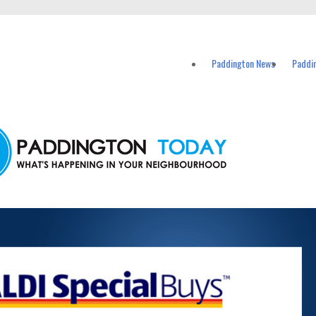
vents in Paddington and nearby suburbs.
Paddington News
Paddi