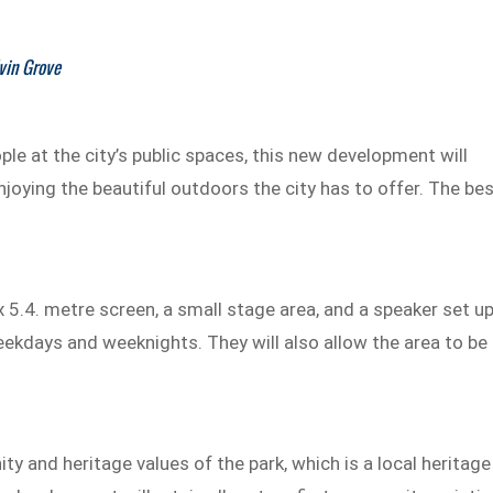
vin Grove
ople at the city’s public spaces, this new development will
enjoying the beautiful outdoors the city has to offer. The be
5.4. metre screen, a small stage area, and a speaker set up
eekdays and weeknights. They will also allow the area to be
ity and heritage values of the park, which is a local heritage