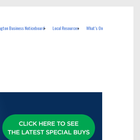
ngton Business Noticeboard
Local Resources
What’s On