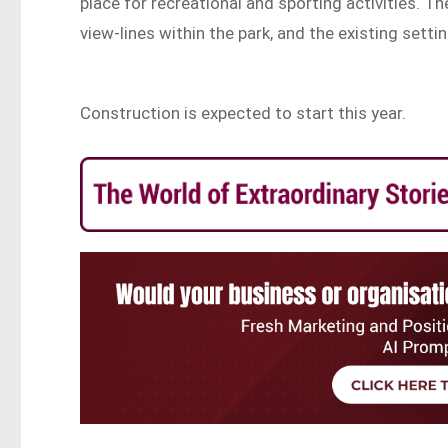
place for recreational and sporting activities. Th
view-lines within the park, and the existing settin
Construction is expected to start this year.