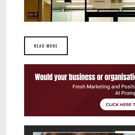
READ MORE