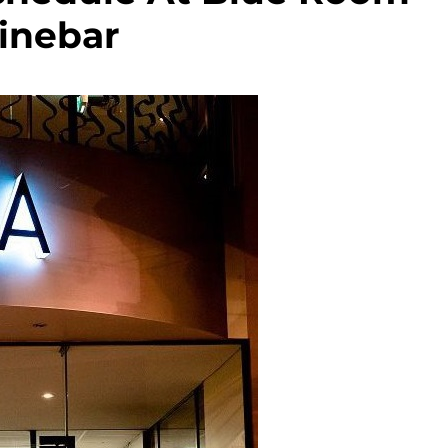
inebar