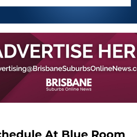
chedule At Blue Room