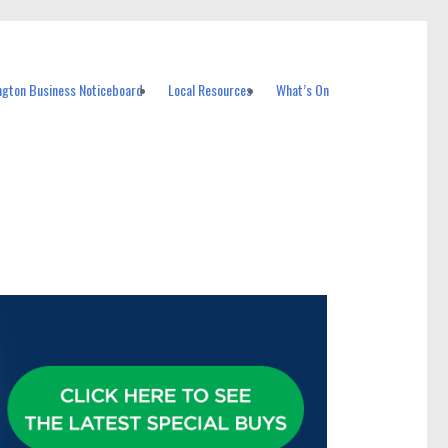
ngton Business Noticeboard
Local Resources
What’s On