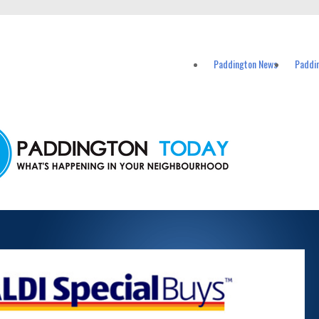
vents in Paddington and nearby suburbs.
Paddington News
Paddi