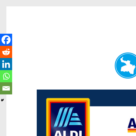
Paddington Today
News and other stories about real people, places, and e