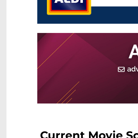
Current Movie S