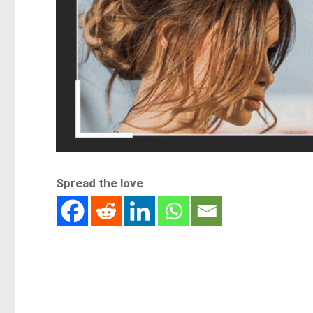
Spread the love