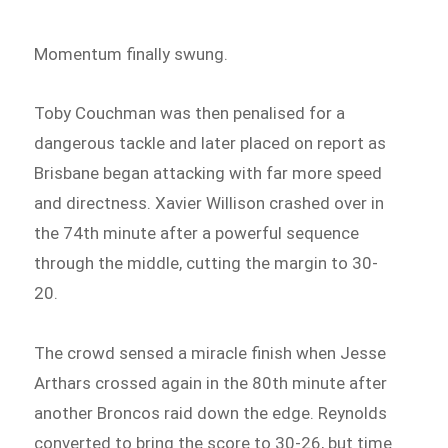
Momentum finally swung.
Toby Couchman was then penalised for a
dangerous tackle and later placed on report as
Brisbane began attacking with far more speed
and directness. Xavier Willison crashed over in
the 74th minute after a powerful sequence
through the middle, cutting the margin to 30-
20.
The crowd sensed a miracle finish when Jesse
Arthars crossed again in the 80th minute after
another Broncos raid down the edge. Reynolds
converted to bring the score to 30-26, but time