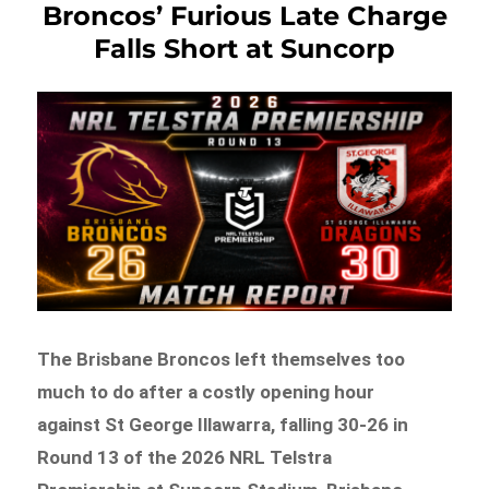
Broncos’ Furious Late Charge
Falls Short at Suncorp
The Brisbane Broncos left themselves too
much to do after a costly opening hour
against St George Illawarra, falling 30-26 in
Round 13 of the 2026 NRL Telstra