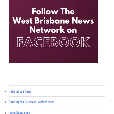
Paddington News
Paddington Business Noticeboard
Local Resources