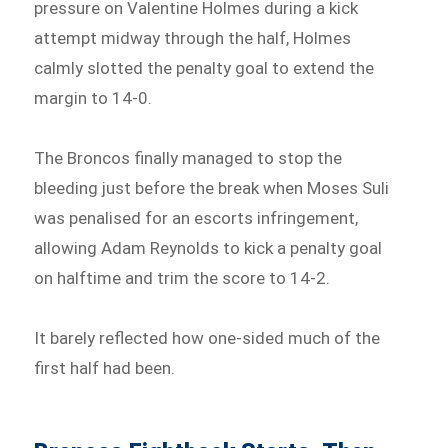
pressure on Valentine Holmes during a kick
attempt midway through the half, Holmes
calmly slotted the penalty goal to extend the
margin to 14-0.
The Broncos finally managed to stop the
bleeding just before the break when Moses Suli
was penalised for an escorts infringement,
allowing Adam Reynolds to kick a penalty goal
on halftime and trim the score to 14-2.
It barely reflected how one-sided much of the
first half had been.