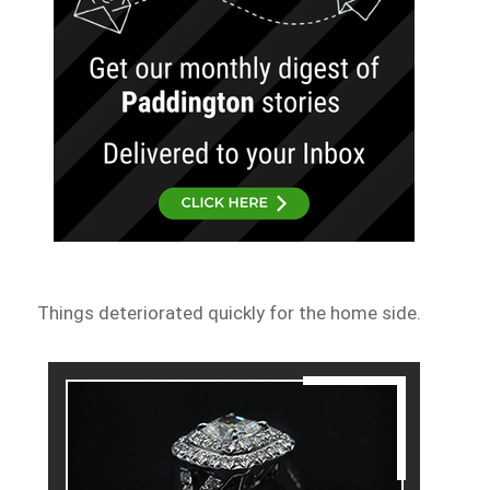
Things deteriorated quickly for the home side.