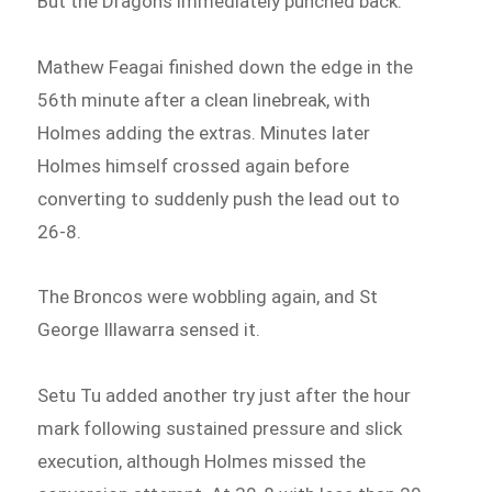
But the Dragons immediately punched back.
Mathew Feagai finished down the edge in the
56th minute after a clean linebreak, with
Holmes adding the extras. Minutes later
Holmes himself crossed again before
converting to suddenly push the lead out to
26-8.
The Broncos were wobbling again, and St
George Illawarra sensed it.
Setu Tu added another try just after the hour
mark following sustained pressure and slick
execution, although Holmes missed the