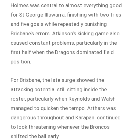
Holmes was central to almost everything good
for St George Illawarra, finishing with two tries
and five goals while repeatedly punishing
Brisbane’s errors. Atkinson’s kicking game also
caused constant problems, particularly in the
first half when the Dragons dominated field
position.
For Brisbane, the late surge showed the
attacking potential still sitting inside the
roster, particularly when Reynolds and Walsh
managed to quicken the tempo. Arthars was
dangerous throughout and Karapani continued
to look threatening whenever the Broncos
shifted the ball early.