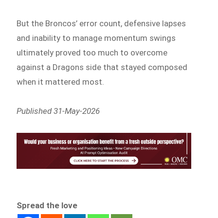
But the Broncos’ error count, defensive lapses
and inability to manage momentum swings
ultimately proved too much to overcome
against a Dragons side that stayed composed
when it mattered most.
Published 31-May-2026
Spread the love