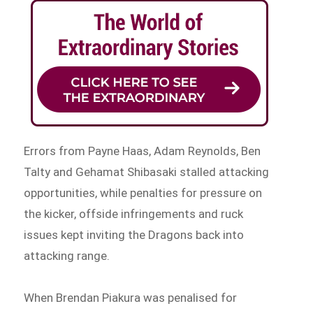
Errors from Payne Haas, Adam Reynolds, Ben
Talty and Gehamat Shibasaki stalled attacking
opportunities, while penalties for pressure on
the kicker, offside infringements and ruck
issues kept inviting the Dragons back into
attacking range.
When Brendan Piakura was penalised for