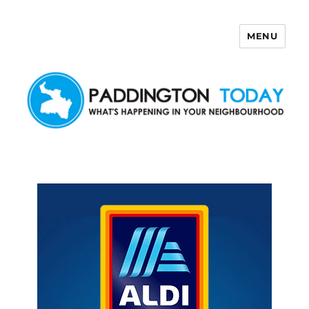
MENU
Paddington Today