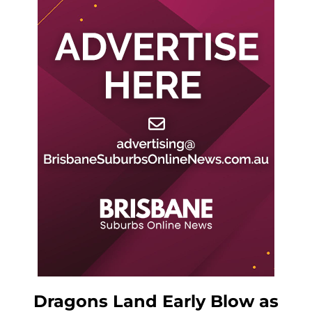
Dragons Land Early Blow as