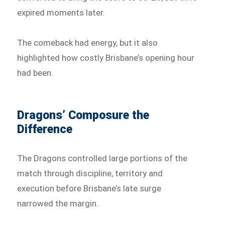
expired moments later.
The comeback had energy, but it also
highlighted how costly Brisbane’s opening hour
had been.
Dragons’ Composure the
Difference
The Dragons controlled large portions of the
match through discipline, territory and
execution before Brisbane’s late surge
narrowed the margin.