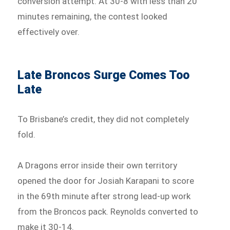
conversion attempt. At 30-8 with less than 20
minutes remaining, the contest looked
effectively over.
Late Broncos Surge Comes Too
Late
To Brisbane’s credit, they did not completely
fold.
A Dragons error inside their own territory
opened the door for Josiah Karapani to score
in the 69th minute after strong lead-up work
from the Broncos pack. Reynolds converted to
make it 30-14.