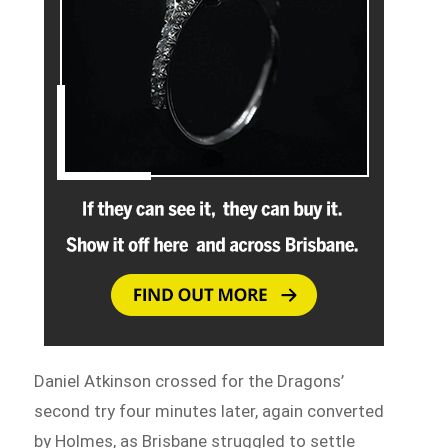
Daniel Atkinson crossed for the Dragons’
second try four minutes later, again converted
by Holmes, as Brisbane struggled to settle