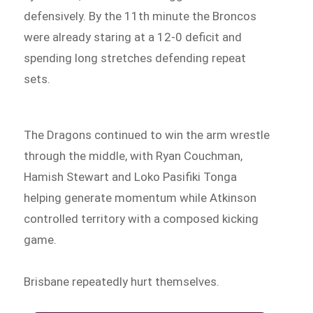
defensively. By the 11th minute the Broncos
were already staring at a 12-0 deficit and
spending long stretches defending repeat
sets.
The Dragons continued to win the arm wrestle
through the middle, with Ryan Couchman,
Hamish Stewart and Loko Pasifiki Tonga
helping generate momentum while Atkinson
controlled territory with a composed kicking
game.
Brisbane repeatedly hurt themselves.