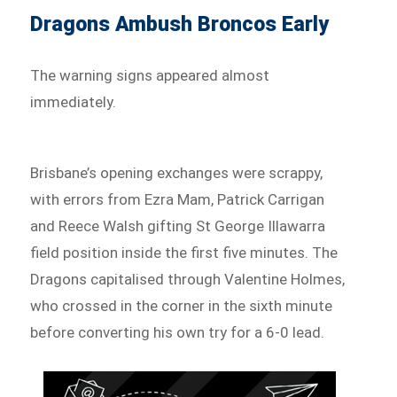
Dragons Ambush Broncos Early
The warning signs appeared almost
immediately.
Brisbane’s opening exchanges were scrappy,
with errors from Ezra Mam, Patrick Carrigan
and Reece Walsh gifting St George Illawarra
field position inside the first five minutes. The
Dragons capitalised through Valentine Holmes,
who crossed in the corner in the sixth minute
before converting his own try for a 6-0 lead.