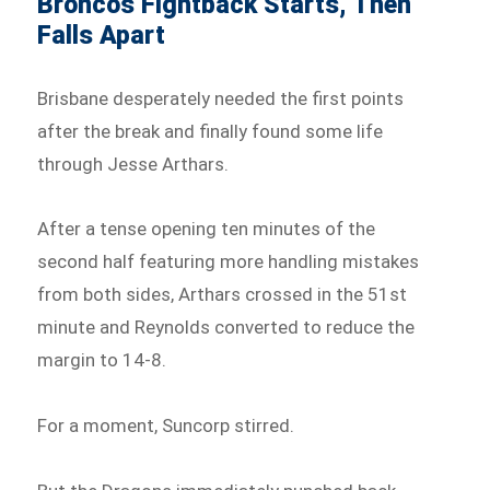
Broncos Fightback Starts, Then
Falls Apart
Brisbane desperately needed the first points
after the break and finally found some life
through Jesse Arthars.
After a tense opening ten minutes of the
second half featuring more handling mistakes
from both sides, Arthars crossed in the 51st
minute and Reynolds converted to reduce the
margin to 14-8.
For a moment, Suncorp stirred.