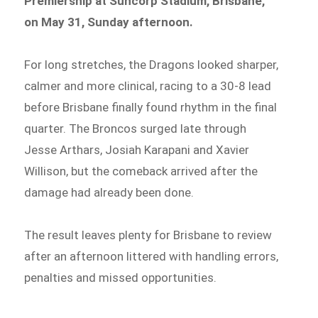
Premiership at Suncorp Stadium, Brisbane,
on May 31, Sunday afternoon.
For long stretches, the Dragons looked sharper,
calmer and more clinical, racing to a 30-8 lead
before Brisbane finally found rhythm in the final
quarter. The Broncos surged late through
Jesse Arthars, Josiah Karapani and Xavier
Willison, but the comeback arrived after the
damage had already been done.
The result leaves plenty for Brisbane to review
after an afternoon littered with handling errors,
penalties and missed opportunities.