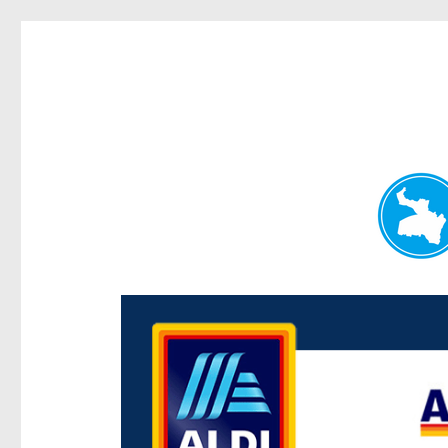
Paddington Today
News and other stories about real people, places, and e