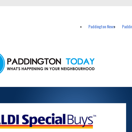
vents in Paddington and nearby suburbs.
Paddington News
Paddi