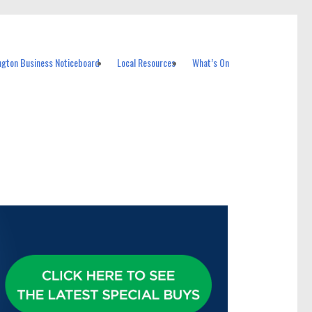
ngton Business Noticeboard
Local Resources
What’s On