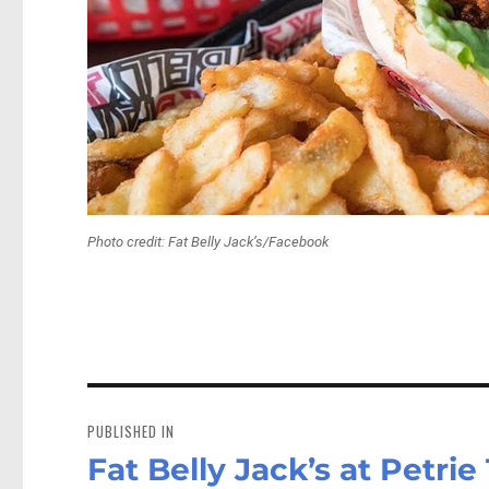
Photo credit: Fat Belly Jack’s/Facebook
Post
navigation
PUBLISHED IN
Fat Belly Jack’s at Petrie