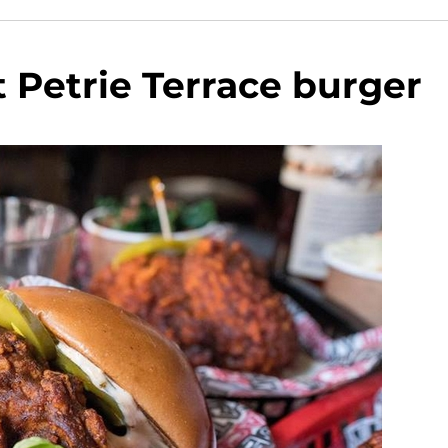
at Petrie Terrace burger