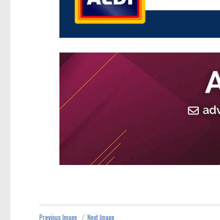
Previous Image
Next Image