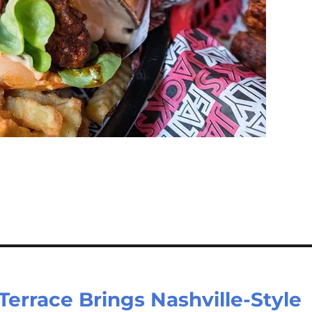
 Terrace Brings Nashville-Style