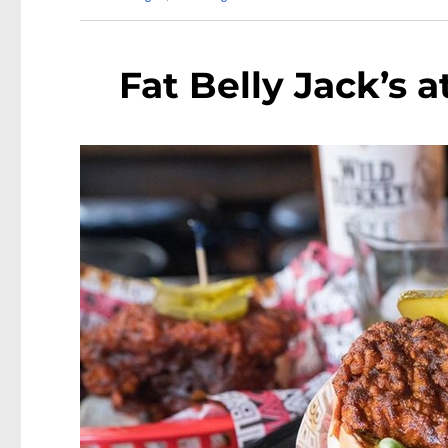
Fat Belly Jack’s 