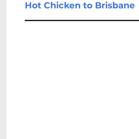
Hot Chicken to Brisbane