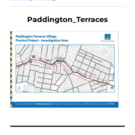
Paddington_Terraces
Post