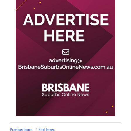
Previous Image
Next Image