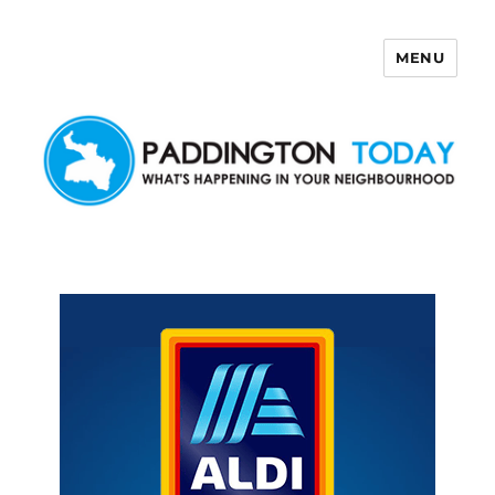
MENU
Paddington Today