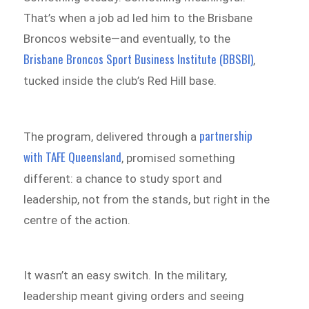
That’s when a job ad led him to the Brisbane
Broncos website—and eventually, to the
Brisbane Broncos Sport Business Institute (BBSBI)
,
tucked inside the club’s Red Hill base.
partnership
The program, delivered through a
with TAFE Queensland
, promised something
different: a chance to study sport and
leadership, not from the stands, but right in the
centre of the action.
It wasn’t an easy switch. In the military,
leadership meant giving orders and seeing