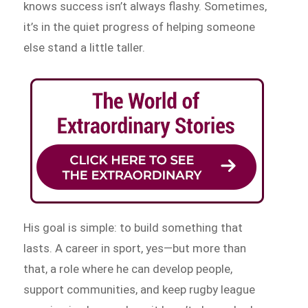
knows success isn’t always flashy. Sometimes,
it’s in the quiet progress of helping someone
else stand a little taller.
His goal is simple: to build something that
lasts. A career in sport, yes—but more than
that, a role where he can develop people,
support communities, and keep rugby league