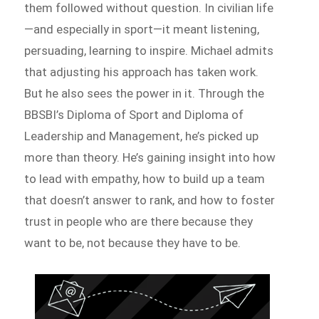
them followed without question. In civilian life
—and especially in sport—it meant listening,
persuading, learning to inspire. Michael admits
that adjusting his approach has taken work.
But he also sees the power in it. Through the
BBSBI’s Diploma of Sport and Diploma of
Leadership and Management, he’s picked up
more than theory. He’s gaining insight into how
to lead with empathy, how to build up a team
that doesn’t answer to rank, and how to foster
trust in people who are there because they
want to be, not because they have to be.