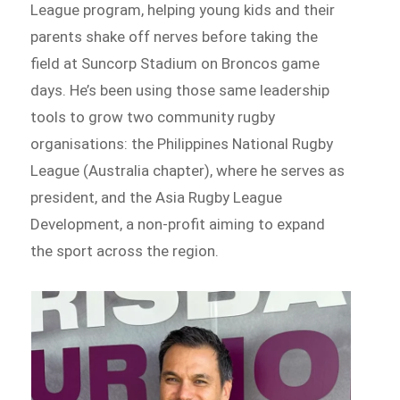
League program, helping young kids and their
parents shake off nerves before taking the
field at Suncorp Stadium on Broncos game
days. He’s been using those same leadership
tools to grow two community rugby
organisations: the Philippines National Rugby
League (Australia chapter), where he serves as
president, and the Asia Rugby League
Development, a non-profit aiming to expand
the sport across the region.