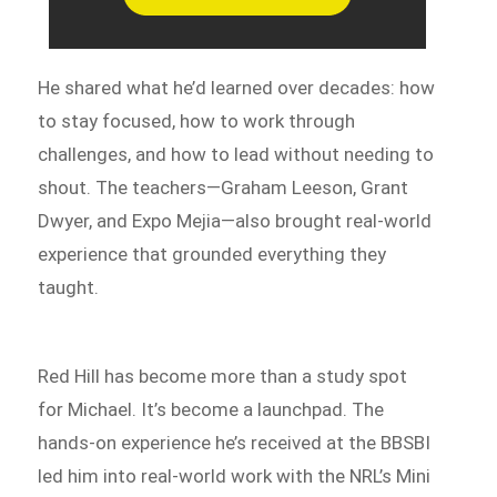
He shared what he’d learned over decades: how
to stay focused, how to work through
challenges, and how to lead without needing to
shout. The teachers—Graham Leeson, Grant
Dwyer, and Expo Mejia—also brought real-world
experience that grounded everything they
taught.
Red Hill has become more than a study spot
for Michael. It’s become a launchpad. The
hands-on experience he’s received at the BBSBI
led him into real-world work with the NRL’s Mini