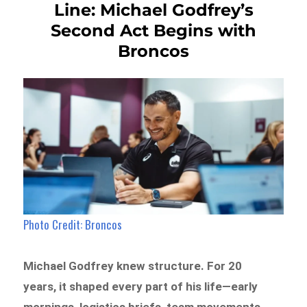
Line: Michael Godfrey’s
Second Act Begins with
Broncos
Photo Credit: Broncos
Michael Godfrey knew structure. For 20
years, it shaped every part of his life—early