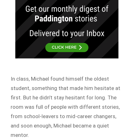
In class, Michael found himself the oldest
student, something that made him hesitate at
first. But he didn’t stay hesitant for long. The
room was full of people with different stories,
from school-leavers to mid-career changers,
and soon enough, Michael became a quiet
mentor.