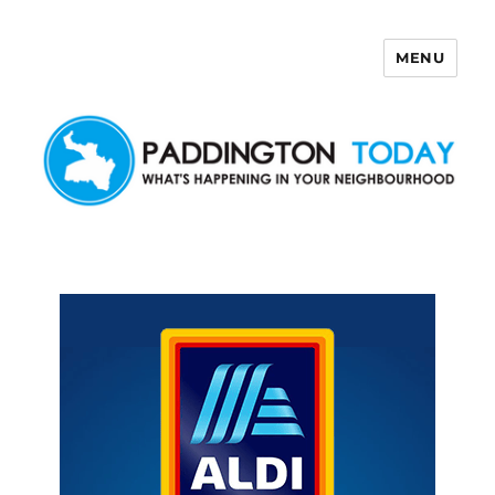
MENU
Paddington Today