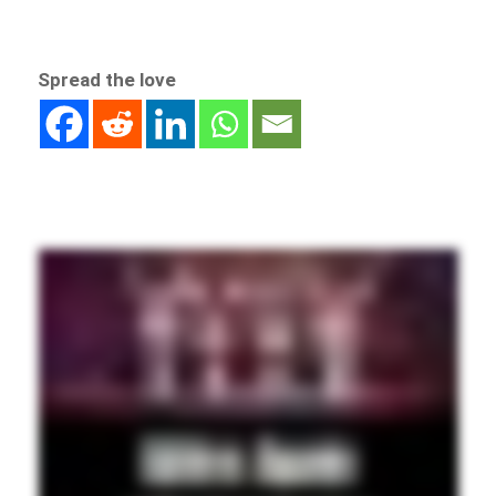
Spread the love