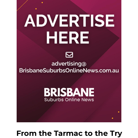
From the Tarmac to the Try