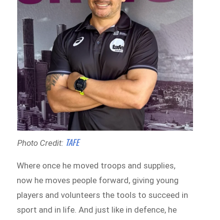
TAFE
Photo Credit:
Where once he moved troops and supplies,
now he moves people forward, giving young
players and volunteers the tools to succeed in
sport and in life. And just like in defence, he