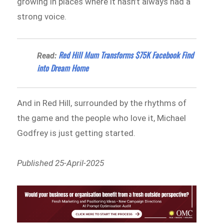
growing in places where it hasn’t always had a
strong voice.
Red Hill Mum Transforms $75K Facebook Find
Read:
into Dream Home
And in Red Hill, surrounded by the rhythms of
the game and the people who love it, Michael
Godfrey is just getting started.
Published 25-April-2025