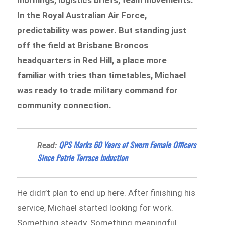
mornings, logistics briefs, team movements.
In the Royal Australian Air Force,
predictability was power. But standing just
off the field at Brisbane Broncos
headquarters in Red Hill, a place more
familiar with tries than timetables, Michael
was ready to trade military command for
community connection.
QPS Marks 60 Years of Sworn Female Officers
Read:
Since Petrie Terrace Induction
He didn’t plan to end up here. After finishing his
service, Michael started looking for work.
Something steady. Something meaningful.