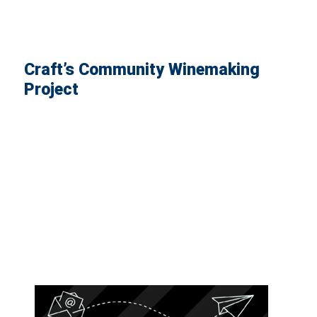
Craft’s Community Winemaking
Project