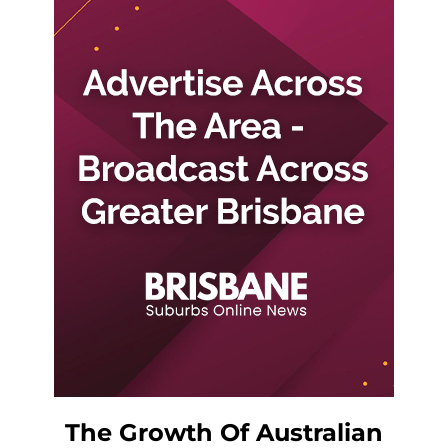
The Growth Of Australian