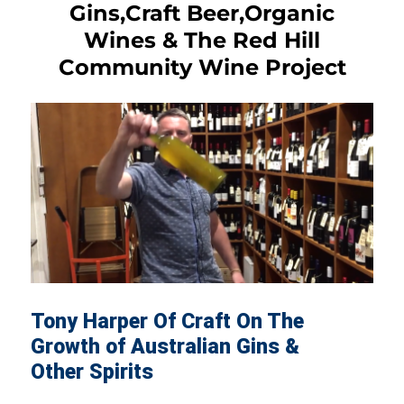
Gins,Craft Beer,Organic
Wines & The Red Hill
Community Wine Project
Tony Harper Of Craft On The
Growth of Australian Gins &
Other Spirits