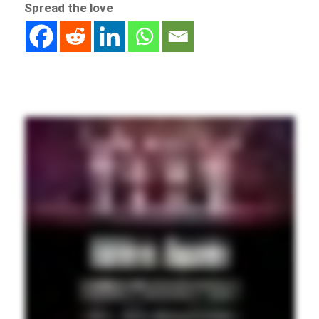
Spread the love