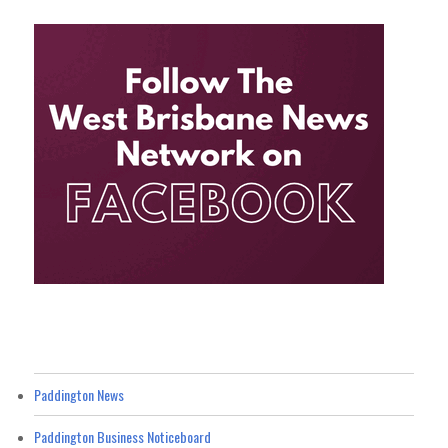
Paddington News
Paddington Business Noticeboard