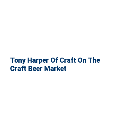
Tony Harper Of Craft On The
Craft Beer Market