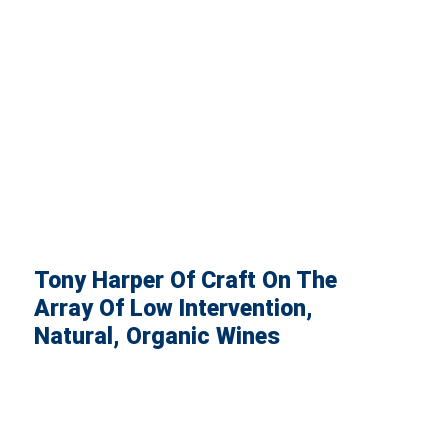
Tony Harper Of Craft On The
Array Of Low Intervention,
Natural, Organic Wines