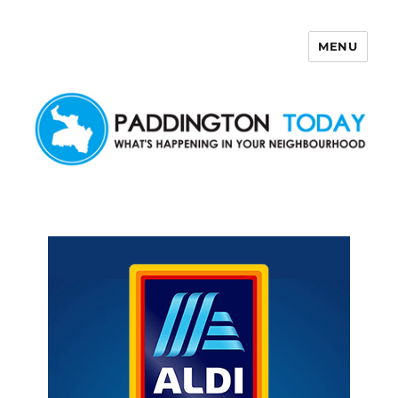
MENU
Paddington Today