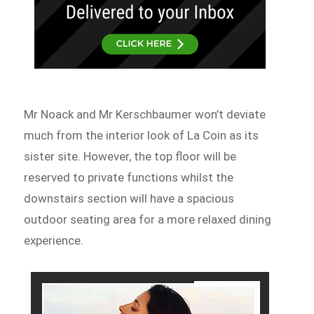
Mr Noack and Mr Kerschbaumer won’t deviate
much from the interior look of La Coin as its
sister site. However, the top floor will be
reserved to private functions whilst the
downstairs section will have a spacious
outdoor seating area for a more relaxed dining
experience.