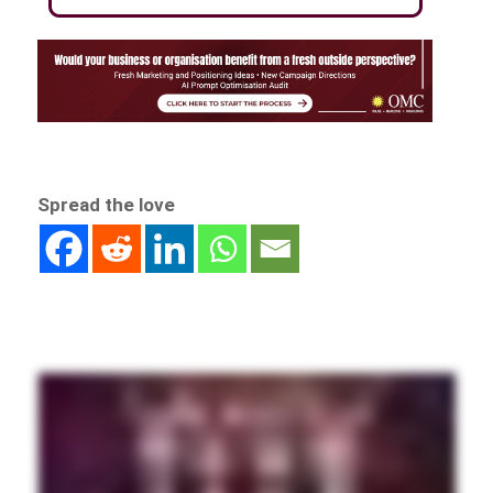
Spread the love