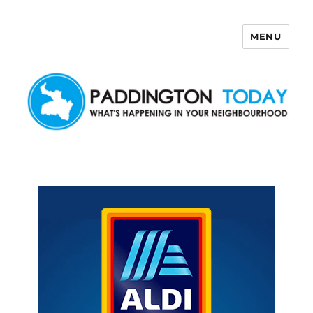
MENU
Paddington Today