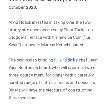
October 2020.
Arvid Noack invested in taking over the two-
storey site once occupied by Plum Tucker on
Enoggera Terrace with his new La Coin (“La
Kwan”) co-owner Marcus Kerschbaumer.
Haig Rd Bistro
The pair is also bringing
chef Jean
Yann Bouton on board, who will create a two or
three-course menu for dinner with a carefully
curated range of entrees, mains and desserts.
Diners will have the pleasure of constructing
their own dinner.