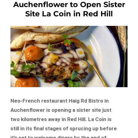
Auchenflower to Open Sister
Site La Coin in Red Hill
Neo-French restaurant Haig Rd Bistro in
Auchenflower is opening a sister site just
two kilometres away in Red Hill. La Coin is
still in its final stages of sprucing up before
it’s set to welcome diners by the end of