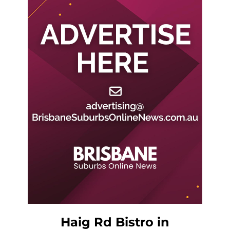
Haig Rd Bistro in