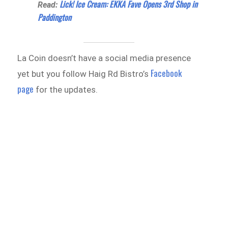
Lick! Ice Cream: EKKA Fave Opens 3rd Shop in
Read:
Paddington
La Coin doesn’t have a social media presence
Facebook
yet but you follow Haig Rd Bistro’s
page
for the updates.