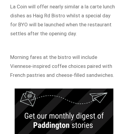
La Coin will offer nearly similar a la carte lunch
dishes as Haig Rd Bistro whilst a special day
for BYO will be launched when the restaurant
settles after the opening day.
Morning fares at the bistro will include
Viennese-inspired coffee choices paired with
French pastries and cheese-filled sandwiches.