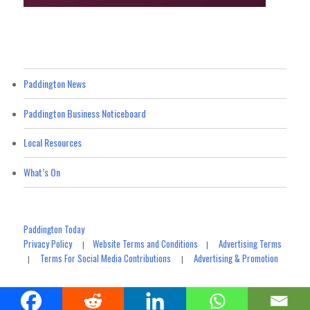
Paddington News
Paddington Business Noticeboard
Local Resources
What’s On
Paddington Today
Privacy Policy
Website Terms and Conditions
Advertising Terms
|
|
Terms For Social Media Contributions
Advertising & Promotion
|
|