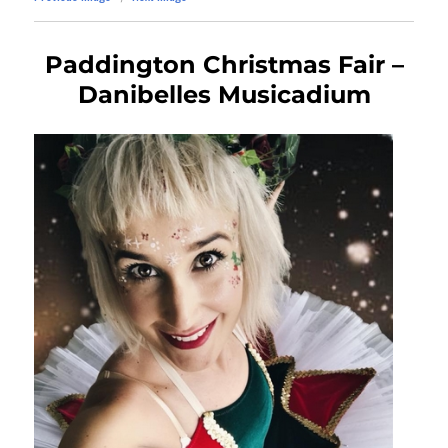
Paddington Christmas Fair –
Danibelles Musicadium