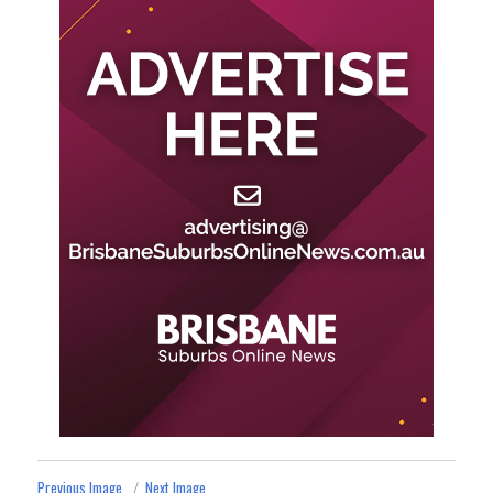
Previous Image
Next Image