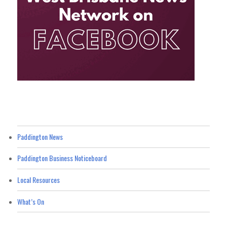
Paddington News
Paddington Business Noticeboard
Local Resources
What’s On