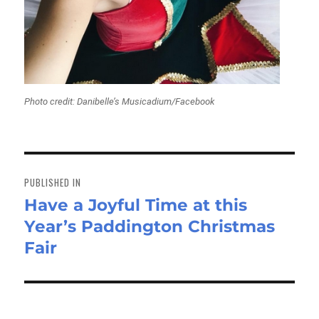
Photo credit: Danibelle’s Musicadium/Facebook
Post
navigation
PUBLISHED IN
Have a Joyful Time at this
Year’s Paddington Christmas
Fair