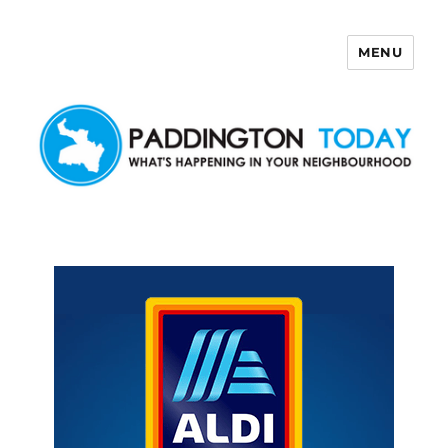
MENU
Paddington Today