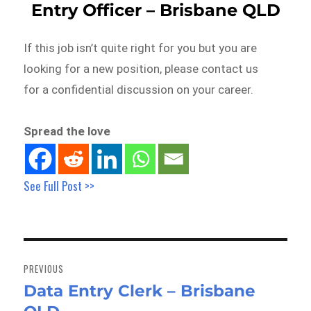
Entry Officer – Brisbane QLD
If this job isn’t quite right for you but you are
looking for a new position, please contact us
for a confidential discussion on your career.
Spread the love
See Full Post >>
Post
navigation
PREVIOUS
Data Entry Clerk – Brisbane
Previous