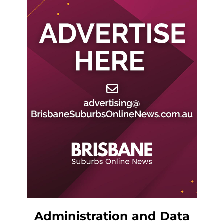
Administration and Data