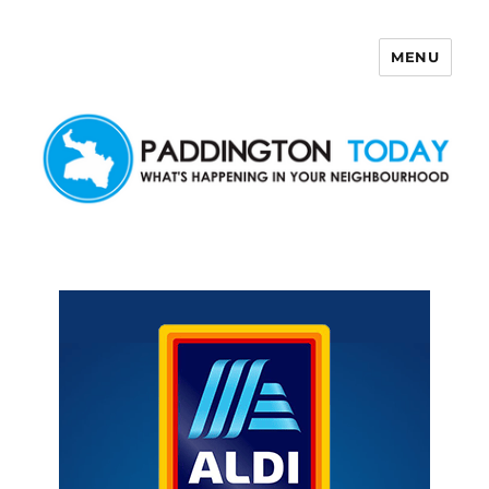
MENU
Paddington Today